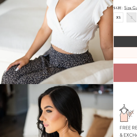
Size G
SIZE:
XS
S
FREE R
& EXCH