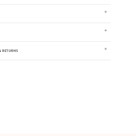
& RETURNS