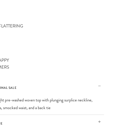
 FLATTERING
APPY
MERS
FINAL SALE
ght pre-washed woven top with plunging surplice neckline,
es, smocked waist, and a back tie
RE