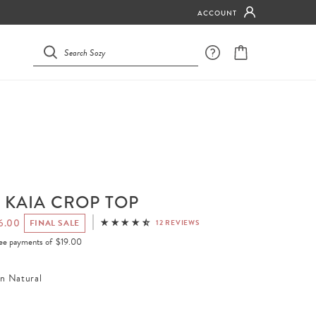
ACCOUNT
 KAIA CROP TOP
6.00
FINAL SALE
12 REVIEWS
free payments of
$19.00
en Natural