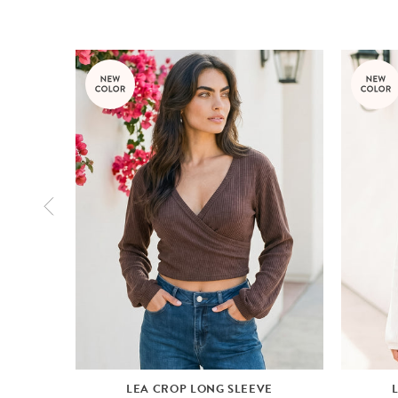
LEA CROP LONG SLEEVE