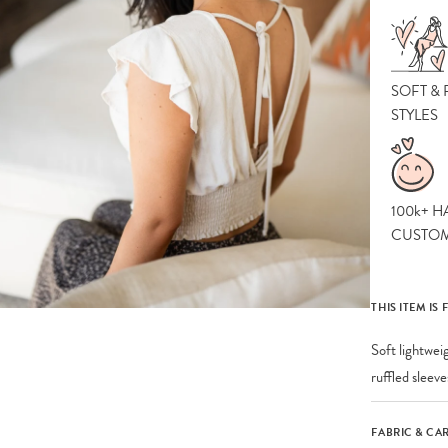
SOFT &
STYLES
100k+ H
CUSTO
THIS ITEM IS 
Soft lightwei
ruffled sleev
FABRIC & CA