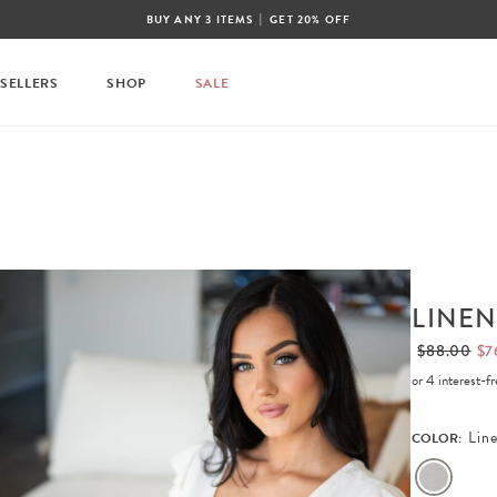
|
BUY ANY 3 ITEMS
GET 20% OFF
 SELLERS
SHOP
SALE
LINEN
$88.00
$7
or 4 interest-
Lin
COLOR: