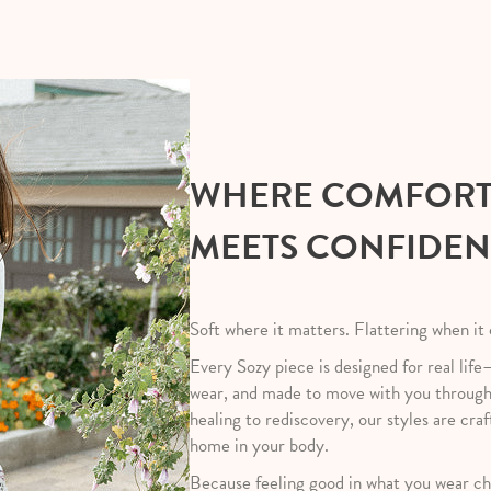
WHERE COMFOR
MEETS CONFIDE
Soft where it matters. Flattering when it
Every Sozy piece is designed for real life
wear, and made to move with you throug
healing to rediscovery, our styles are craf
home in your body.
Because feeling good in what you wear ch