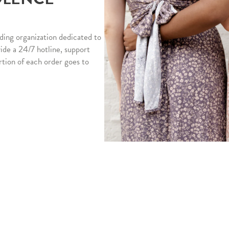
ding organization dedicated to
vide a 24/7 hotline, support
rtion of each order goes to