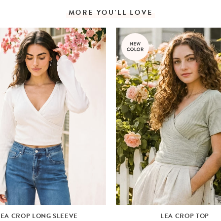
MORE YOU'LL LOVE
LEA CROP LONG SLEEVE
LEA CROP TOP