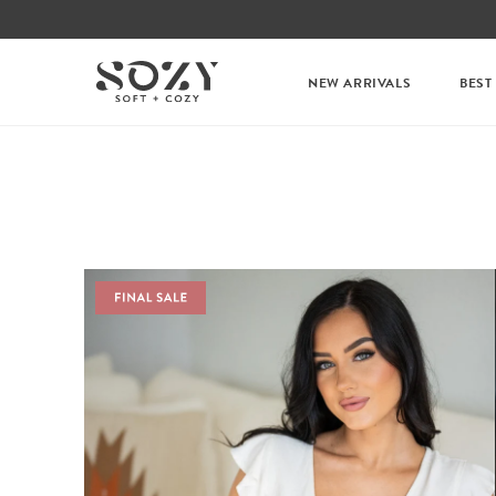
NEW ARRIVALS
BEST