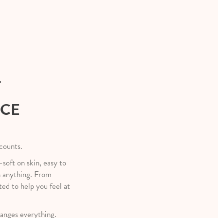
T
NCE
 counts.
—soft on skin, easy to
h anything. From
ted to help you feel at
anges everything.