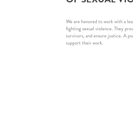
We are honored to work with a lea
fighting sexual violence. They pro
survivors, and ensure justice. A po
support their work.