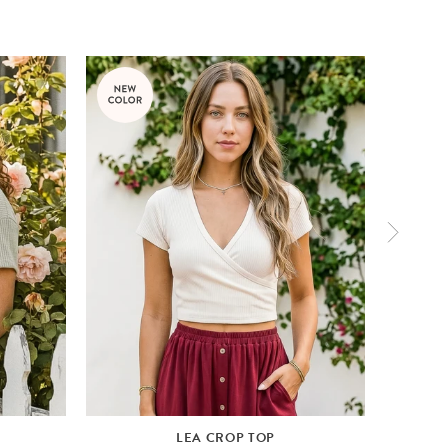
LEA CROP TOP