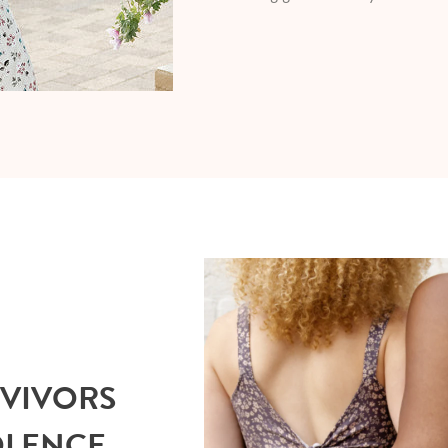
RVIVORS
OLENCE