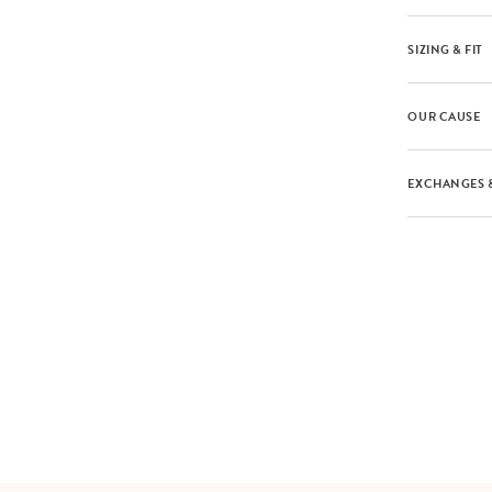
SIZING & FIT
OUR CAUSE
EXCHANGES 