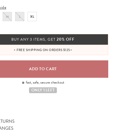
uide
M
L
XL
20% OFF
BUY ANY 3 ITEMS, GET
+ FREE SHIPPING ON ORDERS $125+
fast, safe, secure checkout
ONLY 1 LEFT
ETURNS
ANGES