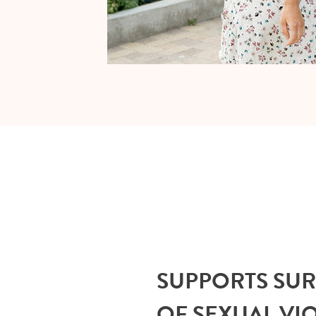
SUPPORTS SU
OF SEXUAL VI