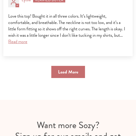
Love this top! Bought it in all three colors. It’s lightweight,
comfortable, and breathable. The neckline is not too low, and it’s a
little form fitting so it shows off the right curves. The length is okay. I
wish it was a little longer since I don’t like tucking in my shirts, but...
Read more
Load More
Want more Sozy?