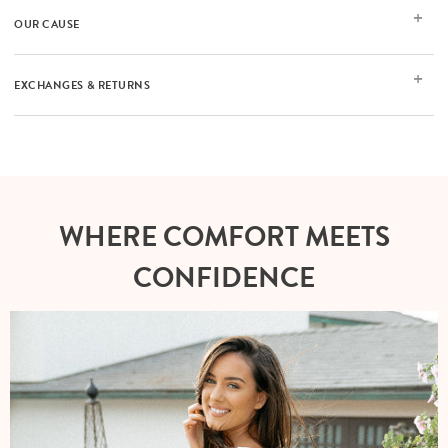
OUR CAUSE
EXCHANGES & RETURNS
WHERE COMFORT MEETS
CONFIDENCE