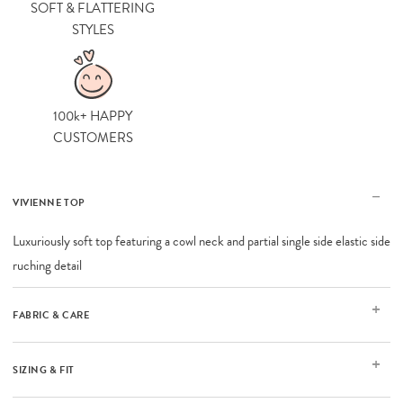
SOFT & FLATTERING
STYLES
100k+ HAPPY
CUSTOMERS
VIVIENNE TOP
Luxuriously soft top featuring a cowl neck and partial single side elastic side
ruching detail
FABRIC & CARE
SIZING & FIT