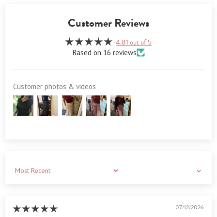
Customer Reviews
4.81 out of 5
Based on 16 reviews
Customer photos & videos
Sort by
07/12/2026