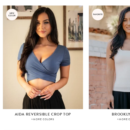
AIDA REVERSIBLE CROP TOP
BROOKLY
+MORE COLORS
+MORE 