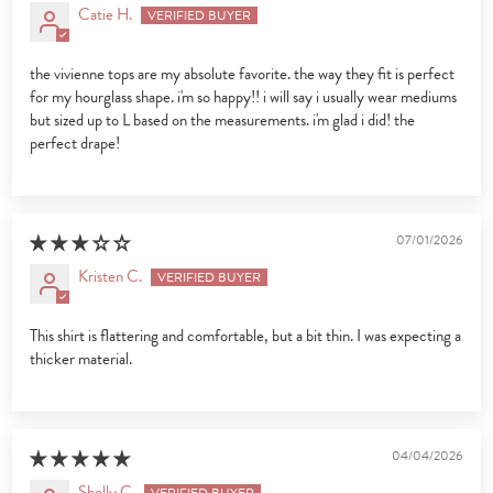
Catie H.
the vivienne tops are my absolute favorite. the way they fit is perfect
for my hourglass shape. i'm so happy!! i will say i usually wear mediums
but sized up to L based on the measurements. i'm glad i did! the
perfect drape!
07/01/2026
Kristen C.
This shirt is flattering and comfortable, but a bit thin. I was expecting a
thicker material.
04/04/2026
Shelly C.