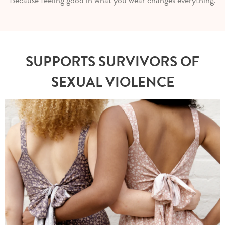
SUPPORTS SURVIVORS OF
SEXUAL VIOLENCE