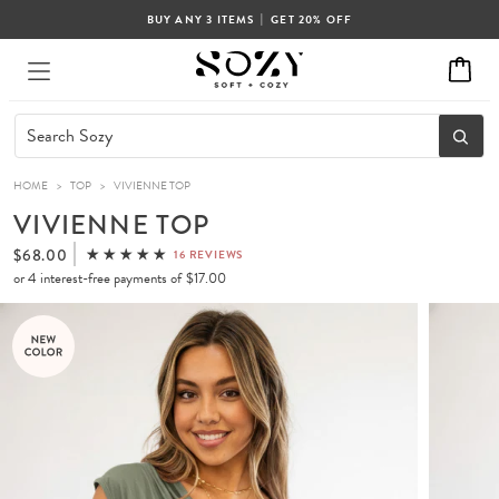
|
BUY ANY 3 ITEMS
GET 20% OFF
HOME
>
TOP
>
VIVIENNE TOP
VIVIENNE TOP
$68.00
16 REVIEWS
or 4 interest-free payments of
$17.00