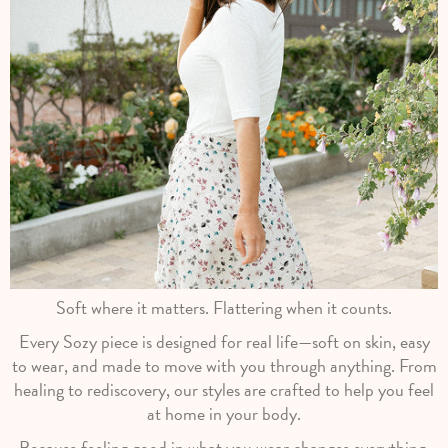
Soft where it matters. Flattering when it counts.
Every Sozy piece is designed for real life—soft on skin, easy
to wear, and made to move with you through anything. From
healing to rediscovery, our styles are crafted to help you feel
at home in your body.
Because feeling good in what you wear changes everything.