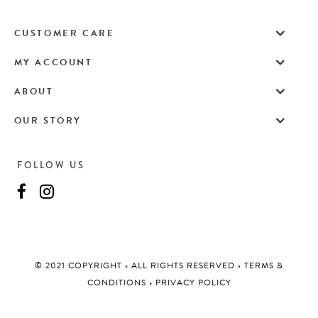
CUSTOMER CARE
MY ACCOUNT
ABOUT
OUR STORY
FOLLOW US
©️ 2021 COPYRIGHT
•
ALL RIGHTS RESERVED
•
TERMS &
CONDITIONS
•
PRIVACY POLICY