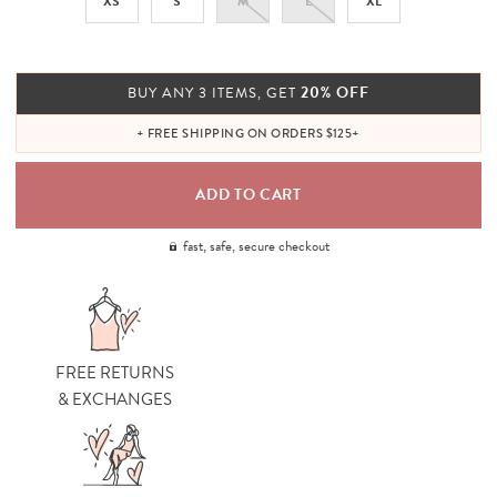
XS
S
M
L
XL
20% OFF
BUY ANY 3 ITEMS, GET
+ FREE SHIPPING ON ORDERS $125+
fast, safe, secure checkout
FREE RETURNS
& EXCHANGES