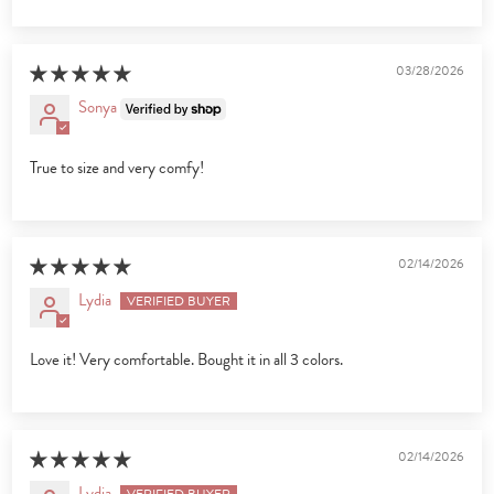
03/28/2026
Sonya
True to size and very comfy!
02/14/2026
Lydia
Love it! Very comfortable. Bought it in all 3 colors.
02/14/2026
Lydia