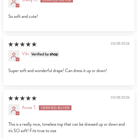
So soft and cute!
03/28/2026
Viki
Super soft and wonderful drape! Can dress it up or down!
03/28/2026
Annie T.
This is a really nice, timeless top that can be dressed up or down and
it's SO soft! Fits true to size