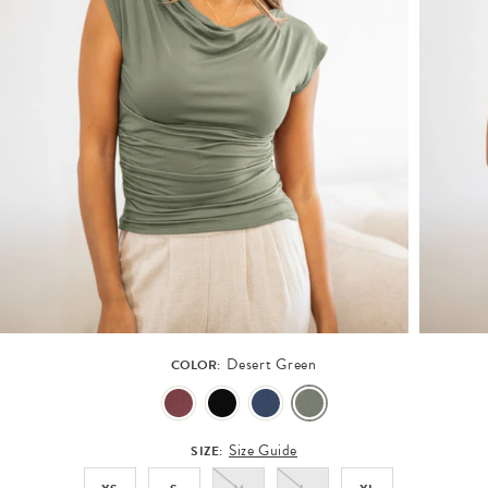
Desert Green
COLOR:
Size Guide
SIZE: