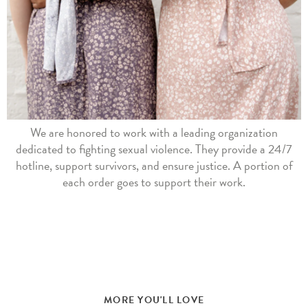
We are honored to work with a leading organization
dedicated to fighting sexual violence. They provide a 24/7
hotline, support survivors, and ensure justice. A portion of
each order goes to support their work.
MORE YOU'LL LOVE