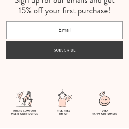
Sign up for our emails and get
15% off your first purchase!
Email
SUBSCRIBE