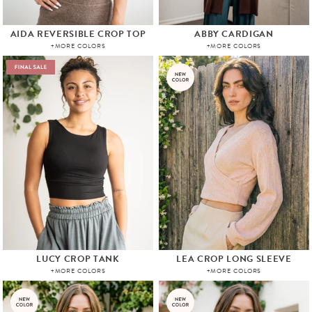
AIDA REVERSIBLE CROP TOP
ABBY CARDIGAN
+MORE COLORS
+MORE COLORS
LUCY CROP TANK
LEA CROP LONG SLEEVE
+MORE COLORS
+MORE COLORS