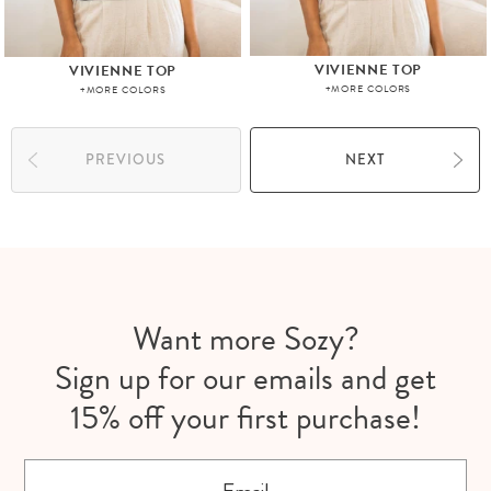
VIVIENNE TOP
VIVIENNE TOP
+MORE COLORS
+MORE COLORS
PREVIOUS
NEXT
Want more Sozy?
Sign up for our emails and get
15% off your first purchase!
Email