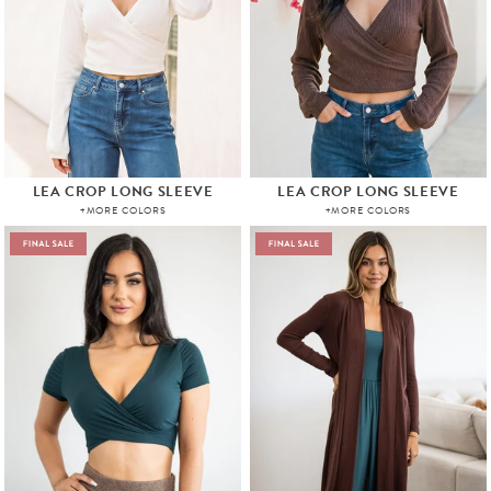
LEA CROP LONG SLEEVE
LEA CROP LONG SLEEVE
+MORE COLORS
+MORE COLORS