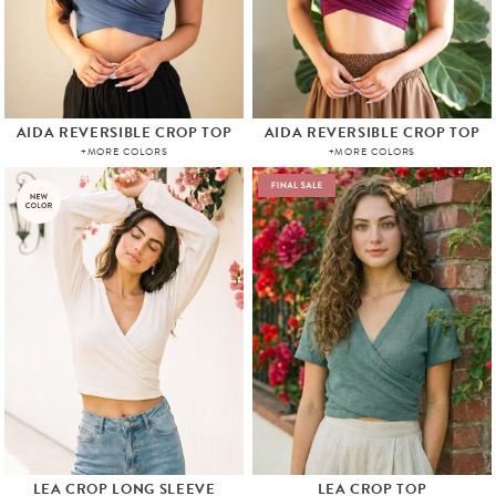
AIDA REVERSIBLE CROP TOP
AIDA REVERSIBLE CROP TOP
+MORE COLORS
+MORE COLORS
LEA CROP LONG SLEEVE
LEA CROP TOP