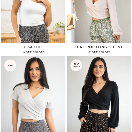
LISA TOP
LEA CROP LONG SLEEVE
+MORE COLORS
+MORE COLORS