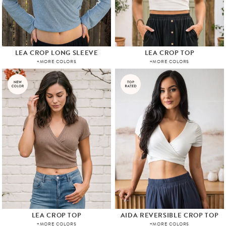
LEA CROP LONG SLEEVE
LEA CROP TOP
+MORE COLORS
+MORE COLORS
LEA CROP TOP
AIDA REVERSIBLE CROP TOP
+MORE COLORS
+MORE COLORS