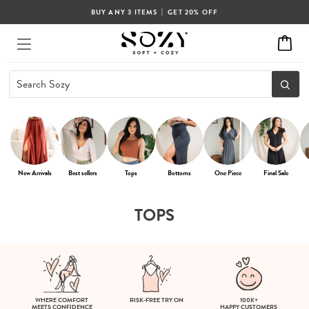
|
BUY ANY 3 ITEMS
GET 20% OFF
New Arrivals
Best sellers
Tops
Bottoms
One Piece
Final Sale
TOPS
WHERE COMFORT
RISK-FREE TRY ON
100K+
MEETS CONFIDENCE
HAPPY CUSTOMERS