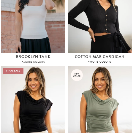
BROOKLYN TANK
COTTON MAE CARDIGAN
+MORE COLORS
+MORE COLORS