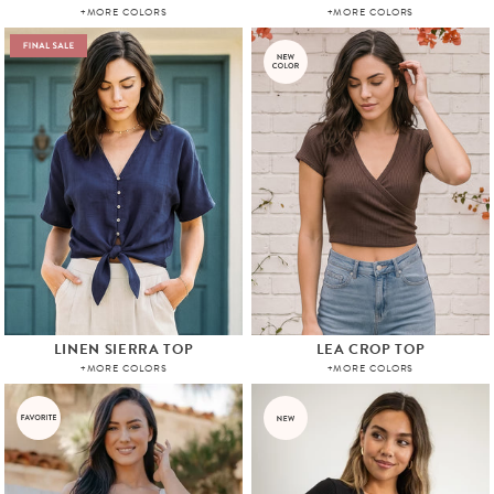
+MORE COLORS
+MORE COLORS
LINEN SIERRA TOP
LEA CROP TOP
+MORE COLORS
+MORE COLORS