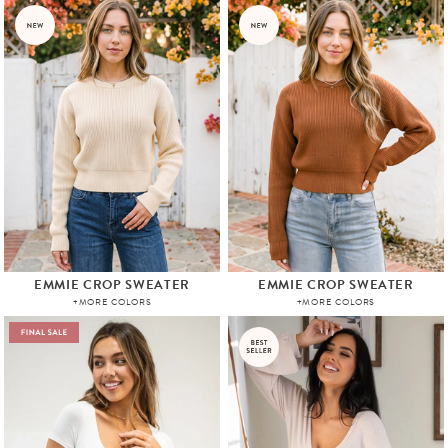
EMMIE CROP SWEATER
EMMIE CROP SWEATER
+MORE COLORS
+MORE COLORS