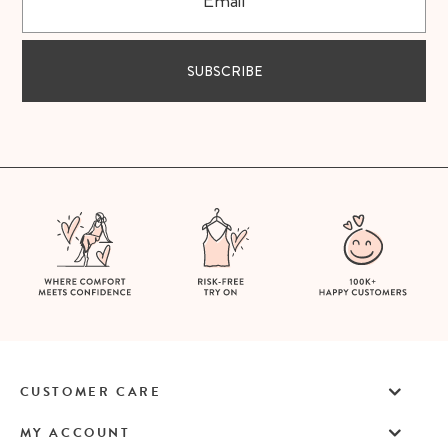
SUBSCRIBE
CUSTOMER CARE
MY ACCOUNT