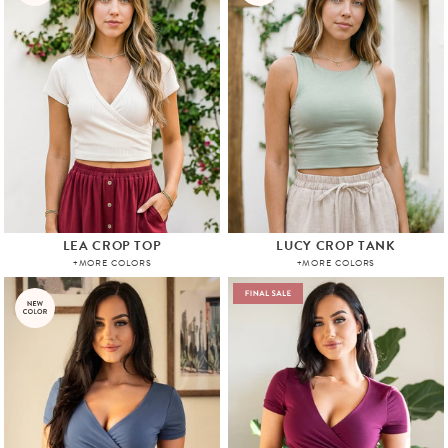
LEA CROP TOP
LUCY CROP TANK
+MORE COLORS
+MORE COLORS