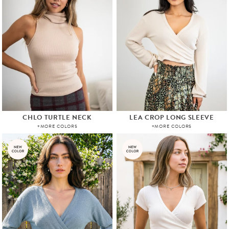
CHLO TURTLE NECK
LEA CROP LONG SLEEVE
+MORE COLORS
+MORE COLORS