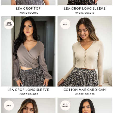
LEA CROP TOP
LEA CROP LONG SLEEVE
+MORE COLORS
+MORE COLORS
LEA CROP LONG SLEEVE
COTTON MAE CARDIGAN
+MORE COLORS
+MORE COLORS