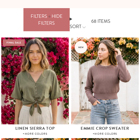
FILTERS
HIDE
68
ITEMS
FILTERS
SORT
FILTERS
PRICE
CLEAR
ALL
APPLY
LINEN SIERRA TOP
EMMIE CROP SWEATER
+MORE COLORS
+MORE COLORS