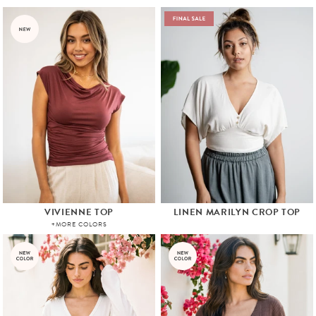
VIVIENNE TOP
LINEN MARILYN CROP TOP
+MORE COLORS