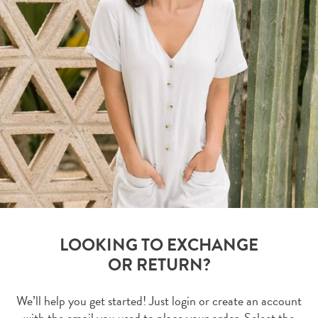
LOOKING TO EXCHANGE
OR RETURN?
We’ll help you get started! Just login or create an account
with the email you used to place your order. Select the