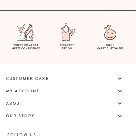
CUSTOMER CARE
MY ACCOUNT
ABOUT
OUR STORY
FOLLOW US