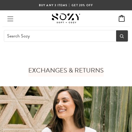
|
BUY ANY 3 ITEMS
GET 20% OFF
EXCHANGES & RETURNS