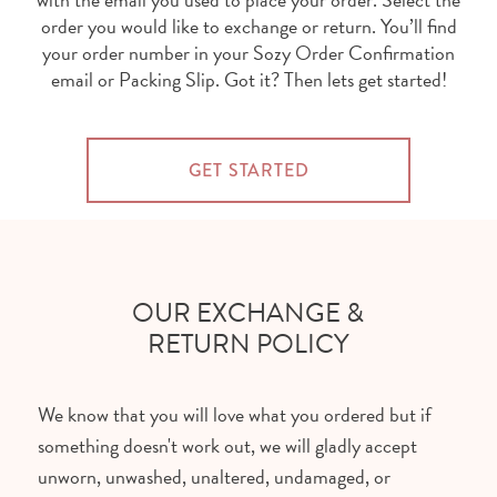
order you would like to exchange or return. You’ll find
your order number in your Sozy Order Confirmation
email or Packing Slip. Got it? Then lets get started!
GET STARTED
OUR EXCHANGE &
RETURN POLICY
We know that you will love what you ordered but if
something doesn't work out, we will gladly accept
unworn, unwashed, unaltered, undamaged, or