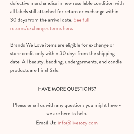
defective merchandise in new resellable condition with
all labels still attached for return or exchange within
30 days from the arrival date.
See full
returns/exchanges terms here.
Brands We Love items are eligible for exchange or
store credit only within 30 days from the shipping
date. All beauty, bedding, undergarments, and candle
products are Final Sale.
HAVE MORE QUESTIONS?
Please email us with any questions you might have -
we are here to help.
Email Us:
info@livesozy.com