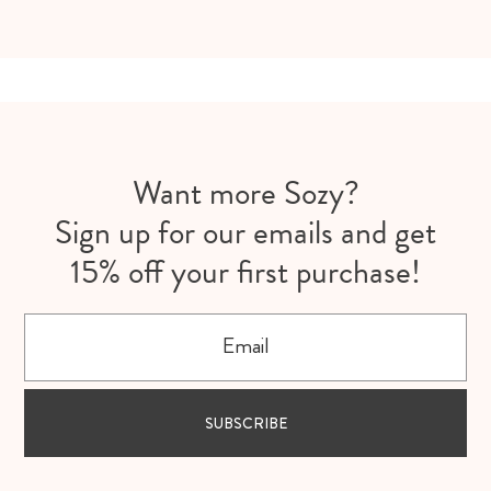
Want more Sozy?
Sign up for our emails and get
15% off your first purchase!
Email
SUBSCRIBE