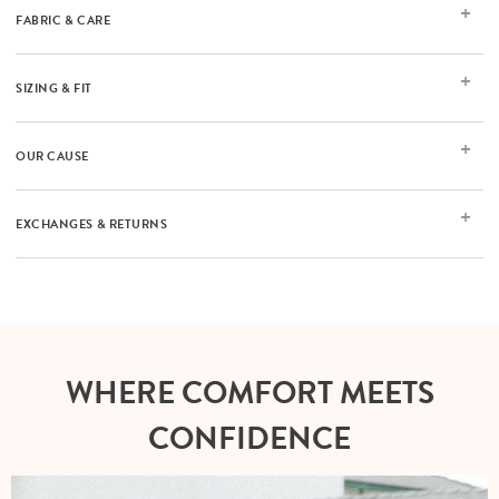
FABRIC & CARE
SIZING & FIT
OUR CAUSE
EXCHANGES & RETURNS
WHERE COMFORT MEETS
CONFIDENCE