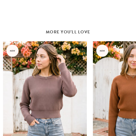
MORE YOU'LL LOVE