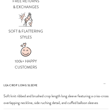
FREE RETURNS
& EXCHANGES
SOFT & FLATTERING
STYLES
100k+ HAPPY
CUSTOMERS
LEA CROP LONG SLEEVE
Soft knit ribbed and brushed crop length long sleeve featuring a criss-cross
overlapping neckline, side ruching detail, and cuffed balloon sleeves