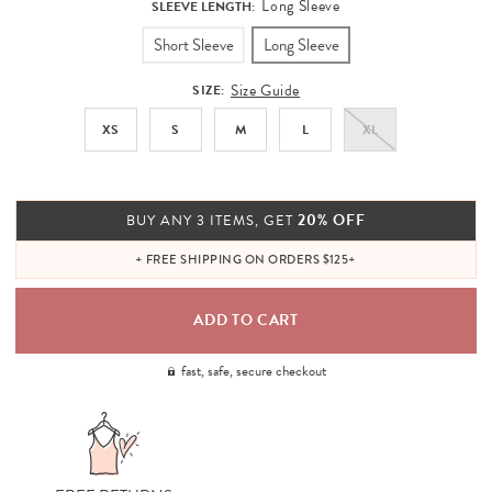
Long Sleeve
SLEEVE LENGTH:
Short Sleeve
Long Sleeve
Size Guide
SIZE:
XS
S
M
L
XL
20% OFF
BUY ANY 3 ITEMS, GET
+ FREE SHIPPING ON ORDERS $125+
fast, safe, secure checkout