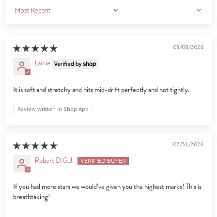
Sort by
08/08/2026
Lainie
It is soft and stretchy and hits mid-drift perfectly and not tightly.
Review written in Shop App
07/31/2026
Robert D.G.J.
If you had more stars we would’ve given you the highest marks! This is
breathtaking!