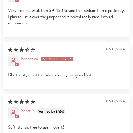
Very nice material. I am 5'9" 150 lbs and the medium fit me perfectly.
I plan to use it over the jumper and it looked really nice. I would
recommend.
07/15/2026
Brenda M.
Like the style but the fabrics is very heavy and hot
07/12/2026
Scott N.
Soft, stylish, true to size, I love it!