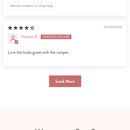
Review written in Shop App
07/09/2026
Vanessa R.
Love this looks great with the romper.
Load More