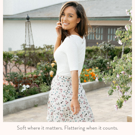
Soft where it matters. Flattering when it counts.