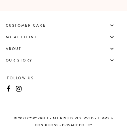
CUSTOMER CARE
MY ACCOUNT
ABOUT
OUR STORY
FOLLOW US
©️ 2021 COPYRIGHT
•
ALL RIGHTS RESERVED
•
TERMS &
CONDITIONS
•
PRIVACY POLICY