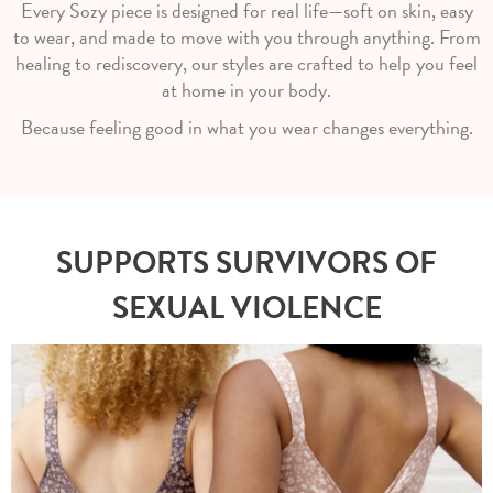
Every Sozy piece is designed for real life—soft on skin, easy
to wear, and made to move with you through anything. From
healing to rediscovery, our styles are crafted to help you feel
at home in your body.
Because feeling good in what you wear changes everything.
SUPPORTS SURVIVORS OF
SEXUAL VIOLENCE