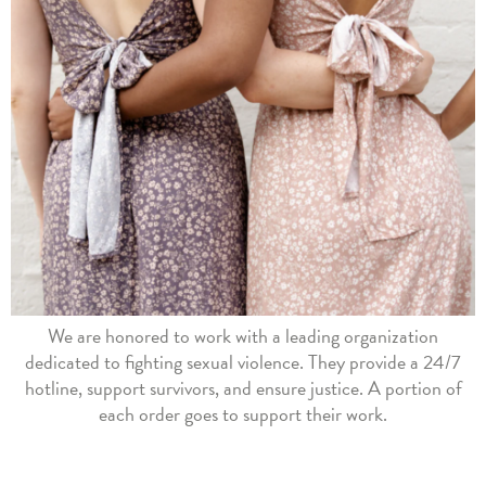
We are honored to work with a leading organization
dedicated to fighting sexual violence. They provide a 24/7
hotline, support survivors, and ensure justice. A portion of
each order goes to support their work.