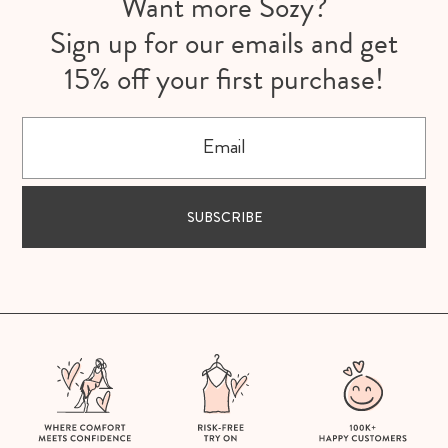
Want more Sozy?
Sign up for our emails and get
15% off your first purchase!
Email
SUBSCRIBE