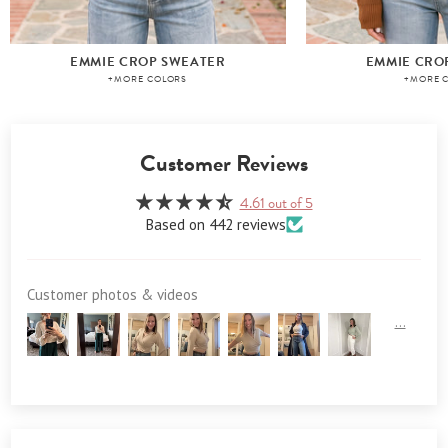
EMMIE CROP SWEATER
EMMIE CRO
+MORE COLORS
+MORE 
Customer Reviews
4.61 out of 5
Based on 442 reviews
Customer photos & videos