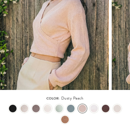
Dusty Peach
COLOR: