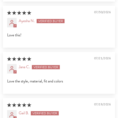
07/30/2026
Ayesha N.
Love this!
07/21/2026
Jana C.
Love the style, material, fit and colors
07/19/2026
Gail B.