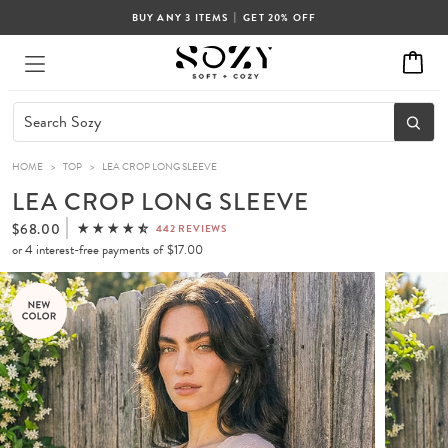
|
BUY ANY 3 ITEMS
GET 20% OFF
HOME
>
TOP
>
LEA CROP LONG SLEEVE
LEA CROP LONG SLEEVE
$68.00
442 REVIEWS
or 4 interest-free payments of
$17.00