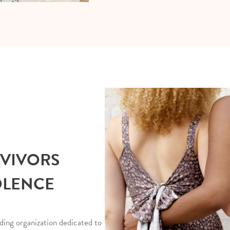
RVIVORS
OLENCE
ding organization dedicated to