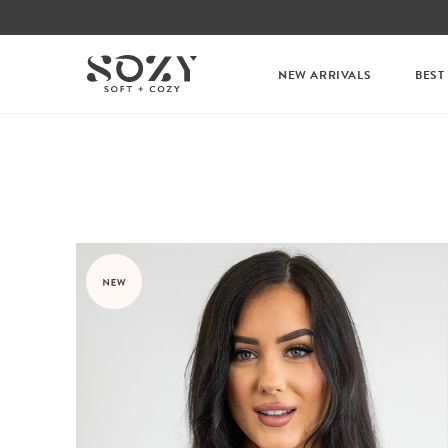
NEW ARRIVALS
BEST