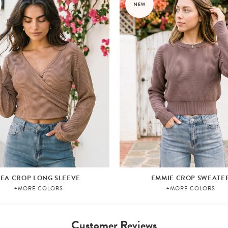
LEA CROP LONG SLEEVE
EMMIE CROP SWEATE
+MORE COLORS
+MORE COLORS
Customer Reviews