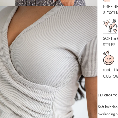
FREE R
& EXCH
SOFT &
STYLES
100k+ H
CUSTO
LEA CROP TO
Soft knit rib
overlapping n