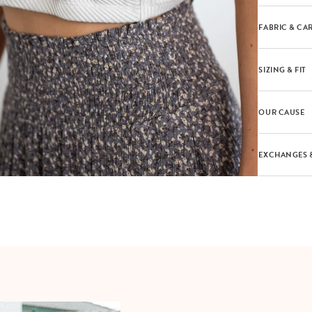
FABRIC & CA
SIZING & FIT
OUR CAUSE
EXCHANGES 