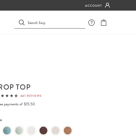
ACCOUNT
ROP TOP
441 REVIEWS
free payments of
$15.50
e