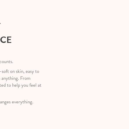
T
NCE
 counts.
—soft on skin, easy to
h anything. From
ted to help you feel at
anges everything.