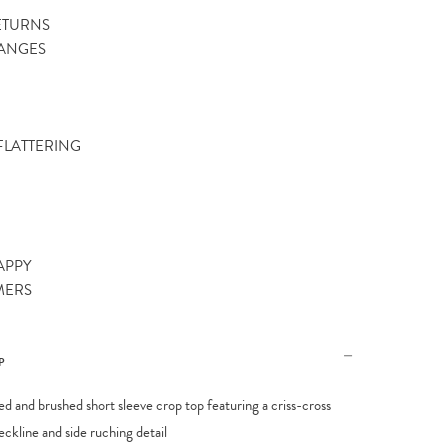
ETURNS
ANGES
 FLATTERING
APPY
MERS
P
bed and brushed short sleeve crop top featuring a criss-cross
eckline and side ruching detail