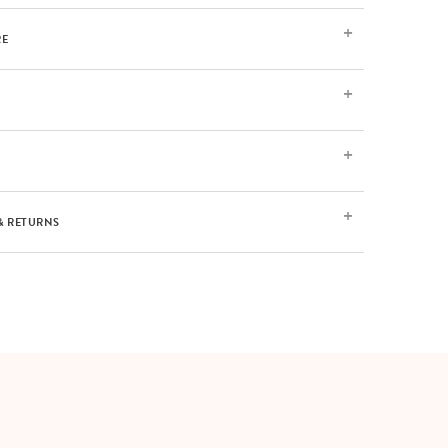
RE
& RETURNS