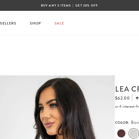
|
BUY ANY 3 ITEMS
GET 20% OFF
 SELLERS
SHOP
SALE
LEA C
$62.00
or 4 interest-
Bon
COLOR: