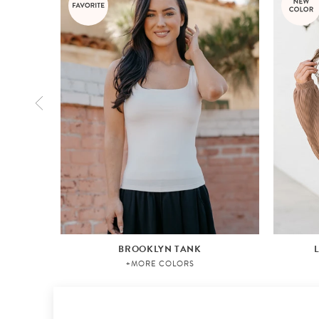
BROOKLYN TANK
+MORE COLORS