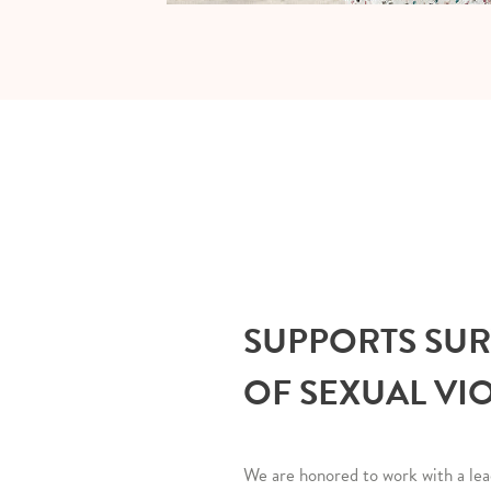
SUPPORTS SU
OF SEXUAL VI
We are honored to work with a lea