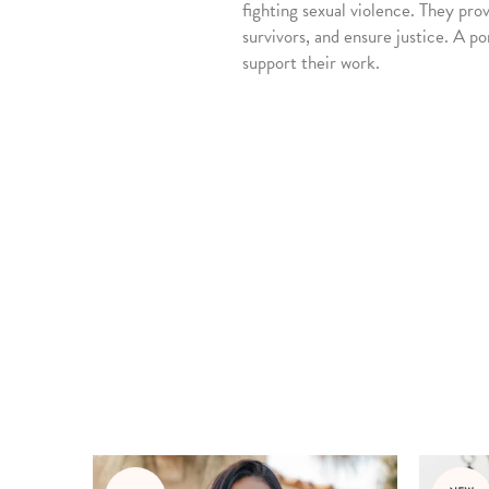
fighting sexual violence. They pro
survivors, and ensure justice. A po
support their work.