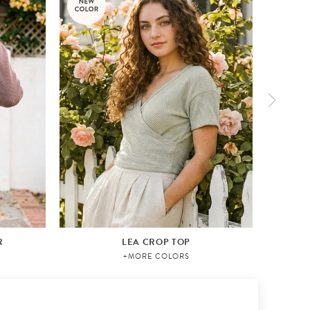
R
LEA CROP TOP
+MORE COLORS