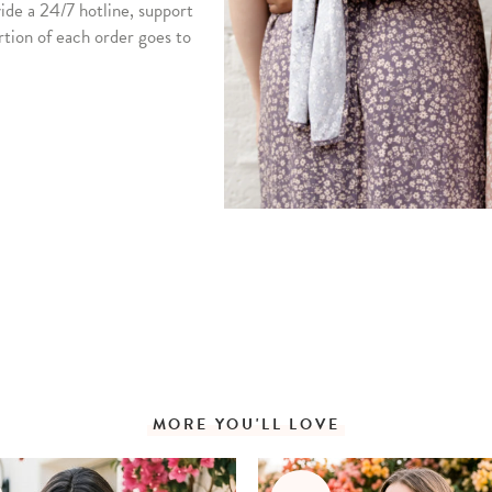
vide a 24/7 hotline, support
rtion of each order goes to
MORE YOU'LL LOVE