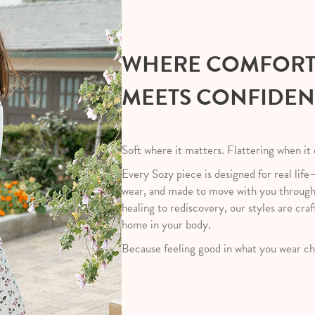
WHERE COMFOR
MEETS CONFIDE
Soft where it matters. Flattering when it
Every Sozy piece is designed for real life
wear, and made to move with you throug
healing to rediscovery, our styles are craf
home in your body.
Because feeling good in what you wear ch