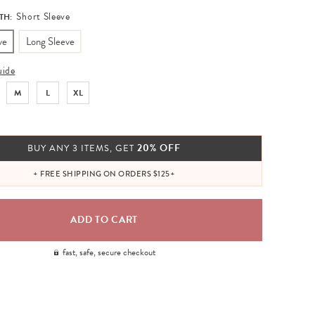
Short Sleeve
TH:
ve
Long Sleeve
uide
M
L
XL
20% OFF
BUY ANY 3 ITEMS, GET
+ FREE SHIPPING ON ORDERS $125+
fast, safe, secure checkout