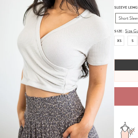
SLEEVE LENG
Short Slee
Size G
SIZE:
XS
S