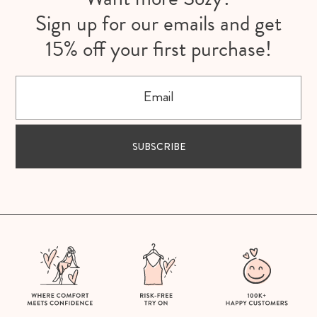
Sign up for our emails and get
15% off your first purchase!
Email
SUBSCRIBE