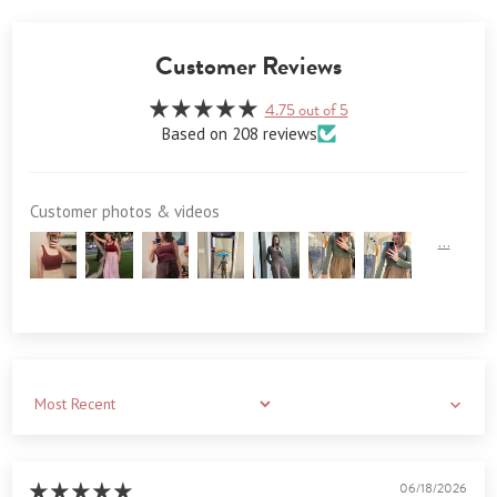
Customer Reviews
4.75 out of 5
Based on 208 reviews
Customer photos & videos
Sort by
06/18/2026