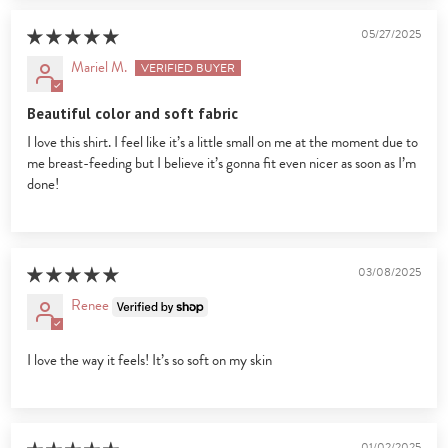
05/27/2025
Mariel M.
Beautiful color and soft fabric
I love this shirt. I feel like it’s a little small on me at the moment due to
me breast-feeding but I believe it’s gonna fit even nicer as soon as I’m
done!
03/08/2025
Renee
I love the way it feels! It’s so soft on my skin
01/02/2025