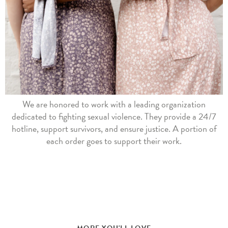
We are honored to work with a leading organization
dedicated to fighting sexual violence. They provide a 24/7
hotline, support survivors, and ensure justice. A portion of
each order goes to support their work.