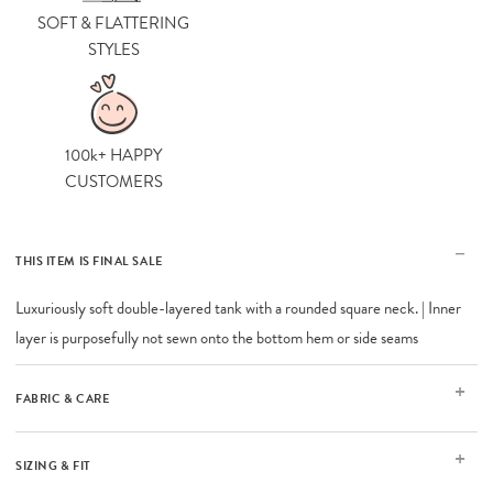
SOFT & FLATTERING
STYLES
100k+ HAPPY
CUSTOMERS
THIS ITEM IS FINAL SALE
Luxuriously soft double-layered tank with a rounded square neck. | Inner
layer is purposefully not sewn onto the bottom hem or side seams
FABRIC & CARE
SIZING & FIT