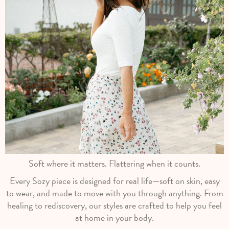
Soft where it matters. Flattering when it counts.
Every Sozy piece is designed for real life—soft on skin, easy
to wear, and made to move with you through anything. From
healing to rediscovery, our styles are crafted to help you feel
at home in your body.