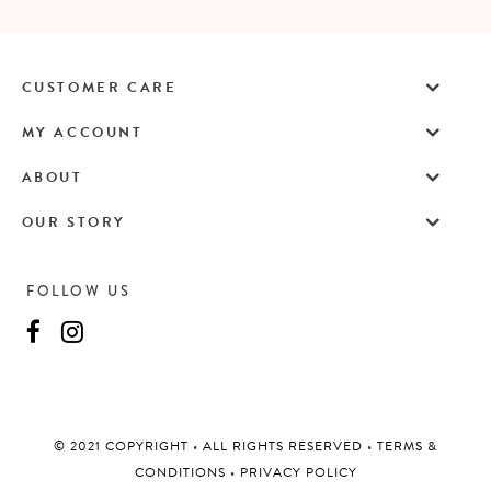
CUSTOMER CARE
MY ACCOUNT
ABOUT
OUR STORY
FOLLOW US
©️ 2021 COPYRIGHT
•
ALL RIGHTS RESERVED
•
TERMS &
CONDITIONS
•
PRIVACY POLICY