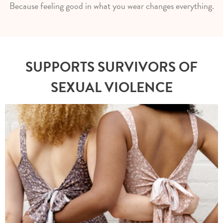
Because feeling good in what you wear changes everything.
SUPPORTS SURVIVORS OF
SEXUAL VIOLENCE