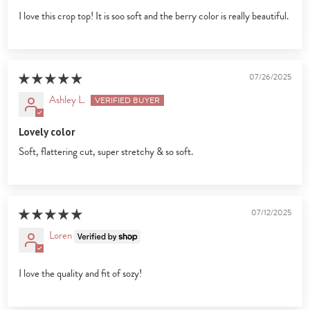
I love this crop top! It is soo soft and the berry color is really beautiful.
07/26/2025
Ashley L.
Lovely color
Soft, flattering cut, super stretchy & so soft.
07/12/2025
Loren
I love the quality and fit of sozy!