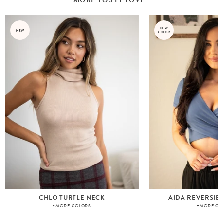
MORE YOU'LL LOVE
CHLO TURTLE NECK
AIDA REVERSI
+MORE COLORS
+MORE 