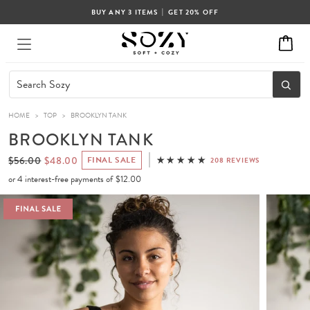
|
BUY ANY 3 ITEMS
GET 20% OFF
HOME
>
TOP
>
BROOKLYN TANK
BROOKLYN TANK
$56.00
$48.00
FINAL SALE
208 REVIEWS
or 4 interest-free payments of
$12.00