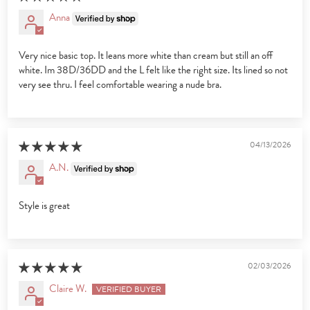
Anna
Very nice basic top. It leans more white than cream but still an off
white. Im 38D/36DD and the L felt like the right size. Its lined so not
very see thru. I feel comfortable wearing a nude bra.
04/13/2026
A.N.
Style is great
02/03/2026
Claire W.