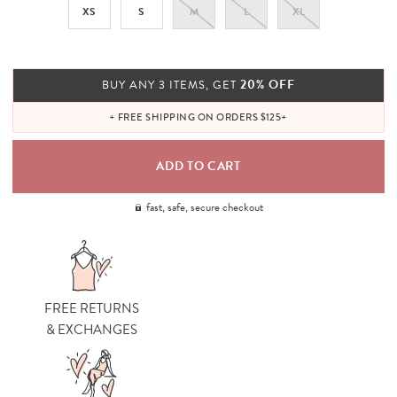
XS
S
M
L
XL
20% OFF
BUY ANY 3 ITEMS, GET
+ FREE SHIPPING ON ORDERS $125+
fast, safe, secure checkout
FREE RETURNS
& EXCHANGES