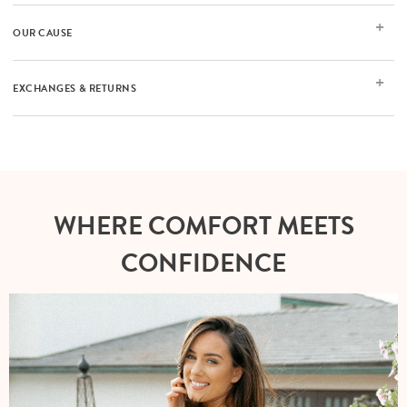
OUR CAUSE
EXCHANGES & RETURNS
WHERE COMFORT MEETS
CONFIDENCE