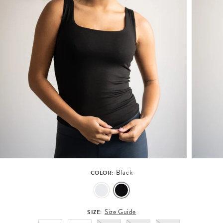
Black
COLOR:
Size Guide
SIZE: