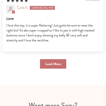
Carla A.
Love
I love this top, it is super flattering! Just gotta be sure to wear the
right bra! It's also super cropped so I like to pair it with high waisted
bottoms since I don't enjoy showing my belly 🤣 very soft and
stretchy and I love the neckline.
Load More
Want more Sozy?