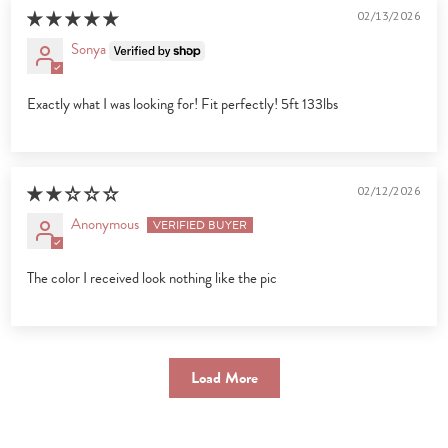
02/13/2026
Sonya
Exactly what I was looking for! Fit perfectly! 5ft 133lbs
02/12/2026
Anonymous
The color I received look nothing like the pic
Load More