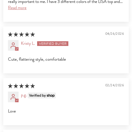
really important to me. I have 3 different colors of the LISA top and...
Read more
04/26/2026
Kristy L.
Cute, flattering style, comfortable
02/24/2026
p.g.
Love