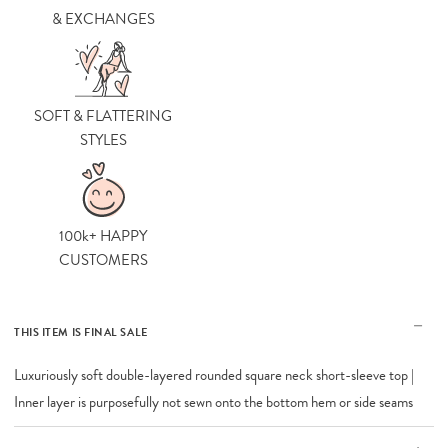
& EXCHANGES
SOFT & FLATTERING
STYLES
100k+ HAPPY
CUSTOMERS
THIS ITEM IS FINAL SALE
Luxuriously soft double-layered rounded square neck short-sleeve top |
Inner layer is purposefully not sewn onto the bottom hem or side seams