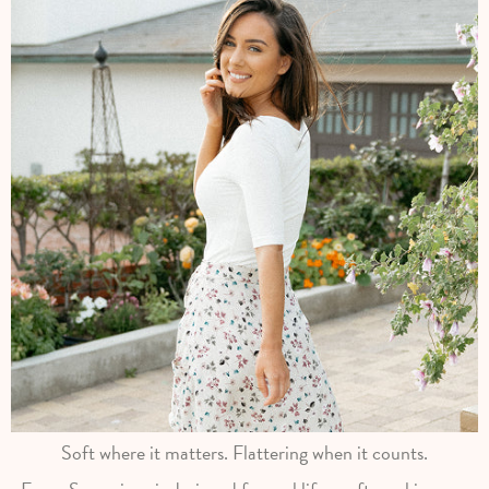
Soft where it matters. Flattering when it counts.