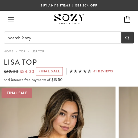
|
BUY ANY 3 ITEMS
GET 20% OFF
HOME
>
TOP
>
LISA TOP
LISA TOP
$62.00
$54.00
FINAL SALE
41 REVIEWS
or 4 interest-free payments of
$13.50