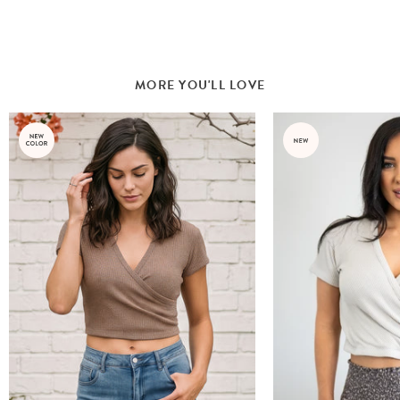
MORE YOU'LL LOVE