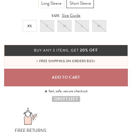
Long Sleeve
Short Sleeve
Size Guide
SIZE:
XS
S
M
L
XL
20% OFF
BUY ANY 3 ITEMS, GET
+ FREE SHIPPING ON ORDERS $125+
fast, safe, secure checkout
ONLY 1 LEFT
FREE RETURNS