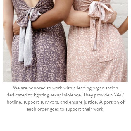
We are honored to work with a leading organization
dedicated to fighting sexual violence. They provide a 24/7
hotline, support survivors, and ensure justice. A portion of
each order goes to support their work.