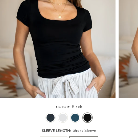
Black
COLOR:
Short Sleeve
SLEEVE LENGTH: