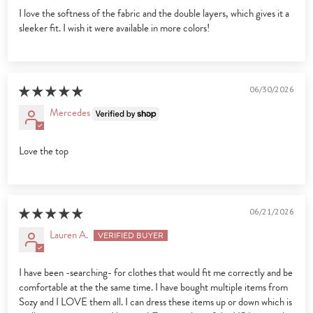
I love the softness of the fabric and the double layers, which gives it a
sleeker fit. I wish it were available in more colors!
06/30/2026
Mercedes
Love the top
06/21/2026
Lauren A.
I have been -searching- for clothes that would fit me correctly and be
comfortable at the the same time. I have bought multiple items from
Sozy and I LOVE them all. I can dress these items up or down which is