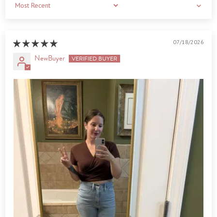
Sort by
07/18/2026
NewBuyer