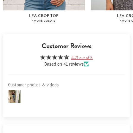
LEA CROP TOP
LEA CR
+MORE COLORS
+MORE 
Customer Reviews
4.71 out of 5
Based on 41 reviews
Customer photos & videos