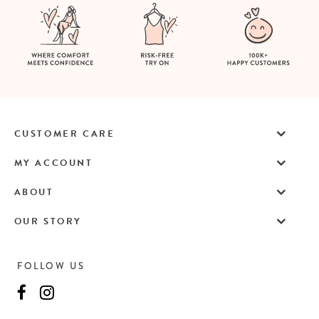
CUSTOMER CARE
MY ACCOUNT
ABOUT
OUR STORY
FOLLOW US