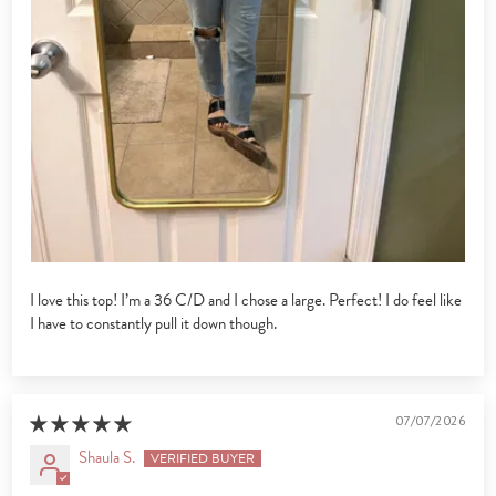
I love this top! I’m a 36 C/D and I chose a large. Perfect! I do feel like
I have to constantly pull it down though.
07/07/2026
Shaula S.