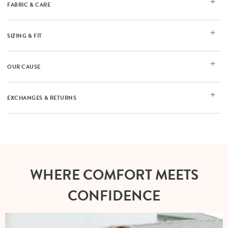
FABRIC & CARE
SIZING & FIT
OUR CAUSE
EXCHANGES & RETURNS
WHERE COMFORT MEETS
CONFIDENCE