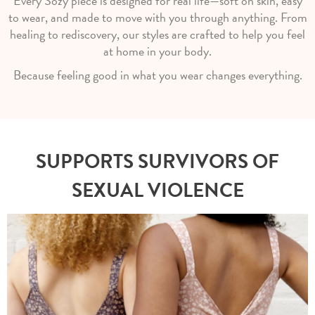
Every Sozy piece is designed for real life—soft on skin, easy
to wear, and made to move with you through anything. From
healing to rediscovery, our styles are crafted to help you feel
at home in your body.
Because feeling good in what you wear changes everything.
SUPPORTS SURVIVORS OF
SEXUAL VIOLENCE