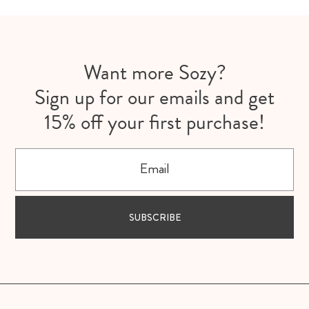
Want more Sozy?
Sign up for our emails and get
15% off your first purchase!
Email
SUBSCRIBE