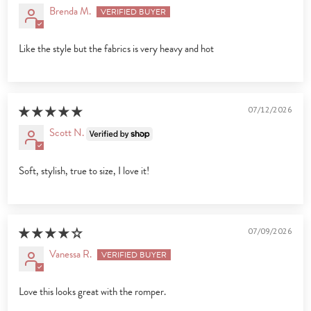
Brenda M.
Like the style but the fabrics is very heavy and hot
07/12/2026
Scott N.
Soft, stylish, true to size, I love it!
07/09/2026
Vanessa R.
Love this looks great with the romper.