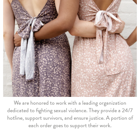
We are honored to work with a leading organization
dedicated to fighting sexual violence. They provide a 24/7
hotline, support survivors, and ensure justice. A portion of
each order goes to support their work.