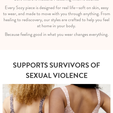
Every Sozy piece is designed for real life—soft on skin, easy
to wear, and made to move with you through anything. From
healing to rediscovery, our styles are crafted to help you feel
at home in your body.
Because feeling good in what you wear changes everything.
SUPPORTS SURVIVORS OF
SEXUAL VIOLENCE