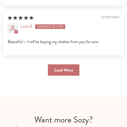
07/01/2026
Linda B.
Beautiful—-I will be buying my clothes from you for sure
Load More
Want more Sozy?