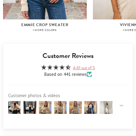
EMMIE CROP SWEATER
VIVIEN
+MORE COLORS
+MORE 
Customer Reviews
4.61 out of 5
Based on 441 reviews
Customer photos & videos