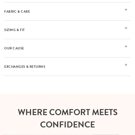
FABRIC & CARE
SIZING & FIT
OUR CAUSE
EXCHANGES & RETURNS
WHERE COMFORT MEETS
CONFIDENCE