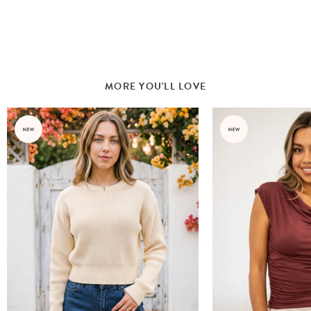
MORE YOU'LL LOVE