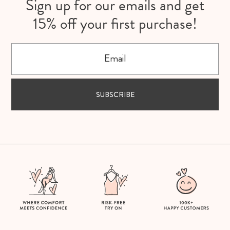
Sign up for our emails and get
15% off your first purchase!
Email
SUBSCRIBE