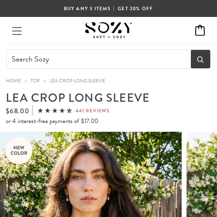
|
BUY ANY 3 ITEMS
GET 20% OFF
HOME
>
TOP
>
LEA CROP LONG SLEEVE
LEA CROP LONG SLEEVE
$68.00
441 REVIEWS
or 4 interest-free payments of
$17.00