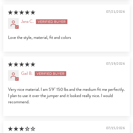
07/21/2026
Jana C.
Love the style, material, fit and colors
07/19/2026
Gail B.
Very nice material. I am 5'9" 150 lbs and the medium fit me perfectly.
I plan to use it over the jumper and it looked really nice. I would
recommend.
07/15/2026