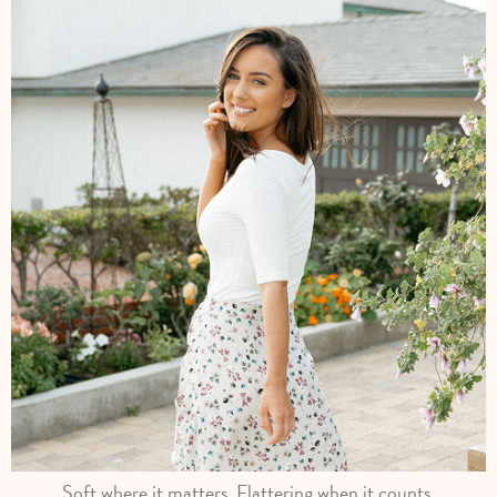
Soft where it matters. Flattering when it counts.