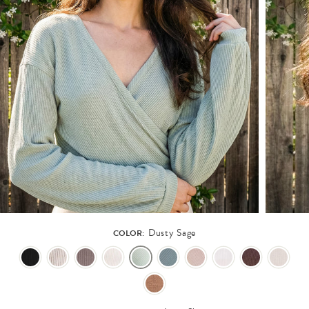
Dusty Sage
COLOR: