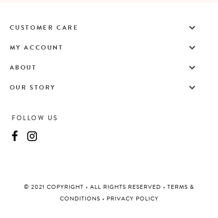
CUSTOMER CARE
MY ACCOUNT
ABOUT
OUR STORY
FOLLOW US
©️ 2021 COPYRIGHT
•
ALL RIGHTS RESERVED
•
TERMS &
CONDITIONS
•
PRIVACY POLICY