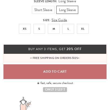
Long Sleeve
SLEEVE LENGTH:
Short Sleeve
Long Sleeve
Size Guide
SIZE:
XS
S
M
L
XL
20% OFF
BUY ANY 3 ITEMS, GET
+ FREE SHIPPING ON ORDERS $125+
fast, safe, secure checkout
ONLY 3 LEFT