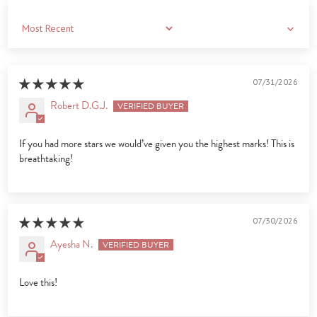
Sort by
07/31/2026
Robert D.G.J.
If you had more stars we would’ve given you the highest marks! This is
breathtaking!
07/30/2026
Ayesha N.
Love this!