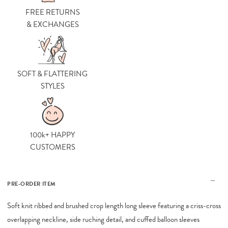
FREE RETURNS
& EXCHANGES
SOFT & FLATTERING
STYLES
100k+ HAPPY
CUSTOMERS
PRE-ORDER ITEM
Soft knit ribbed and brushed crop length long sleeve featuring a criss-cross
overlapping neckline, side ruching detail, and cuffed balloon sleeves