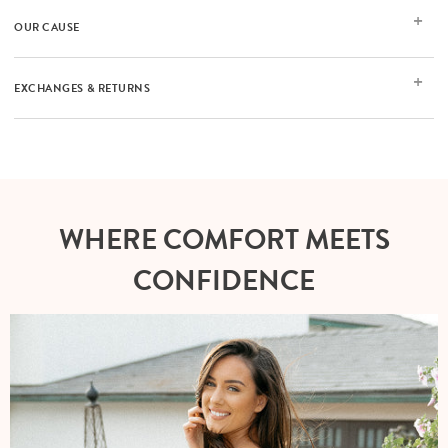
OUR CAUSE
EXCHANGES & RETURNS
WHERE COMFORT MEETS
CONFIDENCE