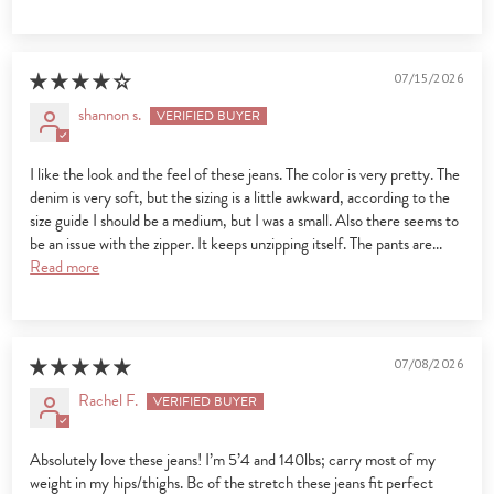
07/15/2026
shannon s.
I like the look and the feel of these jeans. The color is very pretty. The
denim is very soft, but the sizing is a little awkward, according to the
size guide I should be a medium, but I was a small. Also there seems to
be an issue with the zipper. It keeps unzipping itself. The pants are...
Read more
07/08/2026
Rachel F.
Absolutely love these jeans! I’m 5’4 and 140lbs; carry most of my
weight in my hips/thighs. Bc of the stretch these jeans fit perfect