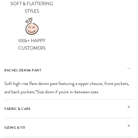
SOFT & FLATTERING
STYLES
100k+ HAPPY
CUSTOMERS
RACHEL DENIM PANT
Soft high-rise flare denim pant featuring a zipper closure, front pockets,
and back pockets *Size down if you're in-between sizes
FABRIC & CARE
SIZING & FIT