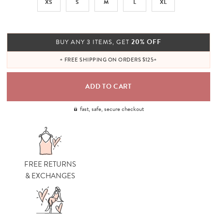
XS
S
M
L
XL
20% OFF
BUY ANY 3 ITEMS, GET
+ FREE SHIPPING ON ORDERS $125+
fast, safe, secure checkout
FREE RETURNS
& EXCHANGES