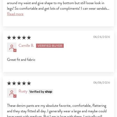
around my waist and give shape to my bottom but still loose look in
legs! So comfortable and get lots of compliments! I can wear sandals...
Read more
06/26/2026
Camille B.
Great fit and fabric
06/06/2026
Rusty
These denim pants are my absolute favorite, comfortable, flattering
and they stay fitted all day. I generally wear a large and maybe could
have went with medium. But I am in love with them. I actually will