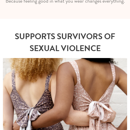
Because feeling good in what you wear changes everything.
SUPPORTS SURVIVORS OF
SEXUAL VIOLENCE