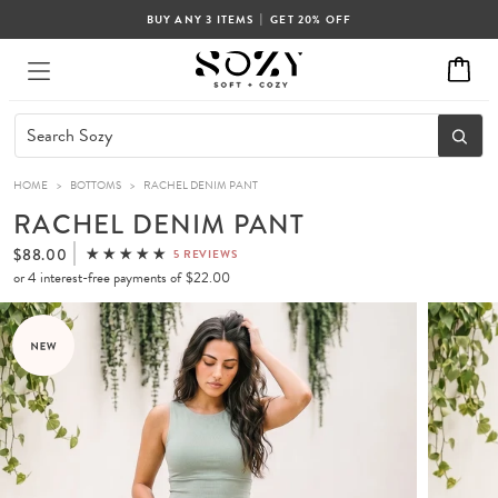
|
BUY ANY 3 ITEMS
GET 20% OFF
HOME
>
BOTTOMS
>
RACHEL DENIM PANT
RACHEL DENIM PANT
$88.00
5 REVIEWS
or 4 interest-free payments of
$22.00