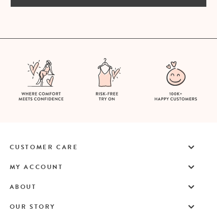
CUSTOMER CARE
MY ACCOUNT
ABOUT
OUR STORY