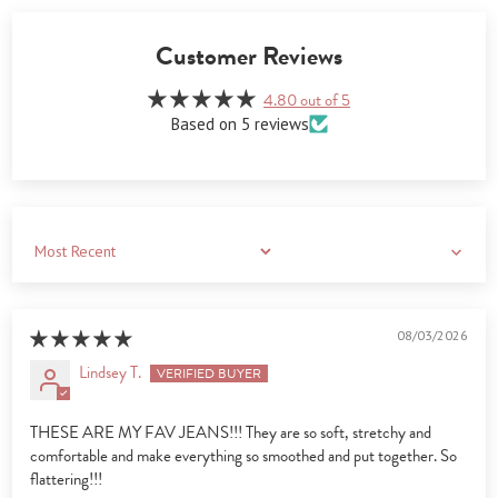
Customer Reviews
4.80 out of 5
Based on 5 reviews
Sort by
08/03/2026
Lindsey T.
THESE ARE MY FAV JEANS!!! They are so soft, stretchy and
comfortable and make everything so smoothed and put together. So
flattering!!!