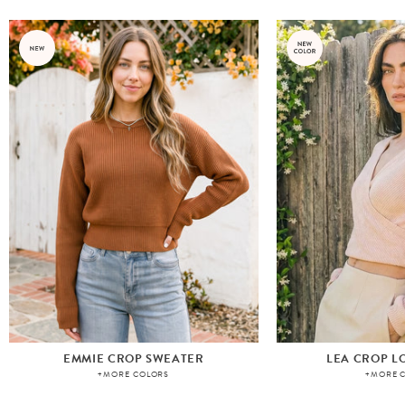
EMMIE CROP SWEATER
LEA CROP L
+MORE COLORS
+MORE 