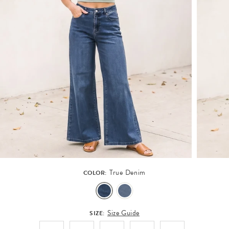
True Denim
COLOR:
Size Guide
SIZE: