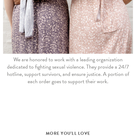
We are honored to work with a leading organization
dedicated to fighting sexual violence. They provide a 24/7
hotline, support survivors, and ensure justice. A portion of
each order goes to support their work.
MORE YOU'LL LOVE