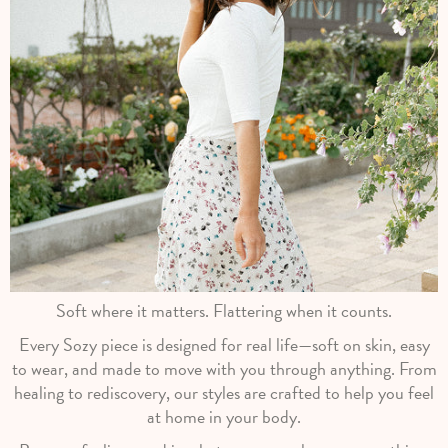
Soft where it matters. Flattering when it counts.
Every Sozy piece is designed for real life—soft on skin, easy
to wear, and made to move with you through anything. From
healing to rediscovery, our styles are crafted to help you feel
at home in your body.