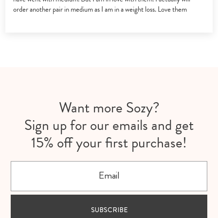
order another pair in medium as I am in a weight loss. Love them
Want more Sozy?
Sign up for our emails and get
15% off your first purchase!
Email
SUBSCRIBE