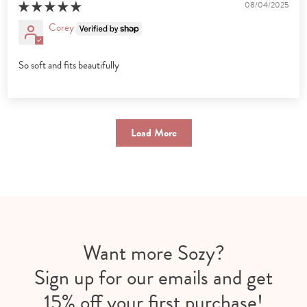
08/04/2025
Corey
So soft and fits beautifully
Load More
Want more Sozy?
Sign up for our emails and get
15% off your first purchase!