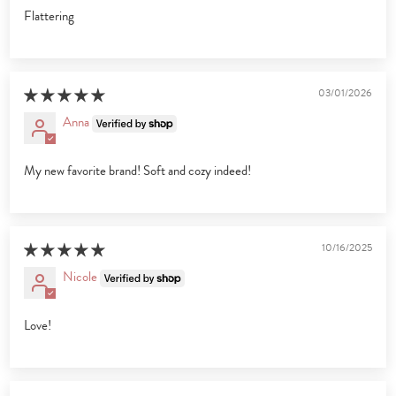
Flattering
03/01/2026
Anna
My new favorite brand! Soft and cozy indeed!
10/16/2025
Nicole
Love!