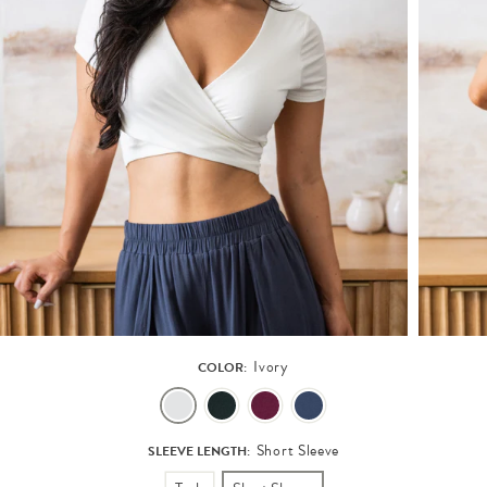
Ivory
COLOR:
Short Sleeve
SLEEVE LENGTH: