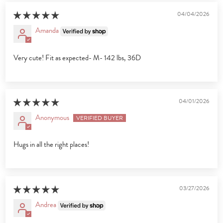
04/04/2026
Amanda
Very cute! Fit as expected- M- 142 lbs, 36D
04/01/2026
Anonymous
Hugs in all the right places!
03/27/2026
Andrea