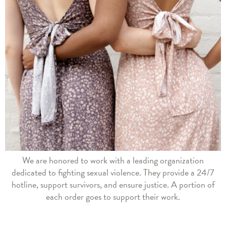
We are honored to work with a leading organization
dedicated to fighting sexual violence. They provide a 24/7
hotline, support survivors, and ensure justice. A portion of
each order goes to support their work.