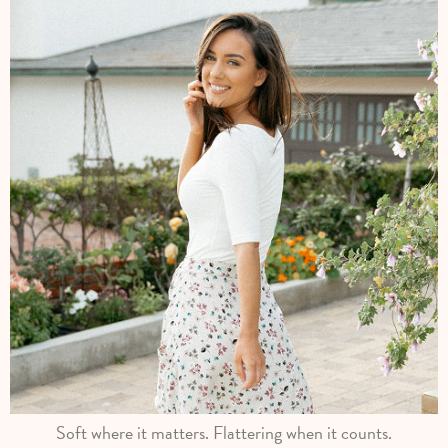
Soft where it matters. Flattering when it counts.