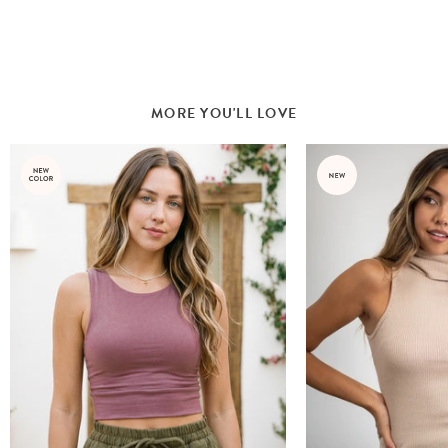
MORE YOU'LL LOVE