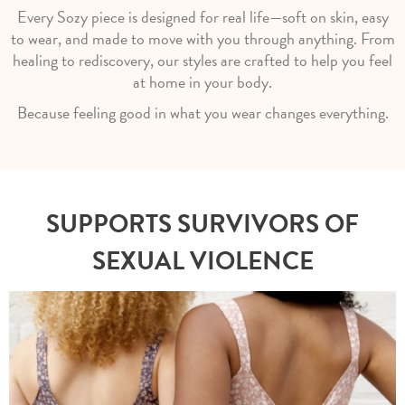
Every Sozy piece is designed for real life—soft on skin, easy
to wear, and made to move with you through anything. From
healing to rediscovery, our styles are crafted to help you feel
at home in your body.
Because feeling good in what you wear changes everything.
SUPPORTS SURVIVORS OF
SEXUAL VIOLENCE