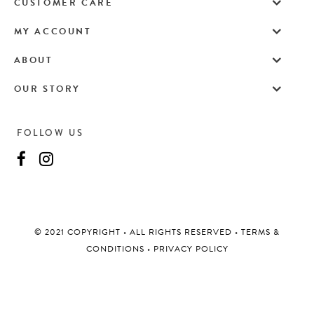
CUSTOMER CARE
MY ACCOUNT
ABOUT
OUR STORY
FOLLOW US
©️ 2021 COPYRIGHT
•
ALL RIGHTS RESERVED
•
TERMS &
CONDITIONS
•
PRIVACY POLICY