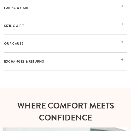
FABRIC & CARE
SIZING & FIT
OUR CAUSE
EXCHANGES & RETURNS
WHERE COMFORT MEETS
CONFIDENCE