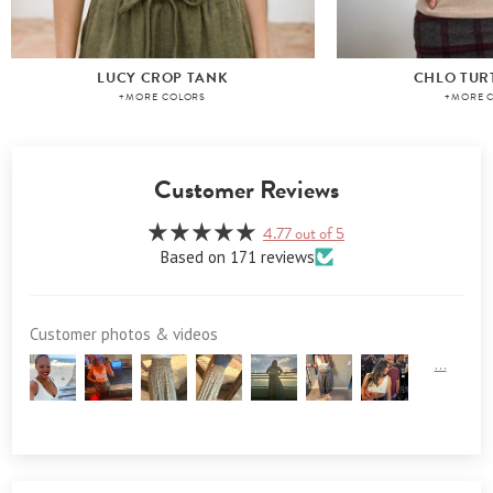
LUCY CROP TANK
CHLO TUR
+MORE COLORS
+MORE 
Customer Reviews
4.77 out of 5
Based on 171 reviews
Customer photos & videos