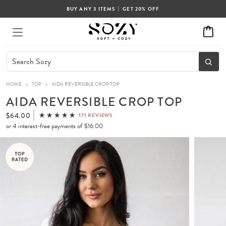
|
BUY ANY 3 ITEMS
GET 20% OFF
HOME
>
TOP
>
AIDA REVERSIBLE CROP TOP
AIDA REVERSIBLE CROP TOP
$64.00
171 REVIEWS
or 4 interest-free payments of
$16.00