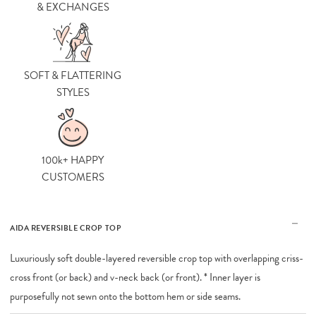
& EXCHANGES
SOFT & FLATTERING
STYLES
100k+ HAPPY
CUSTOMERS
AIDA REVERSIBLE CROP TOP
Luxuriously soft double-layered reversible crop top with overlapping criss-
cross front (or back) and v-neck back (or front). * Inner layer is
purposefully not sewn onto the bottom hem or side seams.