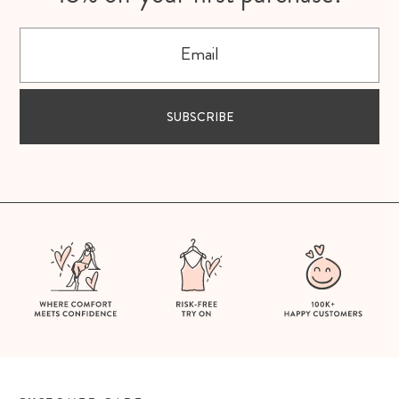
Email
SUBSCRIBE