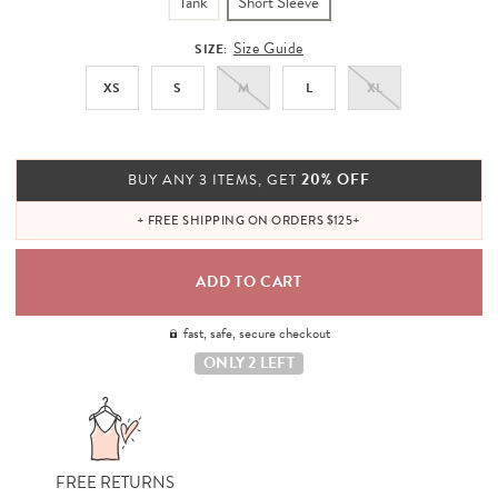
Tank
Short Sleeve
Size Guide
SIZE:
XS
S
M
L
XL
20% OFF
BUY ANY 3 ITEMS, GET
+ FREE SHIPPING ON ORDERS $125+
fast, safe, secure checkout
ONLY 2 LEFT
FREE RETURNS