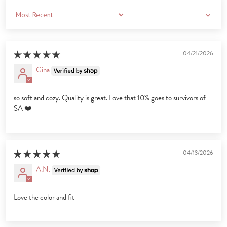
Sort by
04/21/2026
Gina
so soft and cozy. Quality is great. Love that 10% goes to survivors of
SA ❤️
04/13/2026
A.N.
Love the color and fit