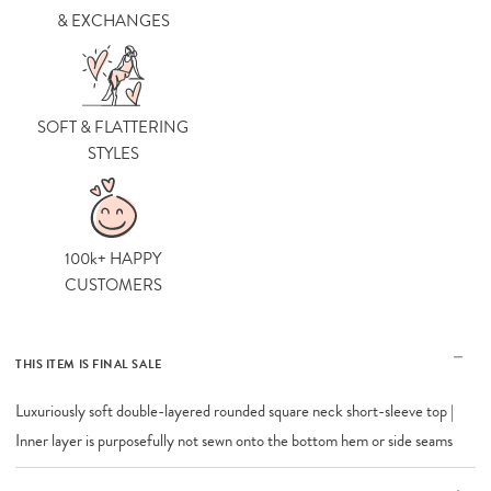
& EXCHANGES
SOFT & FLATTERING
STYLES
100k+ HAPPY
CUSTOMERS
THIS ITEM IS FINAL SALE
Luxuriously soft double-layered rounded square neck short-sleeve top |
Inner layer is purposefully not sewn onto the bottom hem or side seams