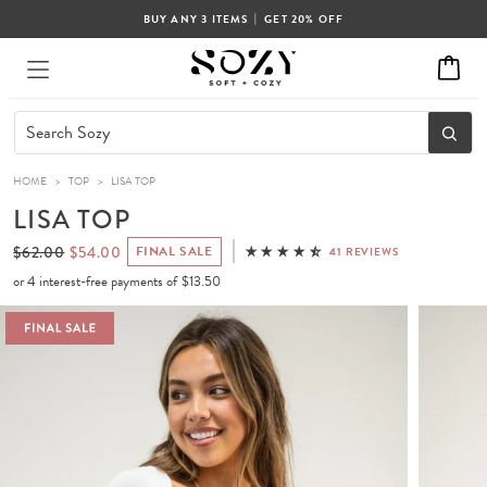
|
BUY ANY 3 ITEMS
GET 20% OFF
HOME
>
TOP
>
LISA TOP
LISA TOP
$62.00
$54.00
FINAL SALE
41 REVIEWS
or 4 interest-free payments of
$13.50