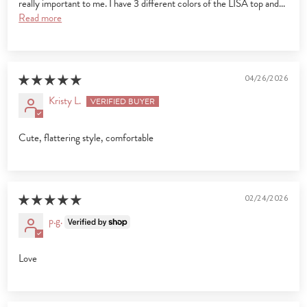
really important to me. I have 3 different colors of the LISA top and...
Read more
04/26/2026
Kristy L.
Cute, flattering style, comfortable
02/24/2026
p.g.
Love