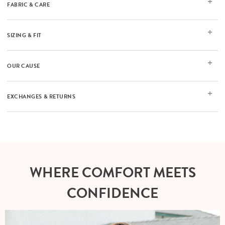
FABRIC & CARE
SIZING & FIT
OUR CAUSE
EXCHANGES & RETURNS
WHERE COMFORT MEETS
CONFIDENCE