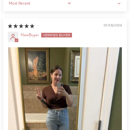
Sort by
07/18/2026
NewBuyer