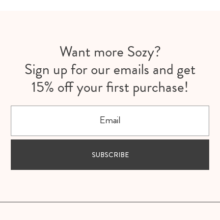
Want more Sozy?
Sign up for our emails and get
15% off your first purchase!
Email
SUBSCRIBE