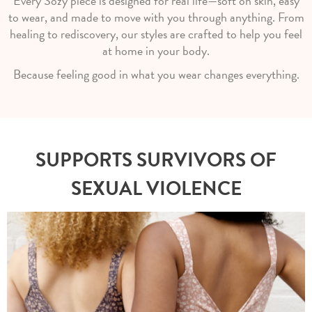
Every Sozy piece is designed for real life—soft on skin, easy
to wear, and made to move with you through anything. From
healing to rediscovery, our styles are crafted to help you feel
at home in your body.
Because feeling good in what you wear changes everything.
SUPPORTS SURVIVORS OF
SEXUAL VIOLENCE