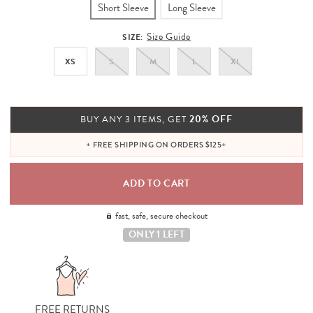
Short Sleeve
Long Sleeve
Size Guide
SIZE:
XS
S
M
L
XL
20% OFF
BUY ANY 3 ITEMS, GET
+ FREE SHIPPING ON ORDERS $125+
fast, safe, secure checkout
ONLY 1 LEFT
FREE RETURNS