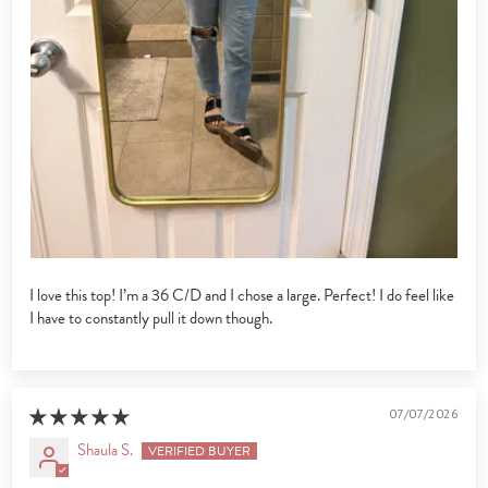
I love this top! I’m a 36 C/D and I chose a large. Perfect! I do feel like
I have to constantly pull it down though.
07/07/2026
Shaula S.