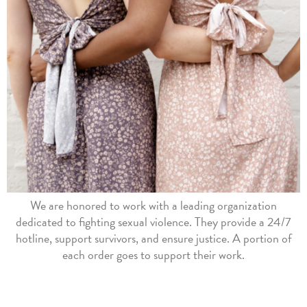
We are honored to work with a leading organization
dedicated to fighting sexual violence. They provide a 24/7
hotline, support survivors, and ensure justice. A portion of
each order goes to support their work.