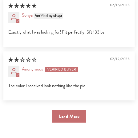
02/13/2026
Sonya
Exactly what I was looking for! Fit perfectly! 5ft 133lbs
02/12/2026
Anonymous
The color I received look nothing like the pic
Load More