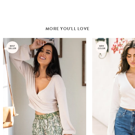
MORE YOU'LL LOVE