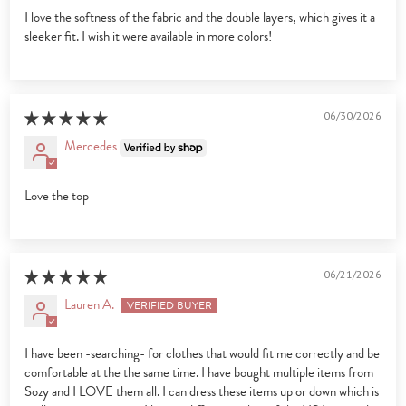
I love the softness of the fabric and the double layers, which gives it a
sleeker fit. I wish it were available in more colors!
06/30/2026
Mercedes
Love the top
06/21/2026
Lauren A.
I have been -searching- for clothes that would fit me correctly and be
comfortable at the the same time. I have bought multiple items from
Sozy and I LOVE them all. I can dress these items up or down which is