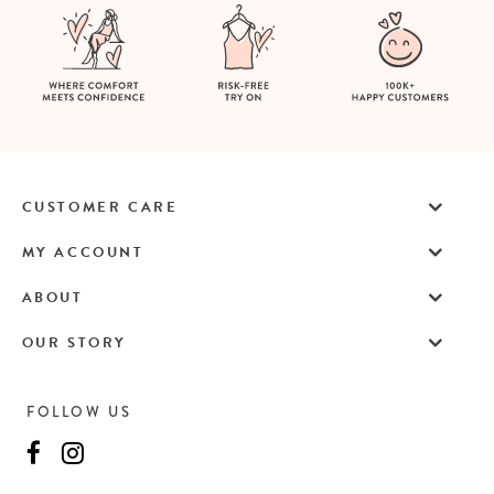
CUSTOMER CARE
MY ACCOUNT
ABOUT
OUR STORY
FOLLOW US