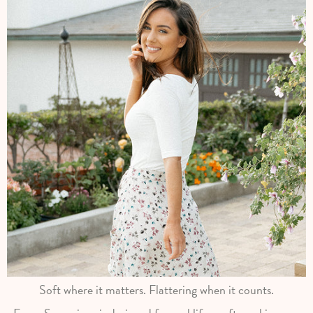
Soft where it matters. Flattering when it counts.