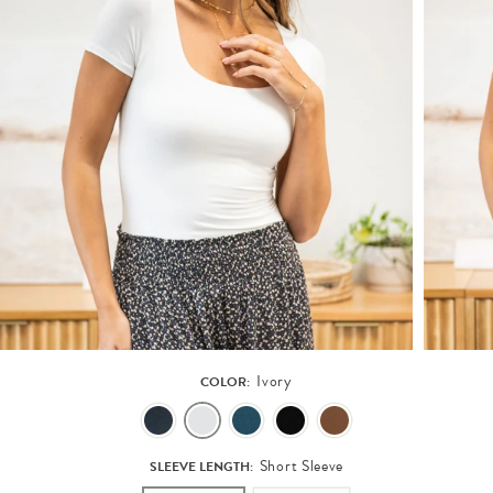
Ivory
COLOR:
Short Sleeve
SLEEVE LENGTH: