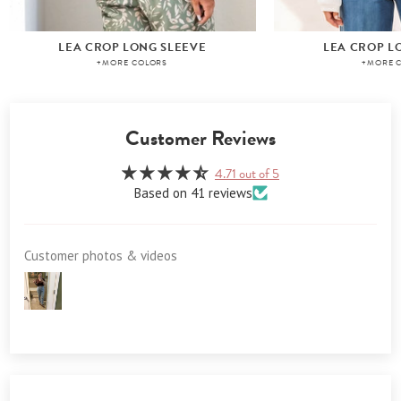
LEA CROP LONG SLEEVE
LEA CROP L
+MORE COLORS
+MORE 
Customer Reviews
4.71 out of 5
Based on 41 reviews
Customer photos & videos