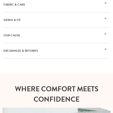
FABRIC & CARE
SIZING & FIT
OUR CAUSE
EXCHANGES & RETURNS
WHERE COMFORT MEETS
CONFIDENCE