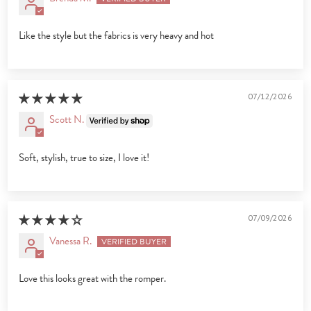
Like the style but the fabrics is very heavy and hot
07/12/2026
Scott N.
Soft, stylish, true to size, I love it!
07/09/2026
Vanessa R.
Love this looks great with the romper.