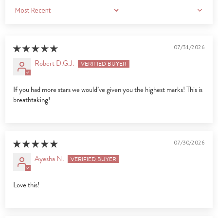
Sort by
07/31/2026
Robert D.G.J.
If you had more stars we would’ve given you the highest marks! This is
breathtaking!
07/30/2026
Ayesha N.
Love this!