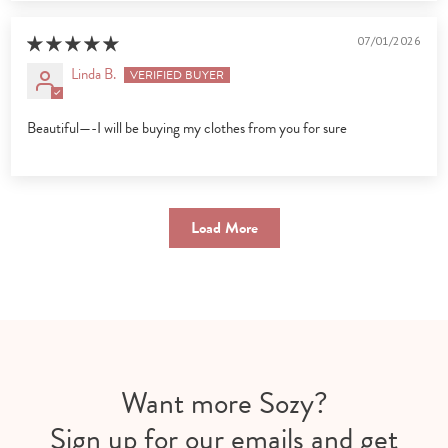
07/01/2026
Linda B.
Beautiful—-I will be buying my clothes from you for sure
Load More
Want more Sozy?
Sign up for our emails and get