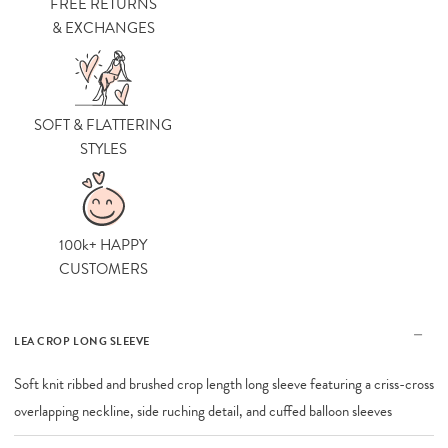
FREE RETURNS
& EXCHANGES
SOFT & FLATTERING
STYLES
100k+ HAPPY
CUSTOMERS
LEA CROP LONG SLEEVE
Soft knit ribbed and brushed crop length long sleeve featuring a criss-cross
overlapping neckline, side ruching detail, and cuffed balloon sleeves