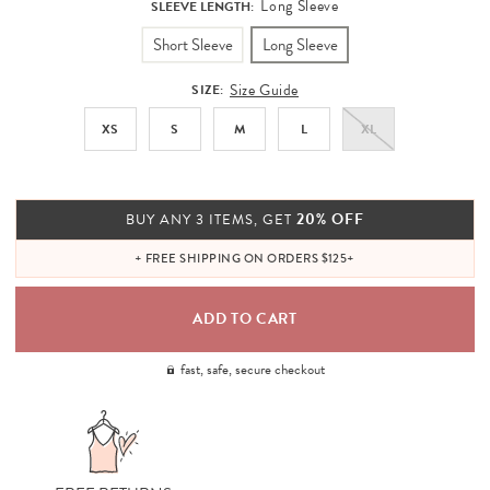
Long Sleeve
SLEEVE LENGTH:
Short Sleeve
Long Sleeve
Size Guide
SIZE:
XS
S
M
L
XL
20% OFF
BUY ANY 3 ITEMS, GET
+ FREE SHIPPING ON ORDERS $125+
fast, safe, secure checkout