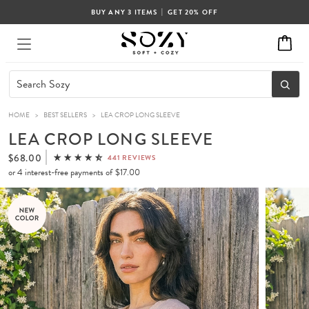
|
BUY ANY 3 ITEMS
GET 20% OFF
HOME
>
BEST SELLERS
>
LEA CROP LONG SLEEVE
LEA CROP LONG SLEEVE
$68.00
441 REVIEWS
or 4 interest-free payments of
$17.00