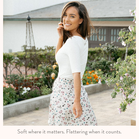
Soft where it matters. Flattering when it counts.