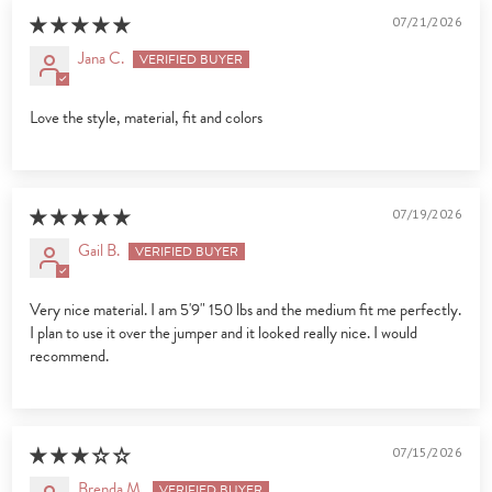
07/21/2026
Jana C.
Love the style, material, fit and colors
07/19/2026
Gail B.
Very nice material. I am 5'9" 150 lbs and the medium fit me perfectly.
I plan to use it over the jumper and it looked really nice. I would
recommend.
07/15/2026
Brenda M.