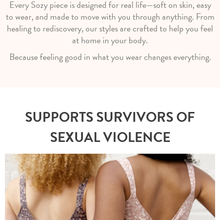
Every Sozy piece is designed for real life—soft on skin, easy
to wear, and made to move with you through anything. From
healing to rediscovery, our styles are crafted to help you feel
at home in your body.
Because feeling good in what you wear changes everything.
SUPPORTS SURVIVORS OF
SEXUAL VIOLENCE