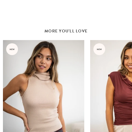
MORE YOU'LL LOVE