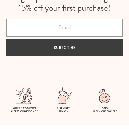
15% off your first purchase!
Email
SUBSCRIBE