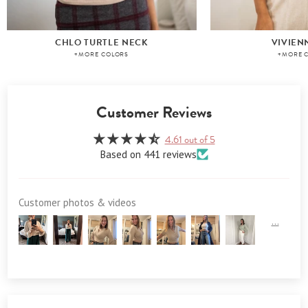
CHLO TURTLE NECK
VIVIEN
+MORE COLORS
+MORE 
Customer Reviews
4.61 out of 5
Based on 441 reviews
Customer photos & videos