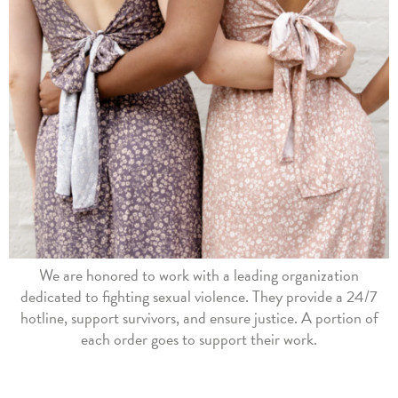
We are honored to work with a leading organization
dedicated to fighting sexual violence. They provide a 24/7
hotline, support survivors, and ensure justice. A portion of
each order goes to support their work.