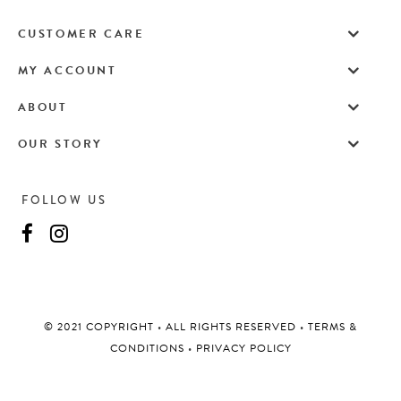
CUSTOMER CARE
MY ACCOUNT
ABOUT
OUR STORY
FOLLOW US
©️ 2021 COPYRIGHT
•
ALL RIGHTS RESERVED
•
TERMS &
CONDITIONS
•
PRIVACY POLICY