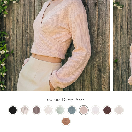
Dusty Peach
COLOR: