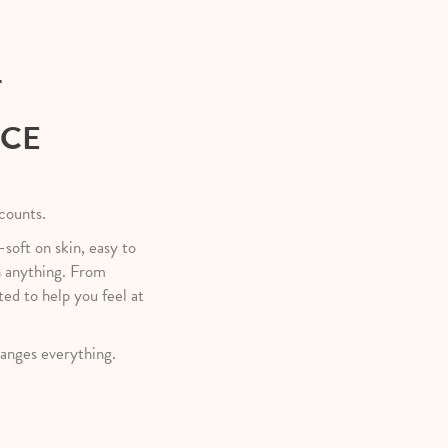
T
NCE
 counts.
—soft on skin, easy to
h anything. From
ted to help you feel at
anges everything.