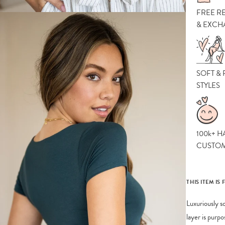
FREE R
& EXCH
SOFT &
STYLES
100k+ H
CUSTO
THIS ITEM IS 
Luxuriously s
layer is purp