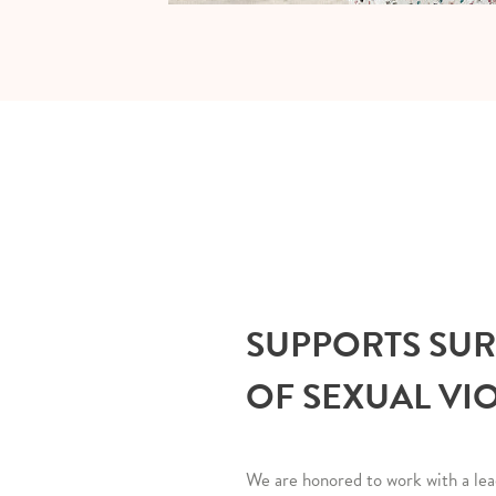
SUPPORTS SU
OF SEXUAL VI
We are honored to work with a lea