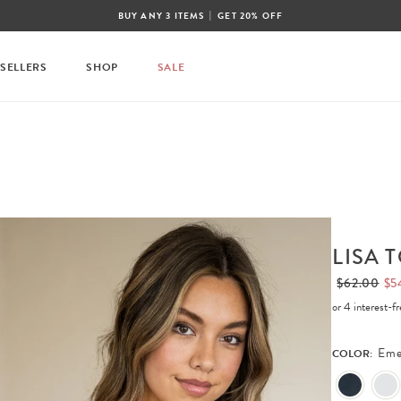
|
BUY ANY 3 ITEMS
GET 20% OFF
 SELLERS
SHOP
SALE
LISA 
$62.00
$5
or 4 interest-
Eme
COLOR: