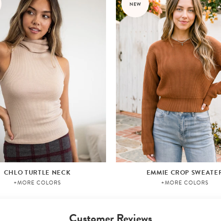
CHLO TURTLE NECK
EMMIE CROP SWEATE
+MORE COLORS
+MORE COLORS
Customer Reviews