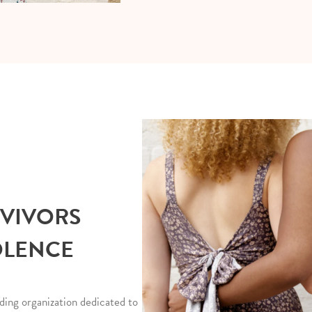
RVIVORS
OLENCE
ding organization dedicated to