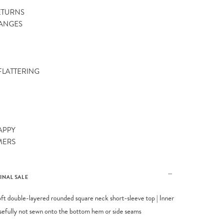
ETURNS
ANGES
 FLATTERING
APPY
MERS
FINAL SALE
oft double-layered rounded square neck short-sleeve top | Inner
osefully not sewn onto the bottom hem or side seams