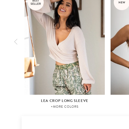
LEA CROP LONG SLEEVE
+MORE COLORS