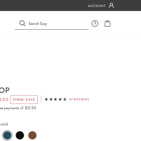
ACCOUNT
TOP
4.00
FINAL SALE
41 REVIEWS
free payments of
$13.50
rald