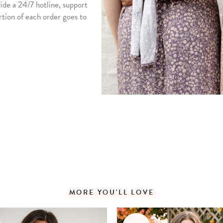
vide a 24/7 hotline, support
rtion of each order goes to
MORE YOU'LL LOVE