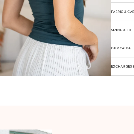
FABRIC & CA
SIZING & FIT
OUR CAUSE
EXCHANGES 