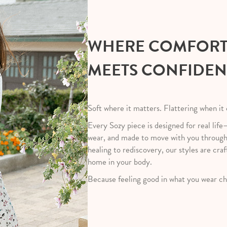
WHERE COMFOR
MEETS CONFIDE
Soft where it matters. Flattering when it
Every Sozy piece is designed for real life
wear, and made to move with you throug
healing to rediscovery, our styles are craf
home in your body.
Because feeling good in what you wear ch