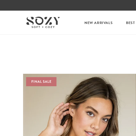
NEW ARRIVALS
BEST