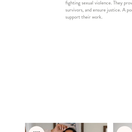
fighting sexual violence. They pro
survivors, and ensure justice. A po
support their work.