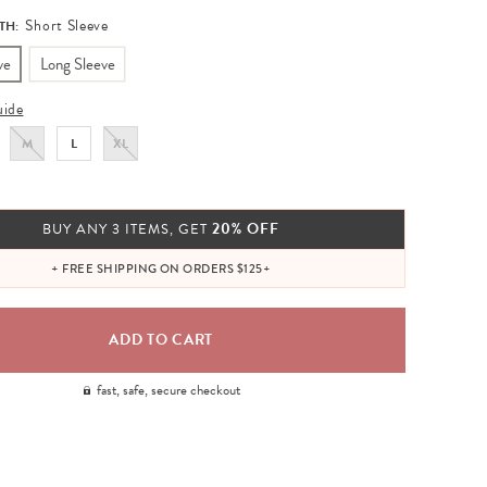
Short Sleeve
TH:
ve
Long Sleeve
uide
M
L
XL
20% OFF
BUY ANY 3 ITEMS, GET
+ FREE SHIPPING ON ORDERS $125+
fast, safe, secure checkout