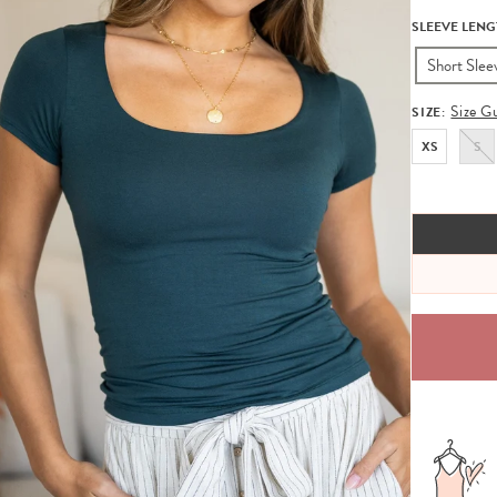
SLEEVE LENG
Short Slee
Size G
SIZE:
XS
S