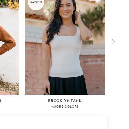
R
BROOKLYN TANK
+MORE COLORS