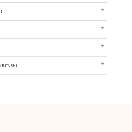
RE
& RETURNS