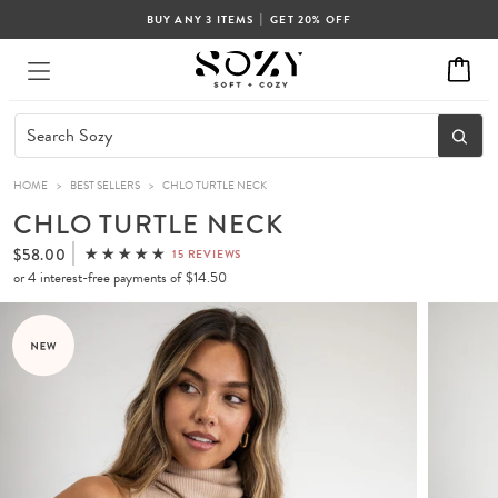
|
BUY ANY 3 ITEMS
GET 20% OFF
HOME
>
BEST SELLERS
>
CHLO TURTLE NECK
CHLO TURTLE NECK
$58.00
15 REVIEWS
or 4 interest-free payments of
$14.50