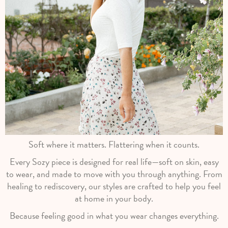
Soft where it matters. Flattering when it counts.
Every Sozy piece is designed for real life—soft on skin, easy
to wear, and made to move with you through anything. From
healing to rediscovery, our styles are crafted to help you feel
at home in your body.
Because feeling good in what you wear changes everything.