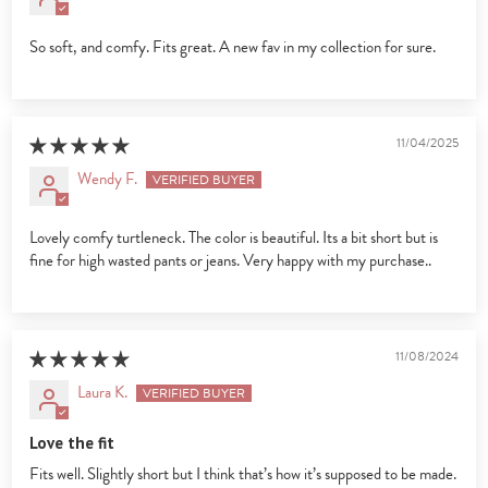
So soft, and comfy. Fits great. A new fav in my collection for sure.
11/04/2025
Wendy F.
Lovely comfy turtleneck. The color is beautiful. Its a bit short but is
fine for high wasted pants or jeans. Very happy with my purchase..
11/08/2024
Laura K.
Love the fit
Fits well. Slightly short but I think that’s how it’s supposed to be made.