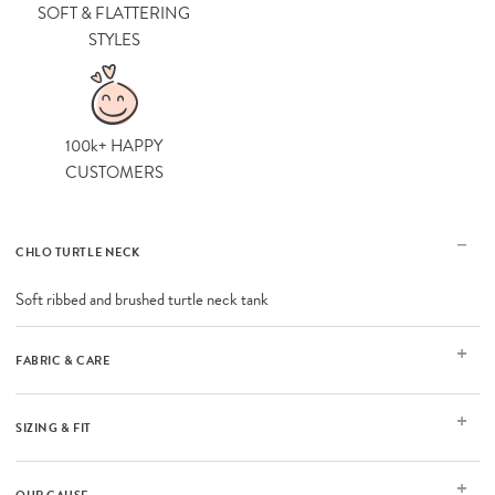
SOFT & FLATTERING
STYLES
100k+ HAPPY
CUSTOMERS
CHLO TURTLE NECK
Soft ribbed and brushed turtle neck tank
FABRIC & CARE
SIZING & FIT