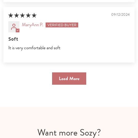
09/12/2024
MaryAnn P.
Soft
It is very comfortable and soft
Load More
Want more Sozy?