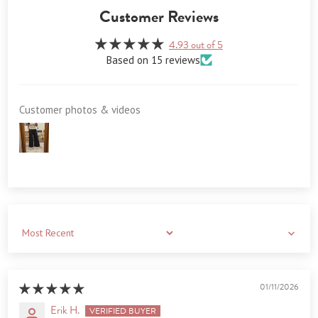
Customer Reviews
4.93 out of 5
Based on 15 reviews
Customer photos & videos
Sort by
01/11/2026
Erik H.