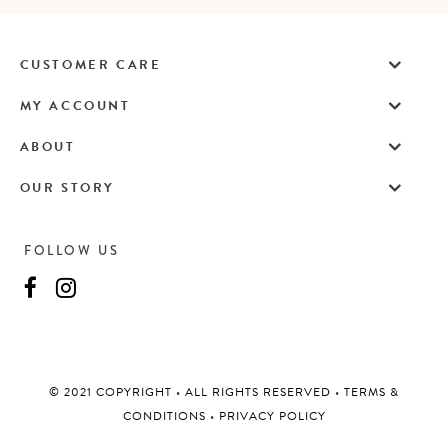
CUSTOMER CARE
MY ACCOUNT
ABOUT
OUR STORY
FOLLOW US
©️ 2021 COPYRIGHT
•
ALL RIGHTS RESERVED
•
TERMS &
CONDITIONS
•
PRIVACY POLICY