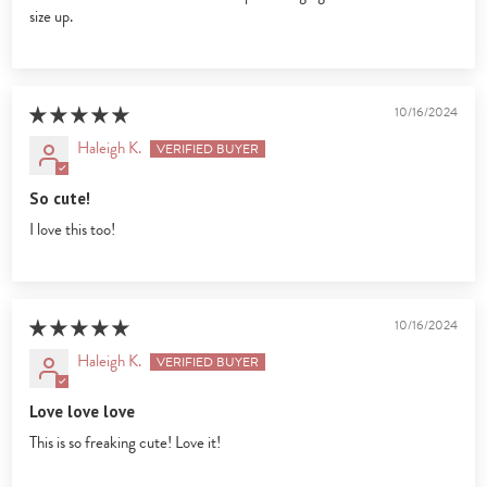
size up.
10/16/2024
Haleigh K.
So cute!
I love this too!
10/16/2024
Haleigh K.
Love love love
This is so freaking cute! Love it!