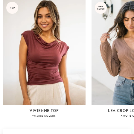
VIVIENNE TOP
LEA CROP L
+MORE COLORS
+MORE 