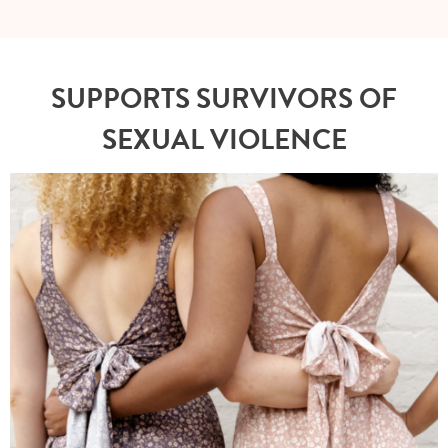
SUPPORTS SURVIVORS OF
SEXUAL VIOLENCE