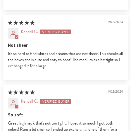
11/02/2024
Kendall C.
Not sheer
It's so hard to find whites and creams that are not sheer. This checks all
the boxes and is cute and cozy to boot! The medium as a bit tight so I
exchanged it for a large.
11/02/2024
Kendall C.
So soft
Great high neck that's not too tight. I loved it so much I got both
colors! Runs a bit small so I ended up exchanging one of them for a