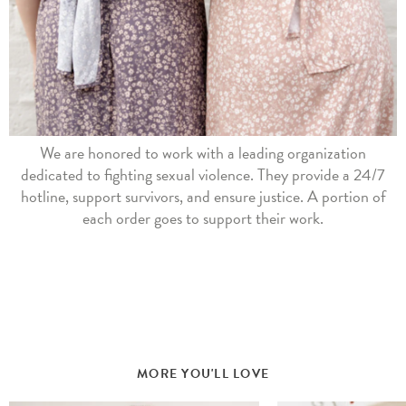
We are honored to work with a leading organization
dedicated to fighting sexual violence. They provide a 24/7
hotline, support survivors, and ensure justice. A portion of
each order goes to support their work.
MORE YOU'LL LOVE