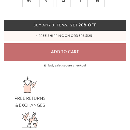
XS
S
M
L
XL
20% OFF
BUY ANY 3 ITEMS, GET
+ FREE SHIPPING ON ORDERS $125+
fast, safe, secure checkout
FREE RETURNS
& EXCHANGES