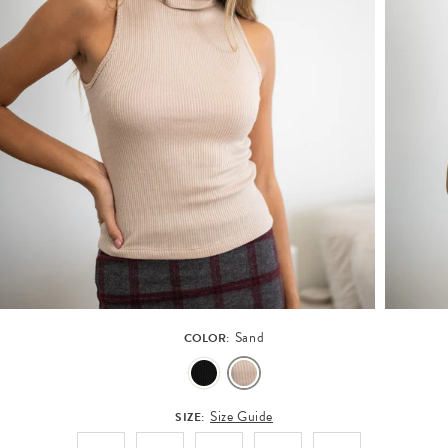
Sand
COLOR:
Size Guide
SIZE: