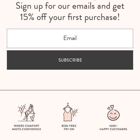
Sign up for our emails and get
15% off your first purchase!
Email
SUBSCRIBE