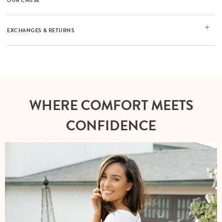
OUR CAUSE
EXCHANGES & RETURNS
WHERE COMFORT MEETS
CONFIDENCE