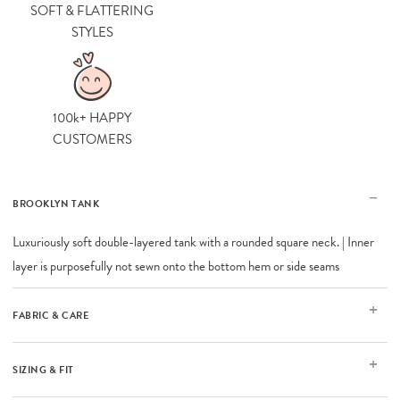
SOFT & FLATTERING
STYLES
100k+ HAPPY
CUSTOMERS
BROOKLYN TANK
Luxuriously soft double-layered tank with a rounded square neck. | Inner
layer is purposefully not sewn onto the bottom hem or side seams
FABRIC & CARE
SIZING & FIT