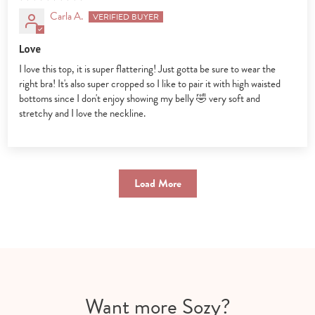
Carla A.
Love
I love this top, it is super flattering! Just gotta be sure to wear the
right bra! It's also super cropped so I like to pair it with high waisted
bottoms since I don't enjoy showing my belly 🤣 very soft and
stretchy and I love the neckline.
Load More
Want more Sozy?