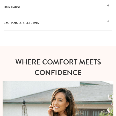
OUR CAUSE
EXCHANGES & RETURNS
WHERE COMFORT MEETS
CONFIDENCE