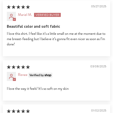
05/27/2025
Mariel M.
Beautiful color and soft fabric
I love this shirt. I feel like it’s a little small on me at the moment due to
me breast-feeding but I believe it’s gonna fit even nicer as soon as I’m
done!
03/08/2025
Renee
I love the way it feels! It’s so soft on my skin
01/02/2025