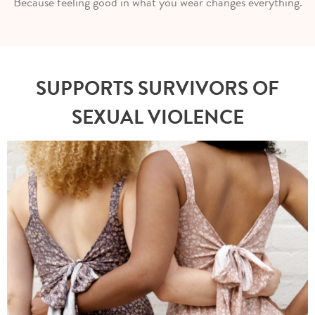
Because feeling good in what you wear changes everything.
SUPPORTS SURVIVORS OF
SEXUAL VIOLENCE