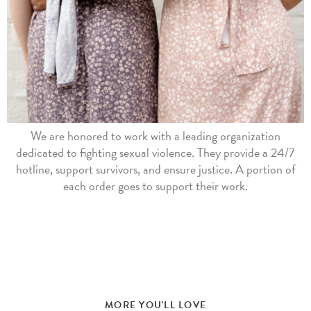
We are honored to work with a leading organization
dedicated to fighting sexual violence. They provide a 24/7
hotline, support survivors, and ensure justice. A portion of
each order goes to support their work.
MORE YOU'LL LOVE