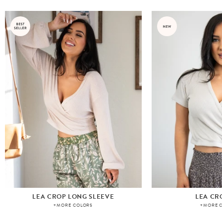
LEA CROP LONG SLEEVE
LEA CR
+MORE COLORS
+MORE 