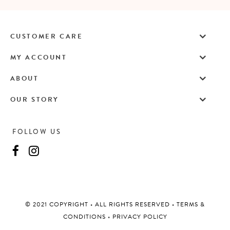
CUSTOMER CARE
MY ACCOUNT
ABOUT
OUR STORY
FOLLOW US
©️ 2021 COPYRIGHT
•
ALL RIGHTS RESERVED
•
TERMS &
CONDITIONS
•
PRIVACY POLICY