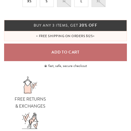
XS
S
M
L
XL
20% OFF
BUY ANY 3 ITEMS, GET
+ FREE SHIPPING ON ORDERS $125+
fast, safe, secure checkout
FREE RETURNS
& EXCHANGES