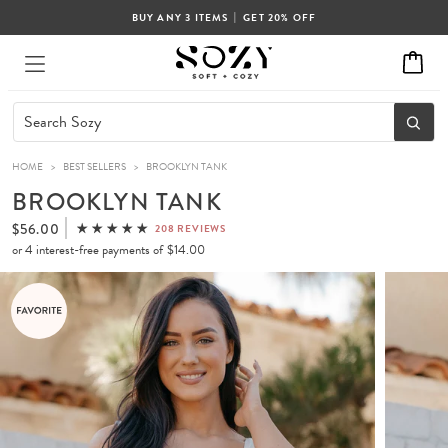
|
BUY ANY 3 ITEMS
GET 20% OFF
HOME
>
BEST SELLERS
>
BROOKLYN TANK
BROOKLYN TANK
$56.00
208 REVIEWS
or 4 interest-free payments of
$14.00