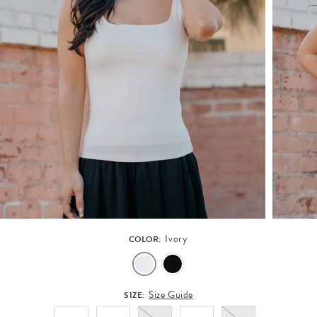
Ivory
COLOR:
Size Guide
SIZE: