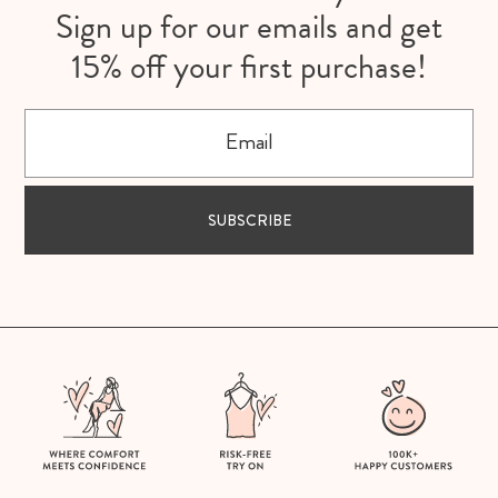
Sign up for our emails and get
15% off your first purchase!
Email
SUBSCRIBE