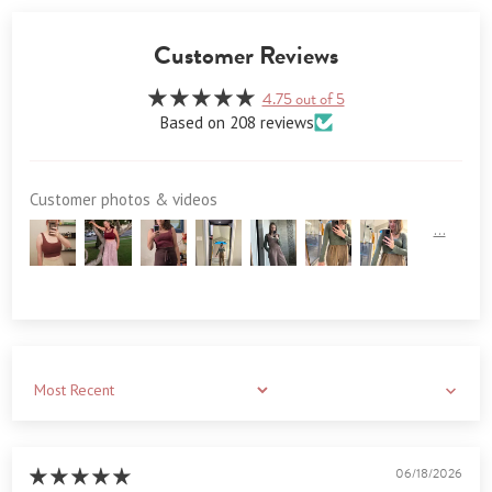
Customer Reviews
4.75 out of 5
Based on 208 reviews
Customer photos & videos
Sort by
06/18/2026