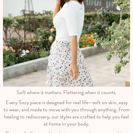
Soft where it matters. Flattering when it counts.
Every Sozy piece is designed for real life—soft on skin, easy
to wear, and made to move with you through anything. From
healing to rediscovery, our styles are crafted to help you feel
at home in your body.