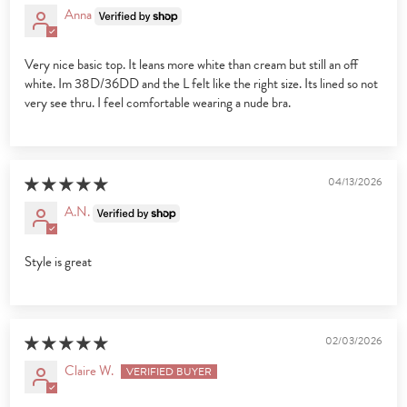
Anna
Very nice basic top. It leans more white than cream but still an off
white. Im 38D/36DD and the L felt like the right size. Its lined so not
very see thru. I feel comfortable wearing a nude bra.
04/13/2026
A.N.
Style is great
02/03/2026
Claire W.