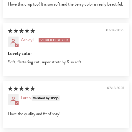
I love this crop top! It is soo soft and the berry color is really beautiful.
07/26/2025
Ashley L.
Lovely color
Soft, flattering cut, super stretchy & so soft.
07/12/2025
Loren
I love the quality and fit of sozy!