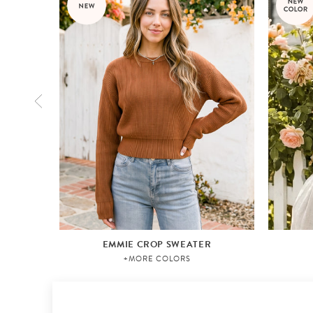
EMMIE CROP SWEATER
+MORE COLORS