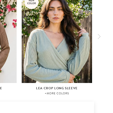
VE
LEA CROP LONG SLEEVE
+MORE COLORS