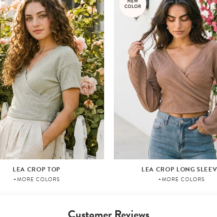
LEA CROP TOP
LEA CROP LONG SLEE
+MORE COLORS
+MORE COLORS
Customer Reviews