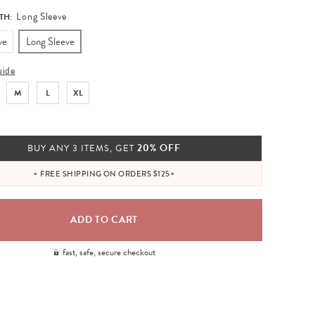
Long Sleeve
TH:
ve
Long Sleeve
uide
M
L
XL
20% OFF
BUY ANY 3 ITEMS, GET
+ FREE SHIPPING ON ORDERS $125+
fast, safe, secure checkout