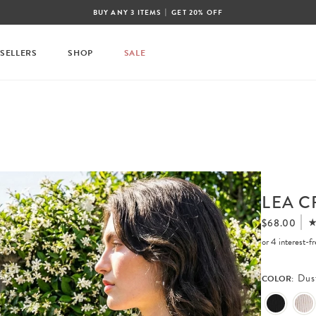
|
BUY ANY 3 ITEMS
GET 20% OFF
 SELLERS
SHOP
SALE
LEA C
$68.00
or 4 interest-
Dus
COLOR: