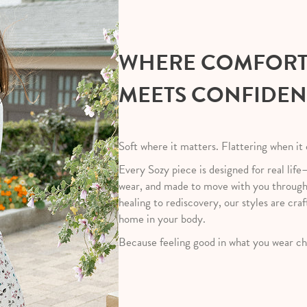
WHERE COMFOR
MEETS CONFIDE
Soft where it matters. Flattering when it
Every Sozy piece is designed for real life
wear, and made to move with you throug
healing to rediscovery, our styles are craf
home in your body.
Because feeling good in what you wear ch