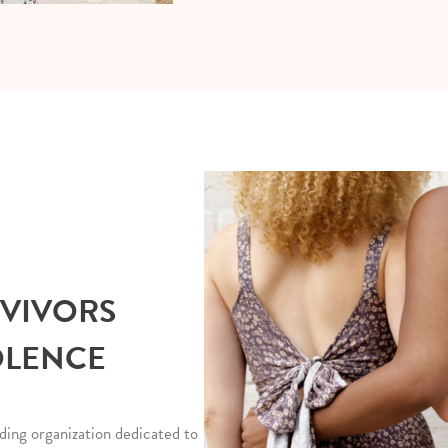
RVIVORS
OLENCE
ding organization dedicated to