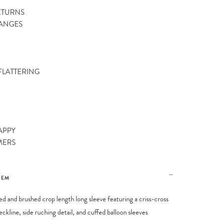
ETURNS
ANGES
 FLATTERING
APPY
MERS
TEM
bed and brushed crop length long sleeve featuring a criss-cross
eckline, side ruching detail, and cuffed balloon sleeves