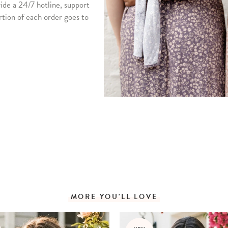
vide a 24/7 hotline, support
rtion of each order goes to
MORE YOU'LL LOVE