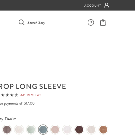
ACCOUNT
ROP LONG SLEEVE
441 REVIEWS
free payments of
$17.00
ty Denim