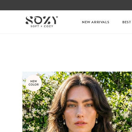
NEW ARRIVALS
BEST