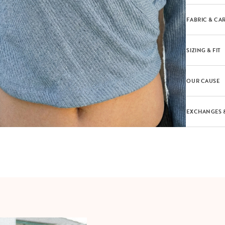
FABRIC & CA
SIZING & FIT
OUR CAUSE
EXCHANGES 