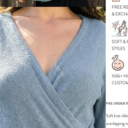
FREE R
& EXCH
SOFT &
STYLES
100k+ H
CUSTO
PRE-ORDER I
Soft knit rib
overlapping n