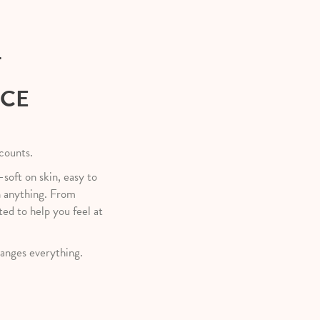
T
NCE
 counts.
—soft on skin, easy to
h anything. From
ted to help you feel at
anges everything.