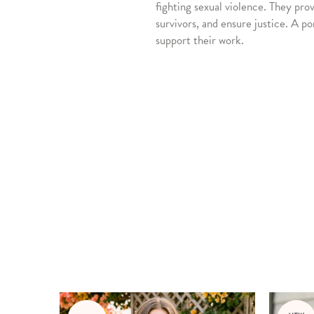
fighting sexual violence. They pro
survivors, and ensure justice. A po
support their work.