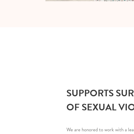
SUPPORTS SU
OF SEXUAL VI
We are honored to work with a lea