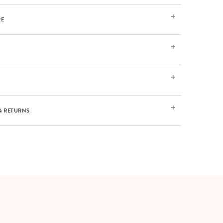
RE
& RETURNS