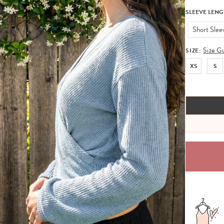
SLEEVE LENG
Short Slee
Size G
SIZE:
XS
S