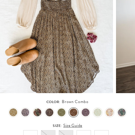
Brown Combo
COLOR:
Size Guide
SIZE: