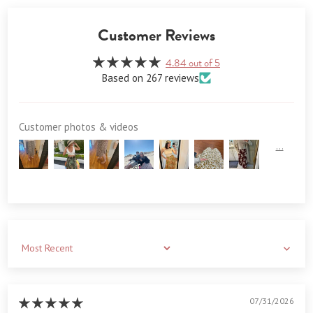
Customer Reviews
4.84 out of 5
Based on 267 reviews
Customer photos & videos
Sort by
07/31/2026