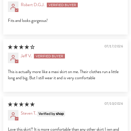
Robert D.G.J.
Fits and looks gorgeous!
07/17/2026
Jeff V.
This is actually more like a maxi skirt on me. Their clothes run a little
long and big. But I still wear it and is very comfortable
07/10/2026
Steven T.
Love this skirt!! It is more comfortable than any other skirt I iwn and