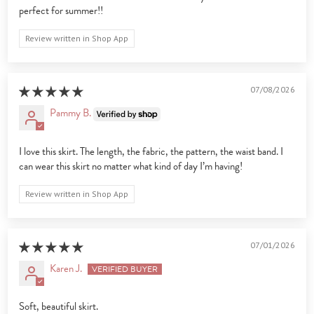
perfect for summer!!
Review written in Shop App
07/08/2026
Pammy B.
I love this skirt. The length, the fabric, the pattern, the waist band. I
can wear this skirt no matter what kind of day I’m having!
Review written in Shop App
07/01/2026
Karen J.
Soft, beautiful skirt.