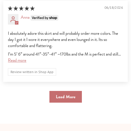
06/18/2026
Anna
I absolutely adore this skirt and will probably order more colors. The
day I got it I wore it everywhere and even lounged in it. Its so
comfortable and flattering.
I’m 5’ 6” around 41”-35”-41” ~170lbs and the M is perfect and still...
Read more
Review written in Shop App
Load More