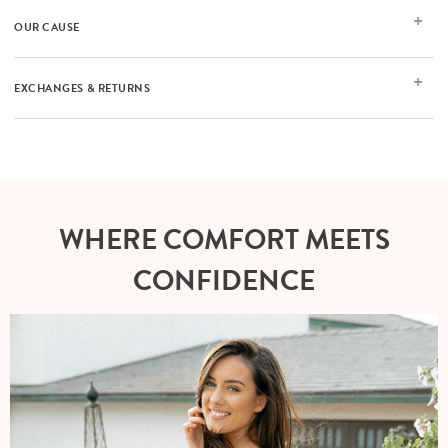
OUR CAUSE
EXCHANGES & RETURNS
WHERE COMFORT MEETS
CONFIDENCE