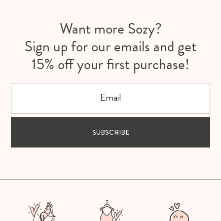
Want more Sozy?
Sign up for our emails and get
15% off your first purchase!
Email
SUBSCRIBE