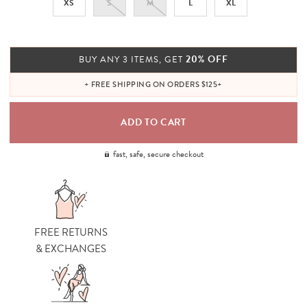
XS
S
M
L
XL
20% OFF
BUY ANY 3 ITEMS, GET
+ FREE SHIPPING ON ORDERS $125+
fast, safe, secure checkout
FREE RETURNS
& EXCHANGES