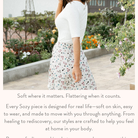
Soft where it matters. Flattering when it counts.
Every Sozy piece is designed for real life—soft on skin, easy
to wear, and made to move with you through anything. From
healing to rediscovery, our styles are crafted to help you feel
at home in your body.