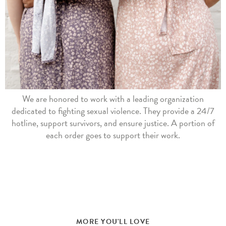
We are honored to work with a leading organization
dedicated to fighting sexual violence. They provide a 24/7
hotline, support survivors, and ensure justice. A portion of
each order goes to support their work.
MORE YOU'LL LOVE