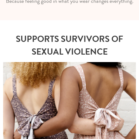
Because feeling good in what you wear changes everything.
SUPPORTS SURVIVORS OF
SEXUAL VIOLENCE