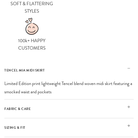
SOFT & FLATTERING
STYLES
100k+ HAPPY
CUSTOMERS
TENCEL MIA MIDI SKIRT
Limited Edition print lightweight Tencel blend woven midi skirt featuring a
smocked waist and pockets
FABRIC & CARE
SIZING & FIT