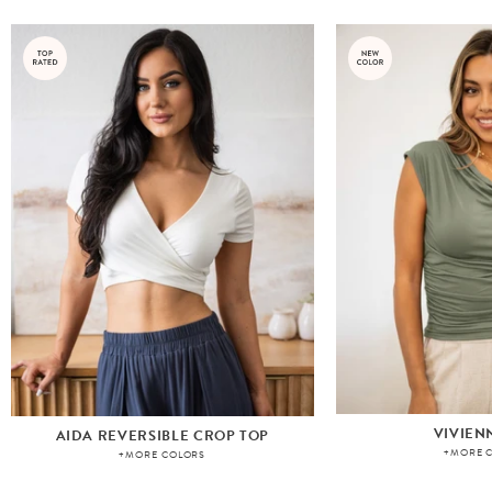
VIVIEN
AIDA REVERSIBLE CROP TOP
+MORE 
+MORE COLORS