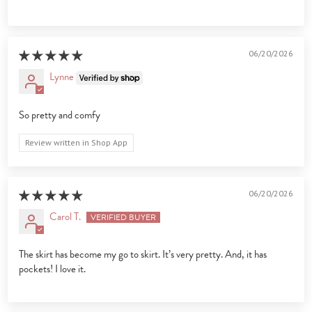
06/20/2026
Lynne
So pretty and comfy
Review written in Shop App
06/20/2026
Carol T.
The skirt has become my go to skirt. It’s very pretty. And, it has
pockets! I love it.