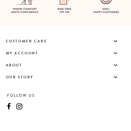
CUSTOMER CARE
MY ACCOUNT
ABOUT
OUR STORY
FOLLOW US