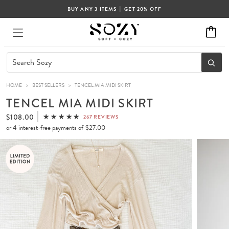
|
BUY ANY 3 ITEMS
GET 20% OFF
HOME
>
BEST SELLERS
>
TENCEL MIA MIDI SKIRT
TENCEL MIA MIDI SKIRT
$108.00
267 REVIEWS
or 4 interest-free payments of
$27.00