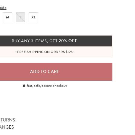
uide
M
L
XL
20% OFF
BUY ANY 3 ITEMS, GET
+ FREE SHIPPING ON ORDERS $125+
fast, safe, secure checkout
ETURNS
ANGES