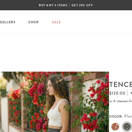
|
BUY ANY 3 ITEMS
GET 20% OFF
 SELLERS
SHOP
SALE
TENCE
$120.00
or 4 interest-
Flor
COLOR: