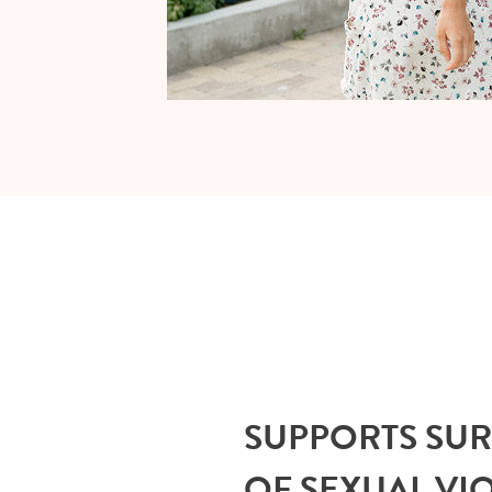
SUPPORTS SU
OF SEXUAL VI