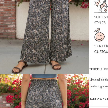
SOFT &
STYLES
100k+ H
CUSTO
TENCEL ELIS
Limited Editi
featuring a s
FABRIC & CA