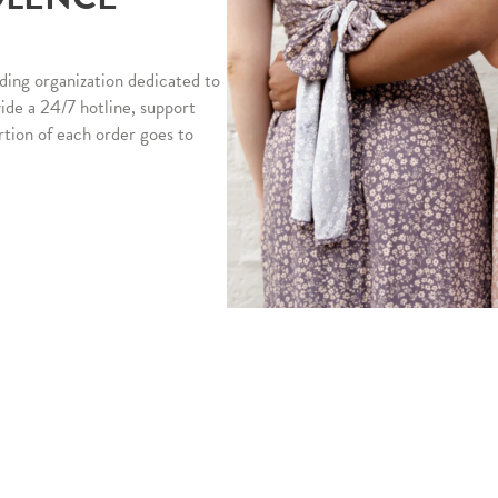
ding organization dedicated to
vide a 24/7 hotline, support
rtion of each order goes to