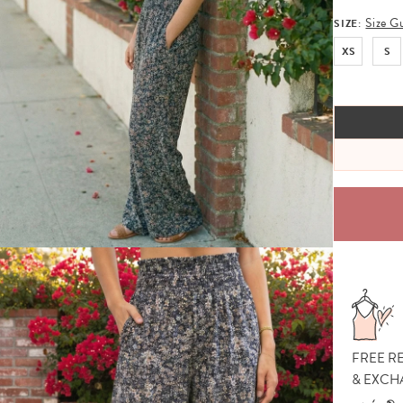
Size G
SIZE:
XS
S
FREE R
& EXCH