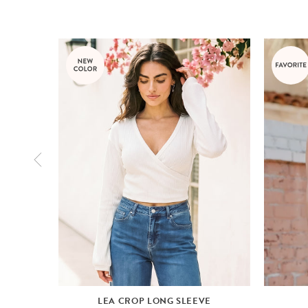
LEA CROP LONG SLEEVE