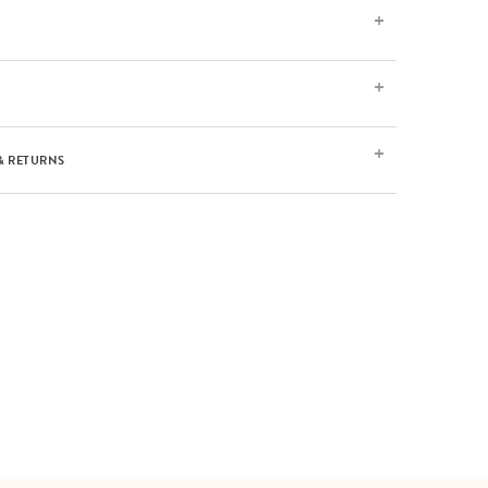
& RETURNS