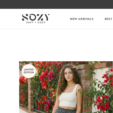
NEW ARRIVALS
BEST