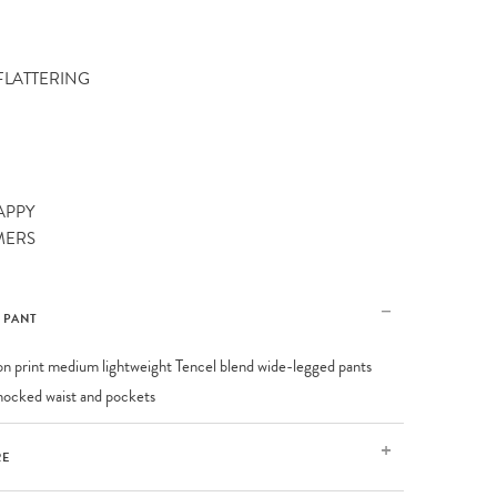
 FLATTERING
APPY
MERS
E PANT
on print medium lightweight Tencel blend wide-legged pants
mocked waist and pockets
RE