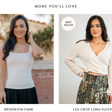
MORE YOU'LL LOVE
BROOKLYN TANK
LEA CROP LONG SLEE