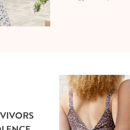
RVIVORS
OLENCE