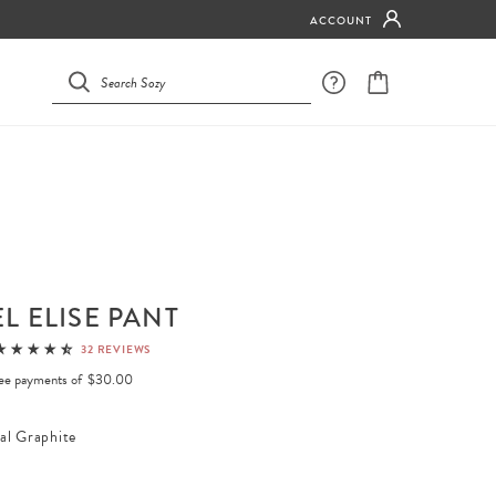
ACCOUNT
L ELISE PANT
32 REVIEWS
free payments of
$30.00
al Graphite