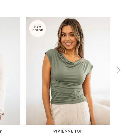
VIVIENNE TOP
VE