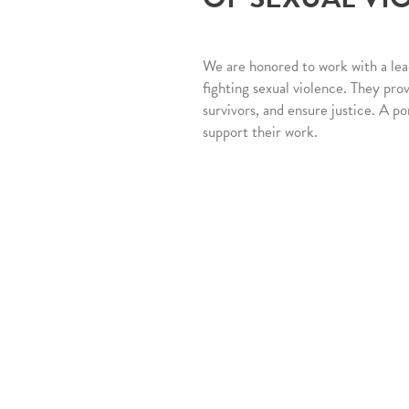
We are honored to work with a lea
fighting sexual violence. They pro
survivors, and ensure justice. A po
support their work.