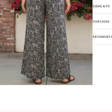
SIZING & FIT
OUR CAUSE
EXCHANGES 