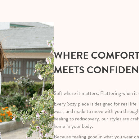
WHERE COMFOR
MEETS CONFIDE
Soft where it matters. Flattering when it
Every Sozy piece is designed for real life
wear, and made to move with you throug
healing to rediscovery, our styles are craf
home in your body.
Because feeling good in what you wear ch