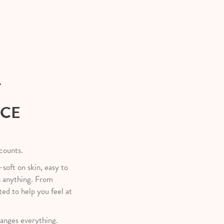
T
NCE
 counts.
—soft on skin, easy to
h anything. From
ted to help you feel at
anges everything.