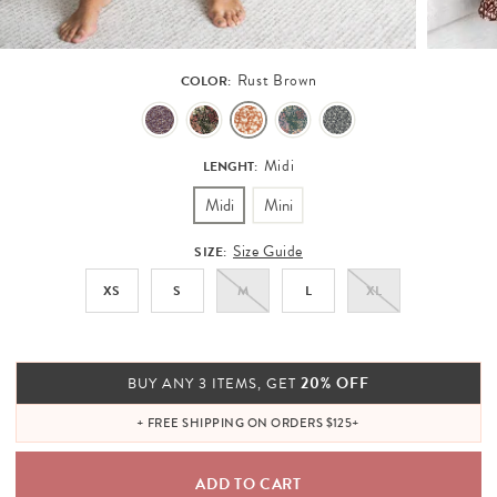
Rust Brown
COLOR:
Midi
LENGHT:
Midi
Mini
Size Guide
SIZE:
XS
S
M
L
XL
20% OFF
BUY ANY 3 ITEMS, GET
+ FREE SHIPPING ON ORDERS $125+