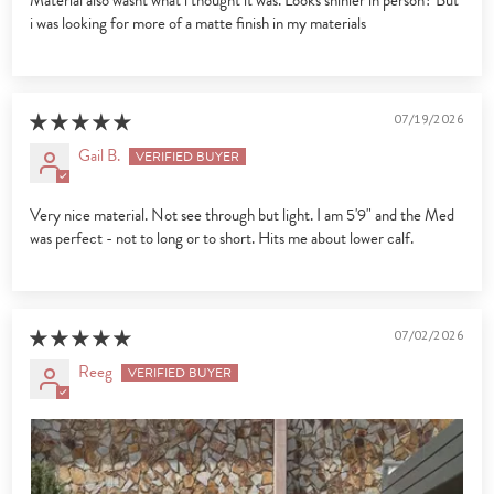
Material also wasnt what i thought it was. Looks shinier in person? But
i was looking for more of a matte finish in my materials
07/19/2026
Gail B.
Very nice material. Not see through but light. I am 5'9" and the Med
was perfect - not to long or to short. Hits me about lower calf.
07/02/2026
Reeg