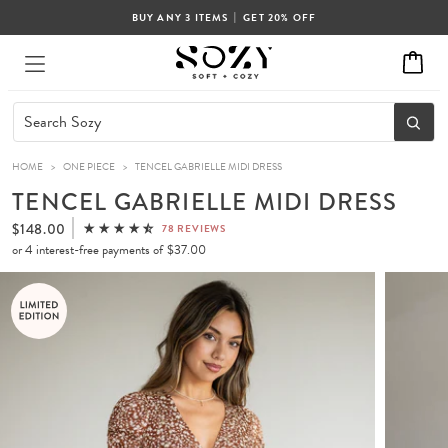
|
BUY ANY 3 ITEMS
GET 20% OFF
HOME
>
ONE PIECE
>
TENCEL GABRIELLE MIDI DRESS
TENCEL GABRIELLE MIDI DRESS
$148.00
78 REVIEWS
or 4 interest-free payments of
$37.00