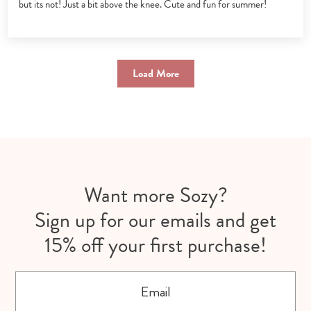
but its not! Just a bit above the knee. Cute and fun for summer!
Load More
Want more Sozy?
Sign up for our emails and get
15% off your first purchase!
Email