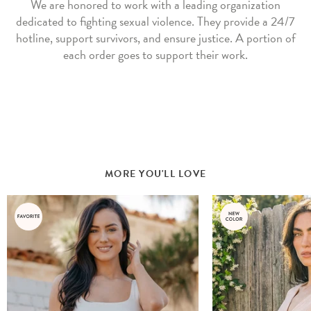
We are honored to work with a leading organization
dedicated to fighting sexual violence. They provide a 24/7
hotline, support survivors, and ensure justice. A portion of
each order goes to support their work.
MORE YOU'LL LOVE