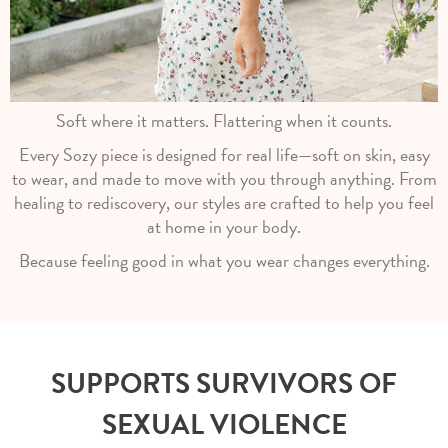
Soft where it matters. Flattering when it counts.
Every Sozy piece is designed for real life—soft on skin, easy
to wear, and made to move with you through anything. From
healing to rediscovery, our styles are crafted to help you feel
at home in your body.
Because feeling good in what you wear changes everything.
SUPPORTS SURVIVORS OF
SEXUAL VIOLENCE