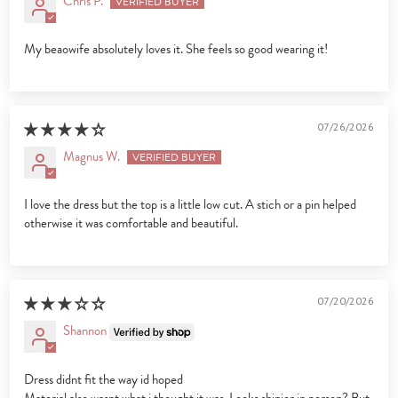
Chris P.
My beaowife absolutely loves it. She feels so good wearing it!
07/26/2026
Magnus W.
I love the dress but the top is a little low cut. A stich or a pin helped
otherwise it was comfortable and beautiful.
07/20/2026
Shannon
Dress didnt fit the way id hoped