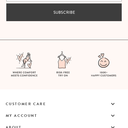
SUBSCRIBE
CUSTOMER CARE
MY ACCOUNT
ABOUT