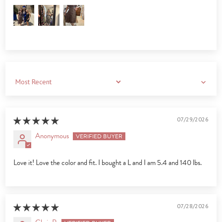
Sort by
07/29/2026
Anonymous
Love it! Love the color and fit. I bought a L and I am 5.4 and 140 lbs.
07/28/2026