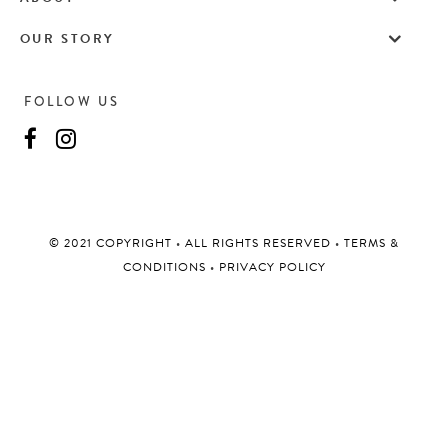
OUR STORY
FOLLOW US
©️ 2021 COPYRIGHT
•
ALL RIGHTS RESERVED
•
TERMS &
CONDITIONS
•
PRIVACY POLICY