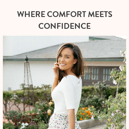
WHERE COMFORT MEETS
CONFIDENCE