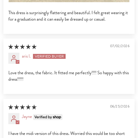
This dress is surprisingly flattering and beautiful. I felt great wearing it
for a graduation and it can easily be dressed up or casual.
07/02/2026
aris l.
Love the dress, the fabric. It fitted me perfectly!!!! So happy with this
dress!!!!!
06/23/2026
Jayne
I have the midi version of this dress. Worried this would be too short