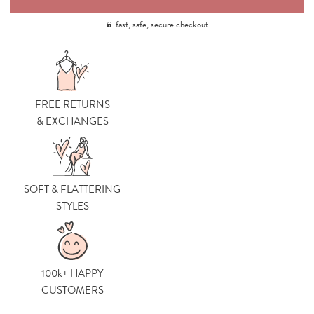
fast, safe, secure checkout
FREE RETURNS
& EXCHANGES
SOFT & FLATTERING
STYLES
100k+ HAPPY
CUSTOMERS