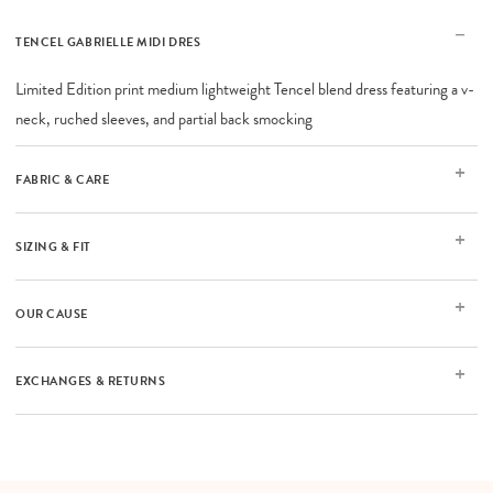
TENCEL GABRIELLE MIDI DRES
Limited Edition print medium lightweight Tencel blend dress featuring a v-
neck, ruched sleeves, and partial back smocking
FABRIC & CARE
SIZING & FIT
OUR CAUSE
EXCHANGES & RETURNS