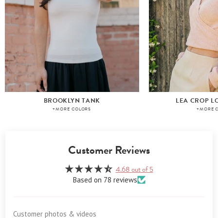
BROOKLYN TANK
LEA CROP L
+MORE COLORS
+MORE 
Customer Reviews
4.68 out of 5
Based on 78 reviews
Customer photos & videos