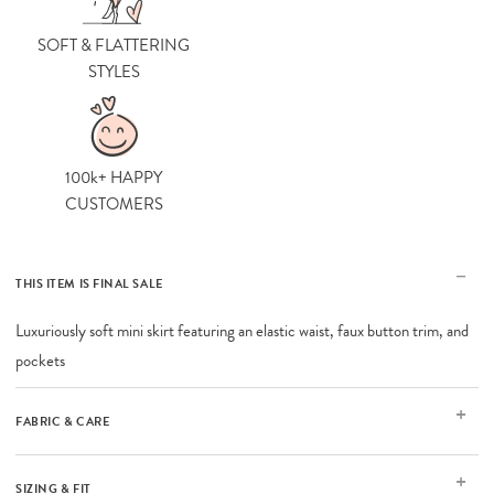
SOFT & FLATTERING
STYLES
100k+ HAPPY
CUSTOMERS
THIS ITEM IS FINAL SALE
Luxuriously soft mini skirt featuring an elastic waist, faux button trim, and
pockets
FABRIC & CARE
SIZING & FIT