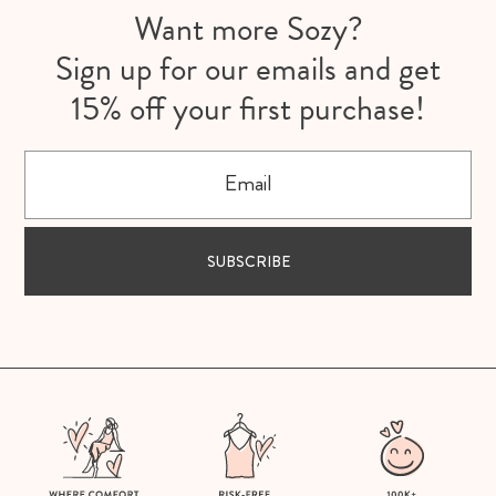
Want more Sozy?
Sign up for our emails and get
15% off your first purchase!
Email
SUBSCRIBE