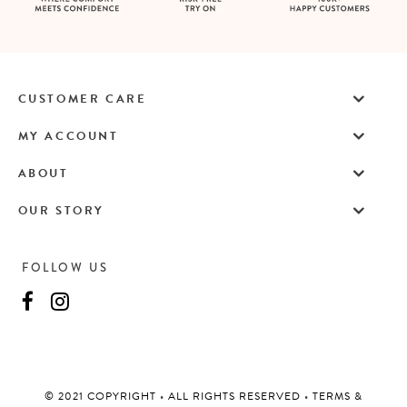
CUSTOMER CARE
MY ACCOUNT
ABOUT
OUR STORY
FOLLOW US
©️ 2021 COPYRIGHT
•
ALL RIGHTS RESERVED
•
TERMS &