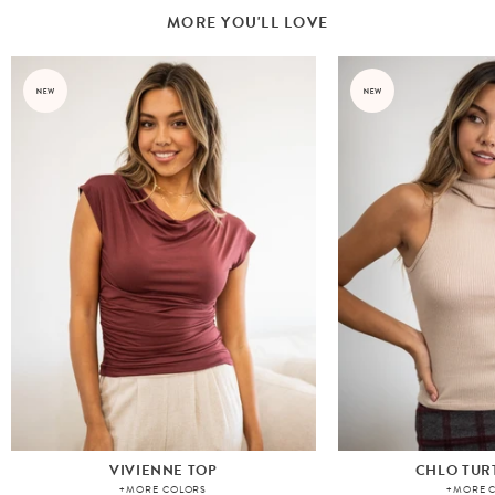
MORE YOU'LL LOVE
VIVIENNE TOP
CHLO TUR
+MORE COLORS
+MORE 