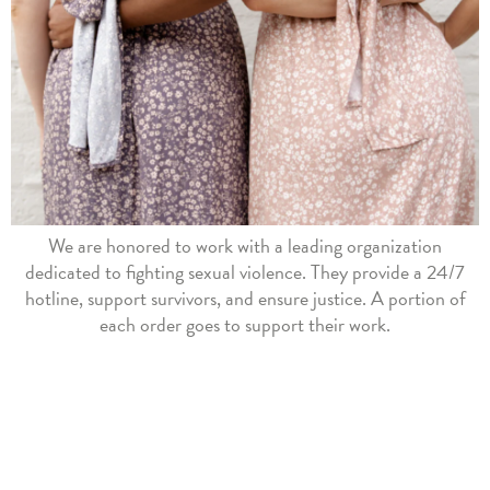
We are honored to work with a leading organization
dedicated to fighting sexual violence. They provide a 24/7
hotline, support survivors, and ensure justice. A portion of
each order goes to support their work.