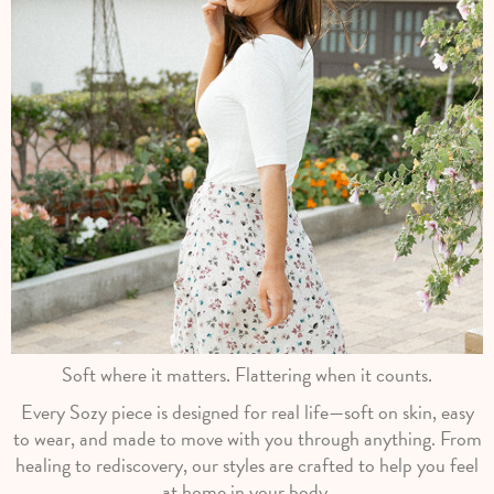
Soft where it matters. Flattering when it counts.
Every Sozy piece is designed for real life—soft on skin, easy
to wear, and made to move with you through anything. From
healing to rediscovery, our styles are crafted to help you feel
at home in your body.