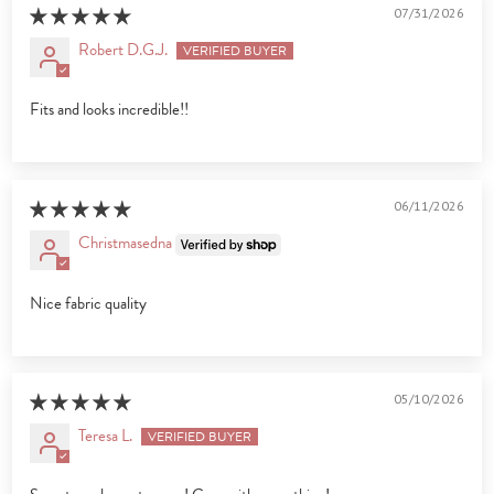
07/31/2026
Robert D.G.J.
Fits and looks incredible!!
06/11/2026
Christmasedna
Nice fabric quality
05/10/2026
Teresa L.