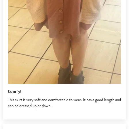
Comfy!
This skirt is very soft and comfortable to wear. It has a good length and
can be dressed up or down.