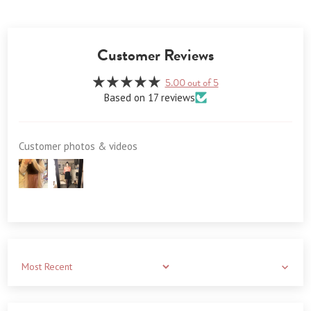
Customer Reviews
5.00 out of 5
Based on 17 reviews
Customer photos & videos
Sort by