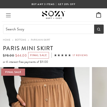
|
BUY ANY 3 ITEMS
GET 20% OFF
HOME
>
BOTTOMS
>
PARIS MINI SKIRT
PARIS MINI SKIRT
$78.00
$44.00
FINAL SALE
17 REVIEWS
or 4 interest-free payments of
$11.00