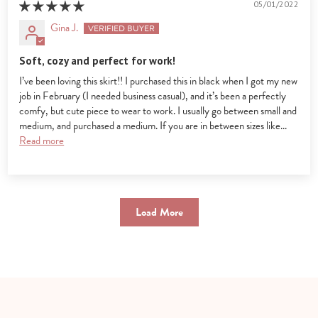
05/01/2022
Gina J.
Soft, cozy and perfect for work!
I’ve been loving this skirt!! I purchased this in black when I got my new
job in February (I needed business casual), and it’s been a perfectly
comfy, but cute piece to wear to work. I usually go between small and
medium, and purchased a medium. If you are in between sizes like...
Read more
Load More