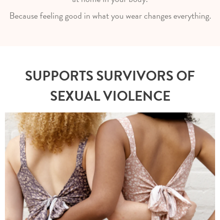
Because feeling good in what you wear changes everything.
SUPPORTS SURVIVORS OF
SEXUAL VIOLENCE