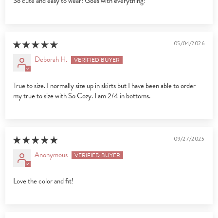
So cute and easy to wear! Goes with everything!
05/04/2026
Deborah H.
True to size. I normally size up in skirts but I have been able to order
my true to size with So Cozy. I am 2/4 in bottoms.
09/27/2025
Anonymous
Love the color and fit!