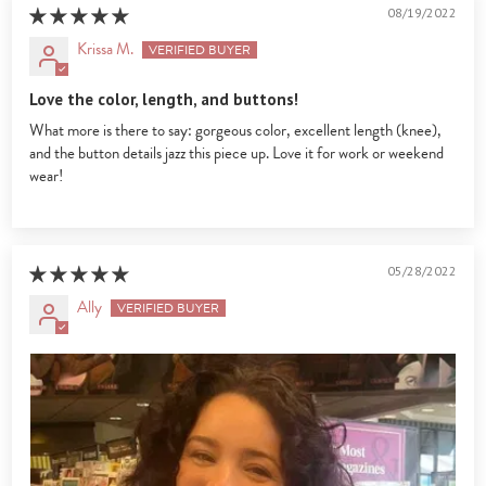
08/19/2022
Krissa M.
Love the color, length, and buttons!
What more is there to say: gorgeous color, excellent length (knee),
and the button details jazz this piece up. Love it for work or weekend
wear!
05/28/2022
Ally