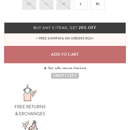
XS
S
M
L
XL
20% OFF
BUY ANY 3 ITEMS, GET
+ FREE SHIPPING ON ORDERS $125+
fast, safe, secure checkout
ONLY 1 LEFT
FREE RETURNS
& EXCHANGES