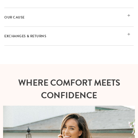
OUR CAUSE
EXCHANGES & RETURNS
WHERE COMFORT MEETS
CONFIDENCE