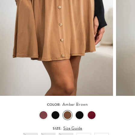
Amber Brown
COLOR:
Size Guide
SIZE: