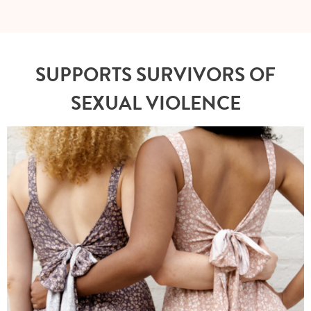
SUPPORTS SURVIVORS OF
SEXUAL VIOLENCE