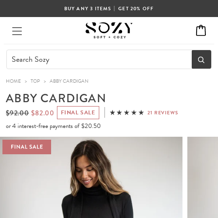
|
BUY ANY 3 ITEMS
GET 20% OFF
HOME
>
TOP
>
ABBY CARDIGAN
ABBY CARDIGAN
$92.00
$82.00
FINAL SALE
21 REVIEWS
or 4 interest-free payments of
$20.50