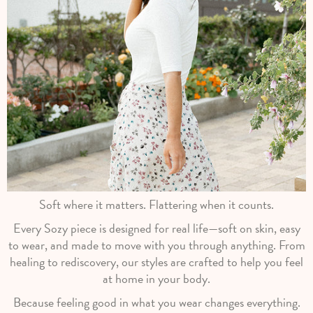
Soft where it matters. Flattering when it counts.
Every Sozy piece is designed for real life—soft on skin, easy
to wear, and made to move with you through anything. From
healing to rediscovery, our styles are crafted to help you feel
at home in your body.
Because feeling good in what you wear changes everything.