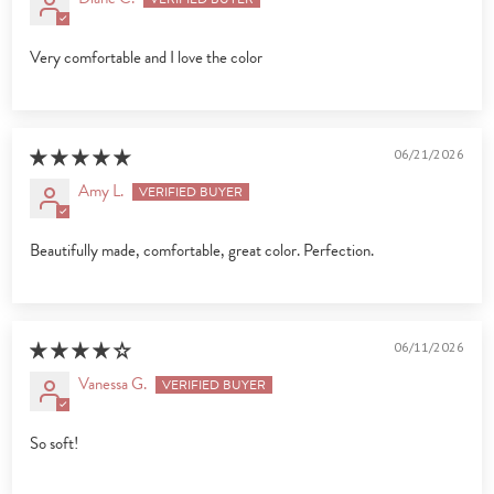
Very comfortable and I love the color
06/21/2026
Amy L.
Beautifully made, comfortable, great color. Perfection.
06/11/2026
Vanessa G.
So soft!