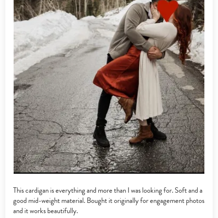
This cardigan is everything and more than I was looking for. Soft and a
good mid-weight material. Bought it originally for engagement photos
and it works beautifully.