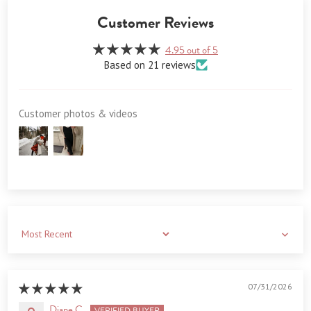
Customer Reviews
4.95 out of 5
Based on 21 reviews
Customer photos & videos
Sort by
07/31/2026
Diane C.