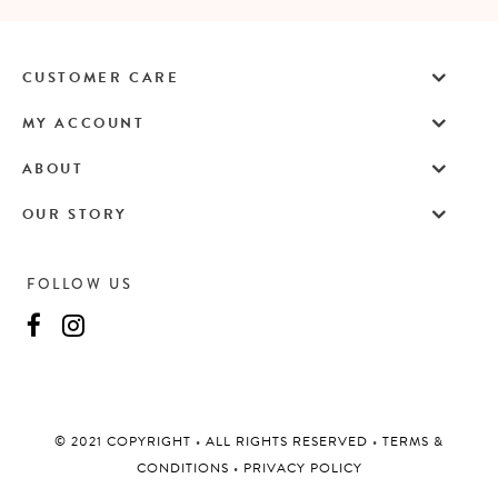
CUSTOMER CARE
MY ACCOUNT
ABOUT
OUR STORY
FOLLOW US
©️ 2021 COPYRIGHT
•
ALL RIGHTS RESERVED
•
TERMS &
CONDITIONS
•
PRIVACY POLICY