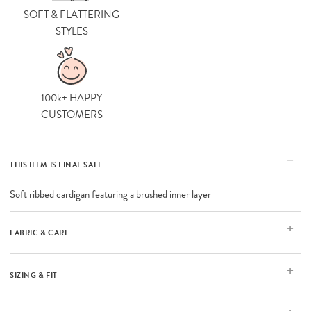
SOFT & FLATTERING
STYLES
100k+ HAPPY
CUSTOMERS
THIS ITEM IS FINAL SALE
Soft ribbed cardigan featuring a brushed inner layer
FABRIC & CARE
SIZING & FIT