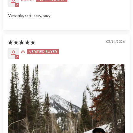
Versatile, soft, cozy, sozy!
03/14/2026
M