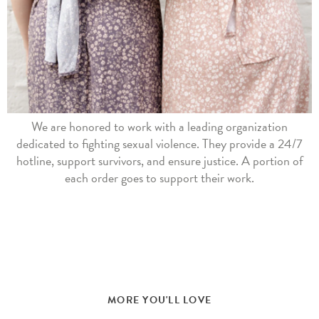
We are honored to work with a leading organization
dedicated to fighting sexual violence. They provide a 24/7
hotline, support survivors, and ensure justice. A portion of
each order goes to support their work.
MORE YOU'LL LOVE