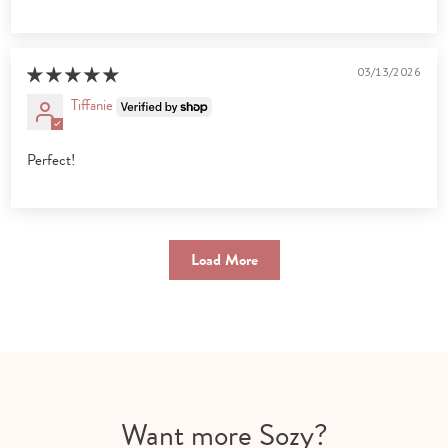
03/13/2026
Tiffanie
Perfect!
Load More
Want more Sozy?