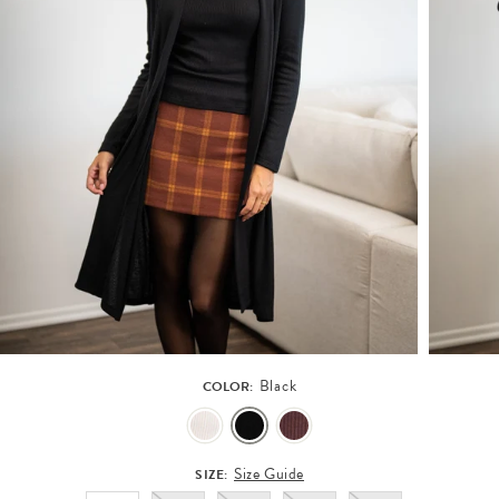
Black
COLOR:
Size Guide
SIZE: