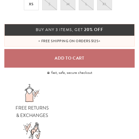
XS
S
M
L
XL
20% OFF
BUY ANY 3 ITEMS, GET
+ FREE SHIPPING ON ORDERS $125+
fast, safe, secure checkout
FREE RETURNS
& EXCHANGES