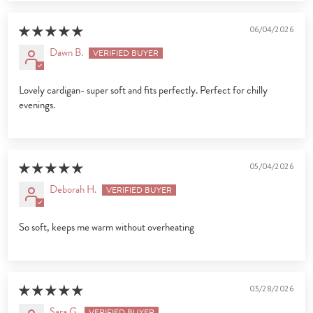
06/04/2026
Dawn B.
Lovely cardigan- super soft and fits perfectly. Perfect for chilly
evenings.
05/04/2026
Deborah H.
So soft, keeps me warm without overheating
03/28/2026
Sara G.