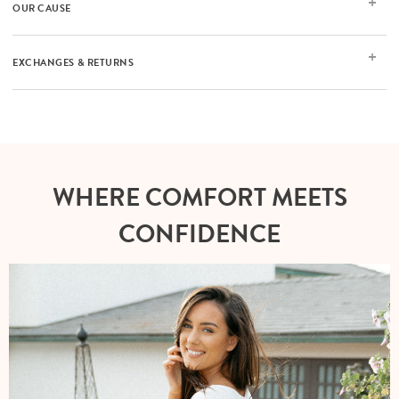
OUR CAUSE
EXCHANGES & RETURNS
WHERE COMFORT MEETS
CONFIDENCE