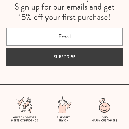
Sign up for our emails and get
15% off your first purchase!
Email
SUBSCRIBE