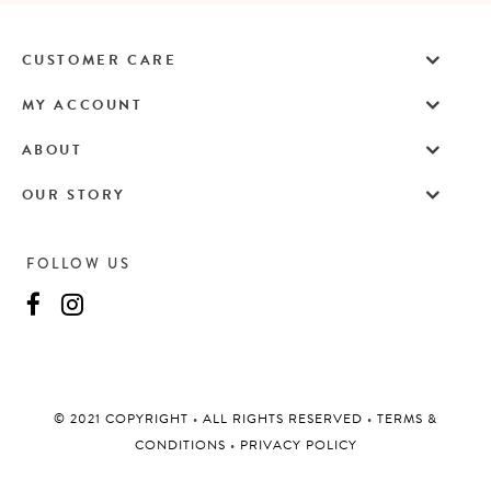
CUSTOMER CARE
MY ACCOUNT
ABOUT
OUR STORY
FOLLOW US
©️ 2021 COPYRIGHT
•
ALL RIGHTS RESERVED
•
TERMS &
CONDITIONS
•
PRIVACY POLICY