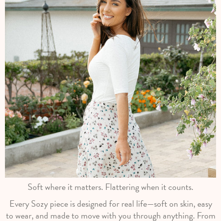
Soft where it matters. Flattering when it counts.
Every Sozy piece is designed for real life—soft on skin, easy
to wear, and made to move with you through anything. From