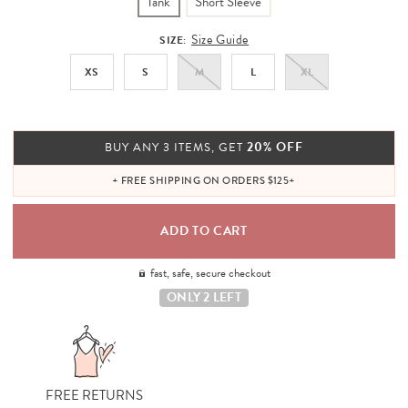
Tank
Short Sleeve
Size Guide
SIZE:
XS
S
M
L
XL
20% OFF
BUY ANY 3 ITEMS, GET
+ FREE SHIPPING ON ORDERS $125+
fast, safe, secure checkout
ONLY 2 LEFT
FREE RETURNS