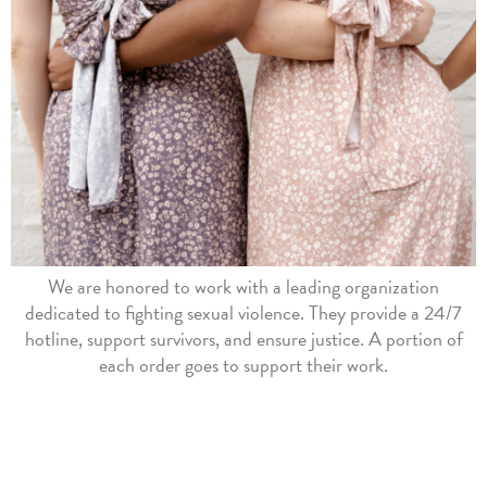
We are honored to work with a leading organization
dedicated to fighting sexual violence. They provide a 24/7
hotline, support survivors, and ensure justice. A portion of
each order goes to support their work.