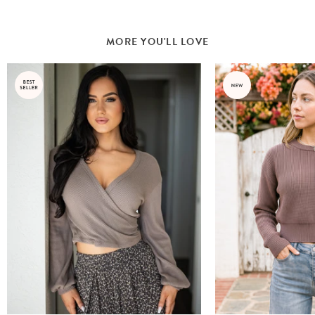
MORE YOU'LL LOVE