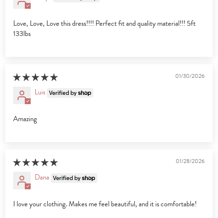
Love, Love, Love this dress!!!! Perfect fit and quality material!!! 5ft
133lbs
01/30/2026
Luis
Amazing
01/28/2026
Dana
I love your clothing. Makes me feel beautiful, and it is comfortable!