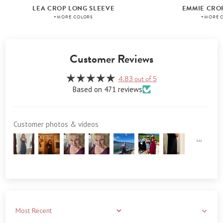
LEA CROP LONG SLEEVE
EMMIE CRO
+MORE COLORS
+MORE 
Customer Reviews
4.83 out of 5
Based on 471 reviews
Customer photos & videos
Sort by