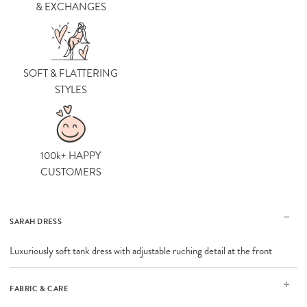
& EXCHANGES
SOFT & FLATTERING
STYLES
100k+ HAPPY
CUSTOMERS
SARAH DRESS
Luxuriously soft tank dress with adjustable ruching detail at the front
FABRIC & CARE