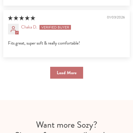
01/03/2026
Chaka D.
Fits great, super soft & really comfortable!
Load More
Want more Sozy?