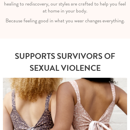
healing to rediscovery, our styles are crafted to help you feel
at home in your body.
Because feeling good in what you wear changes everything.
SUPPORTS SURVIVORS OF
SEXUAL VIOLENCE