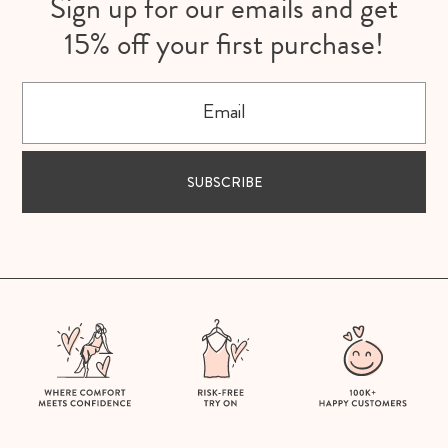
Sign up for our emails and get
15% off your first purchase!
Email
SUBSCRIBE