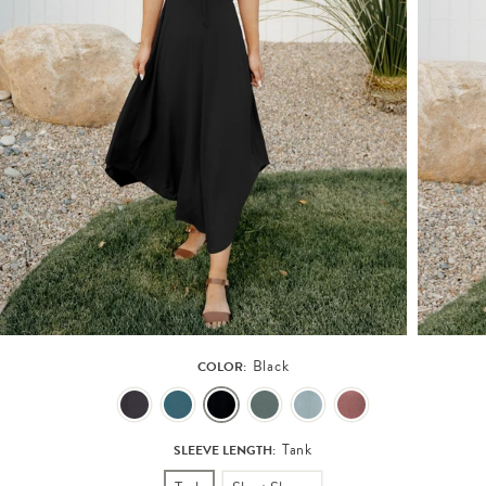
Black
COLOR:
Tank
SLEEVE LENGTH: