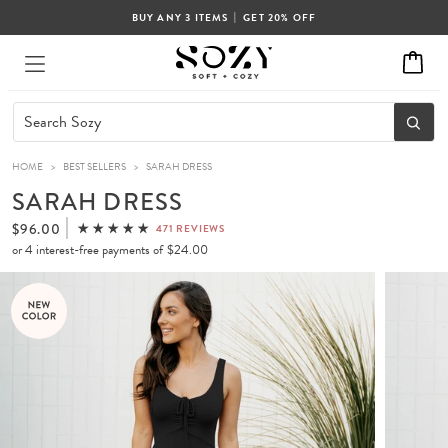
|
BUY ANY 3 ITEMS
GET 20% OFF
HOME
>
BEST SELLERS
>
SARAH DRESS
SARAH DRESS
$96.00
471 REVIEWS
or 4 interest-free payments of
$24.00