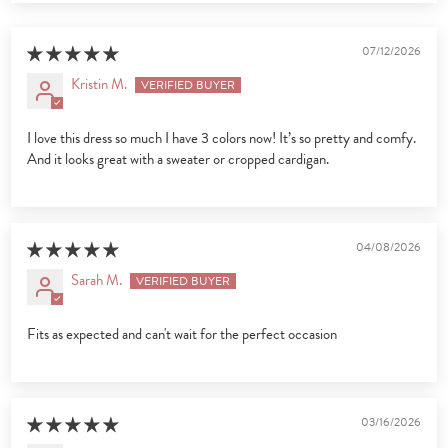
07/12/2026
Kristin M.
I love this dress so much I have 3 colors now! It’s so pretty and comfy.
And it looks great with a sweater or cropped cardigan.
04/08/2026
Sarah M.
Fits as expected and can't wait for the perfect occasion
03/16/2026