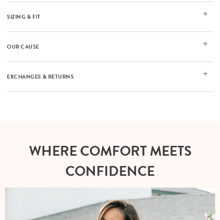
SIZING & FIT
OUR CAUSE
EXCHANGES & RETURNS
WHERE COMFORT MEETS
CONFIDENCE