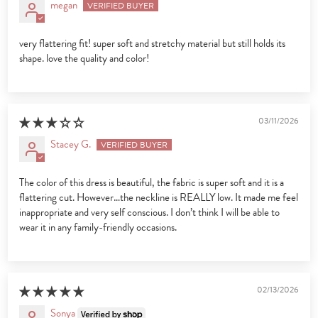
megan
very flattering fit! super soft and stretchy material but still holds its
shape. love the quality and color!
03/11/2026
Stacey G.
The color of this dress is beautiful, the fabric is super soft and it is a
flattering cut. However…the neckline is REALLY low. It made me feel
inappropriate and very self conscious. I don’t think I will be able to
wear it in any family-friendly occasions.
02/13/2026
Sonya