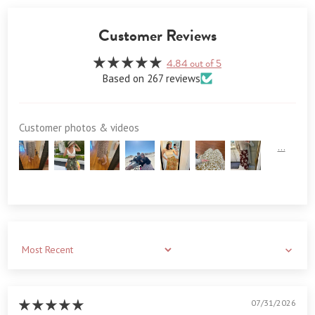
Customer Reviews
4.84 out of 5
Based on 267 reviews
Customer photos & videos
Sort by
07/31/2026