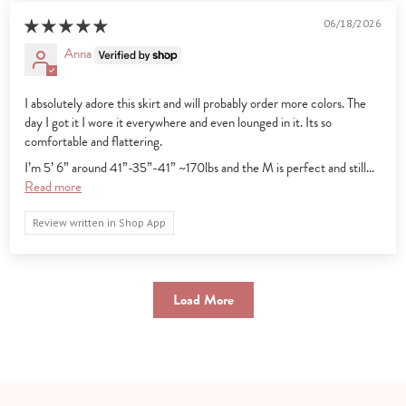
06/18/2026
Anna
I absolutely adore this skirt and will probably order more colors. The
day I got it I wore it everywhere and even lounged in it. Its so
comfortable and flattering.
I’m 5’ 6” around 41”-35”-41” ~170lbs and the M is perfect and still...
Read more
Review written in Shop App
Load More