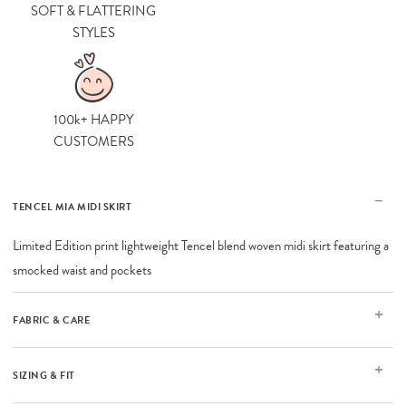
SOFT & FLATTERING
STYLES
100k+ HAPPY
CUSTOMERS
TENCEL MIA MIDI SKIRT
Limited Edition print lightweight Tencel blend woven midi skirt featuring a
smocked waist and pockets
FABRIC & CARE
SIZING & FIT