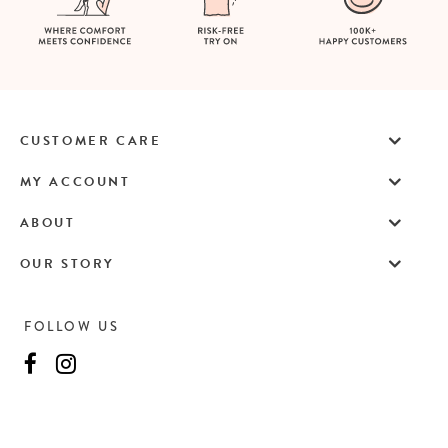
CUSTOMER CARE
MY ACCOUNT
ABOUT
OUR STORY
FOLLOW US