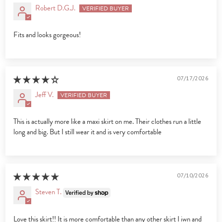
Robert D.G.J.
Fits and looks gorgeous!
07/17/2026
Jeff V.
This is actually more like a maxi skirt on me. Their clothes run a little
long and big. But I still wear it and is very comfortable
07/10/2026
Steven T.
Love this skirt!! It is more comfortable than any other skirt I iwn and