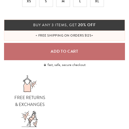
XS
S
M
L
XL
20% OFF
BUY ANY 3 ITEMS, GET
+ FREE SHIPPING ON ORDERS $125+
fast, safe, secure checkout
FREE RETURNS
& EXCHANGES