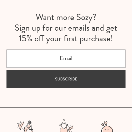
Want more Sozy?
Sign up for our emails and get
15% off your first purchase!
Email
SUBSCRIBE