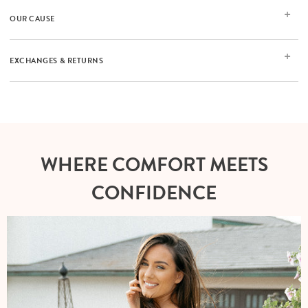
OUR CAUSE
EXCHANGES & RETURNS
WHERE COMFORT MEETS
CONFIDENCE