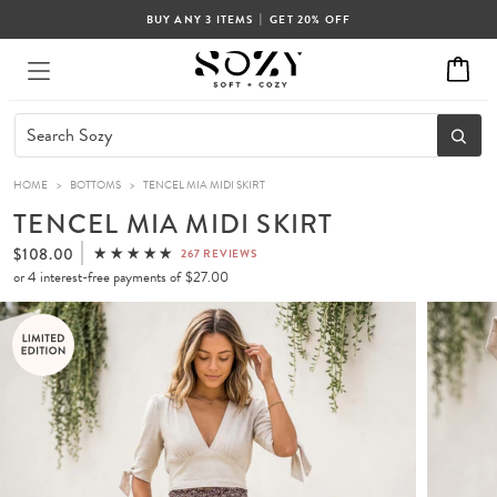
|
BUY ANY 3 ITEMS
GET 20% OFF
HOME
>
BOTTOMS
>
TENCEL MIA MIDI SKIRT
TENCEL MIA MIDI SKIRT
$108.00
267 REVIEWS
or 4 interest-free payments of
$27.00