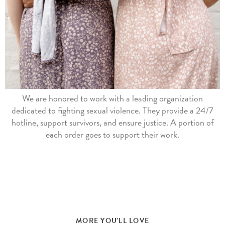
We are honored to work with a leading organization
dedicated to fighting sexual violence. They provide a 24/7
hotline, support survivors, and ensure justice. A portion of
each order goes to support their work.
MORE YOU'LL LOVE