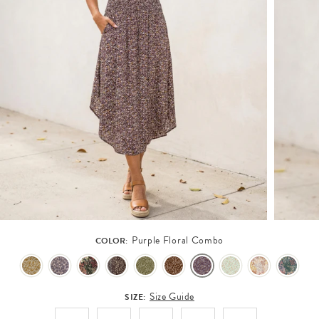
Purple Floral Combo
COLOR:
Size Guide
SIZE: