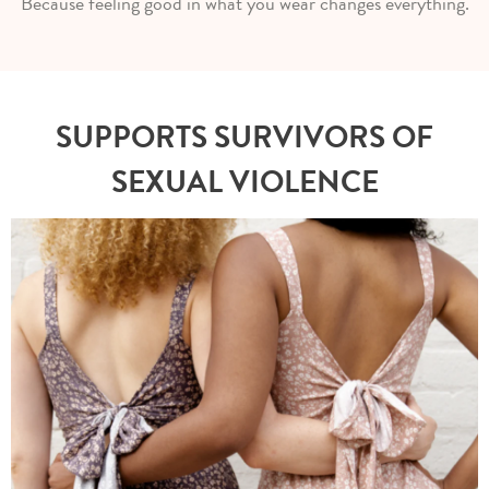
Because feeling good in what you wear changes everything.
SUPPORTS SURVIVORS OF
SEXUAL VIOLENCE