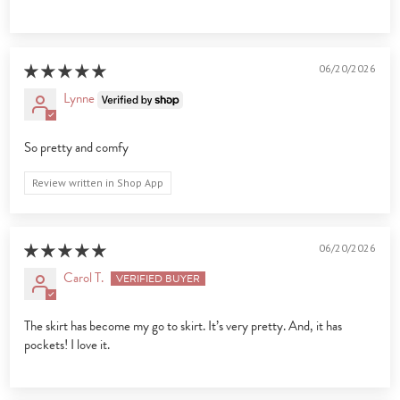
06/20/2026
Lynne
So pretty and comfy
Review written in Shop App
06/20/2026
Carol T.
The skirt has become my go to skirt. It’s very pretty. And, it has
pockets! I love it.