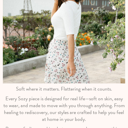
Soft where it matters. Flattering when it counts.
Every Sozy piece is designed for real life—soft on skin, easy
to wear, and made to move with you through anything. From
healing to rediscovery, our styles are crafted to help you feel
at home in your body.