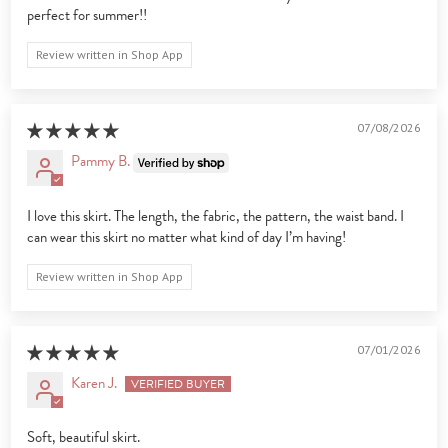
perfect for summer!!
Review written in Shop App
07/08/2026
Pammy B.
I love this skirt. The length, the fabric, the pattern, the waist band. I
can wear this skirt no matter what kind of day I’m having!
Review written in Shop App
07/01/2026
Karen J.
Soft, beautiful skirt.