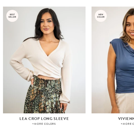
LEA CROP LONG SLEEVE
VIVIEN
+MORE COLORS
+MORE 