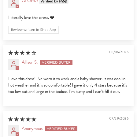
GLORIA
I literally love this dress. ❤️
Review written in Shop App
08/06/2026
Allison S.
I love this dress! I’ve worn it to work and a baby shower. It was cool in
hot weather and it is so comfortable! I gave it only 4 stars because it’s
too low cut and large in the bodice. I’m busty and I can’t fill it out.
07/29/2026
Anonymous