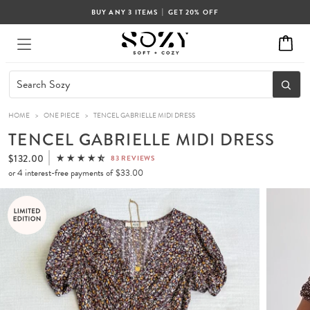
|
BUY ANY 3 ITEMS
GET 20% OFF
HOME
>
ONE PIECE
>
TENCEL GABRIELLE MIDI DRESS
TENCEL GABRIELLE MIDI DRESS
$132.00
83 REVIEWS
or 4 interest-free payments of
$33.00