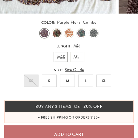
Purple Floral Combo
COLOR:
Midi
LENGHT:
Midi
Mini
Size Guide
SIZE:
XS
S
M
L
XL
20% OFF
BUY ANY 3 ITEMS, GET
+ FREE SHIPPING ON ORDERS $125+