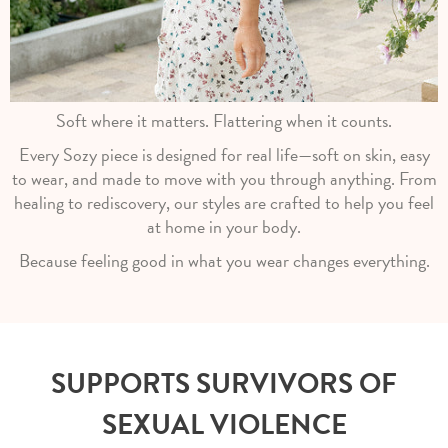
Soft where it matters. Flattering when it counts.
Every Sozy piece is designed for real life—soft on skin, easy
to wear, and made to move with you through anything. From
healing to rediscovery, our styles are crafted to help you feel
at home in your body.
Because feeling good in what you wear changes everything.
SUPPORTS SURVIVORS OF
SEXUAL VIOLENCE