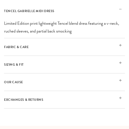
TENCEL GABRIELLE MIDI DRESS
Limited Edition print lightweight Tencel blend dress featuring a v-neck,
ruched sleeves, and partial back smocking
FABRIC & CARE
SIZING & FIT
OUR CAUSE
EXCHANGES & RETURNS