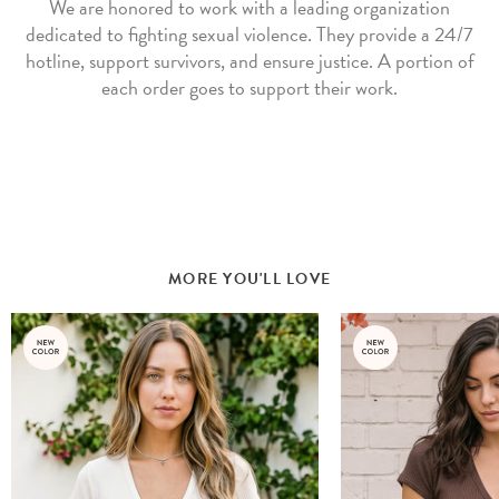
We are honored to work with a leading organization
dedicated to fighting sexual violence. They provide a 24/7
hotline, support survivors, and ensure justice. A portion of
each order goes to support their work.
MORE YOU'LL LOVE