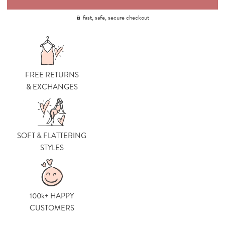
fast, safe, secure checkout
FREE RETURNS
& EXCHANGES
SOFT & FLATTERING
STYLES
100k+ HAPPY
CUSTOMERS