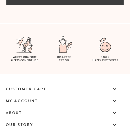
CUSTOMER CARE
MY ACCOUNT
ABOUT
OUR STORY