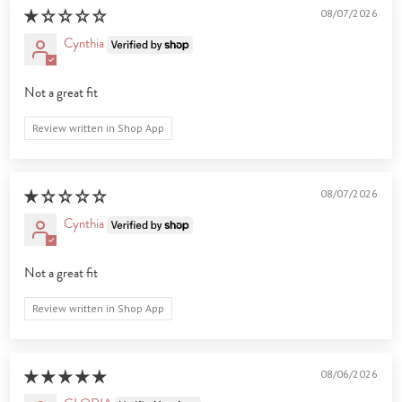
08/07/2026
Cynthia
Not a great fit
Review written in Shop App
08/07/2026
Cynthia
Not a great fit
Review written in Shop App
08/06/2026