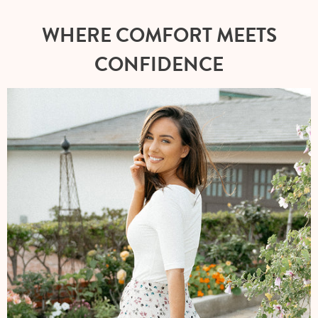
WHERE COMFORT MEETS
CONFIDENCE