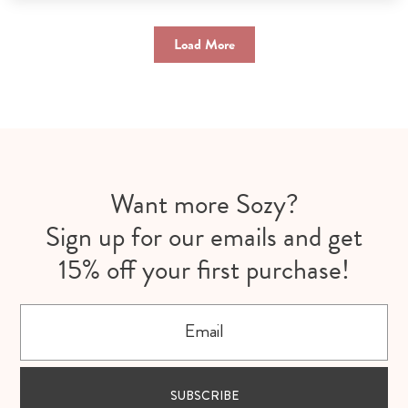
Load More
Want more Sozy?
Sign up for our emails and get
15% off your first purchase!
Email
SUBSCRIBE