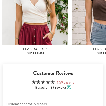
LEA CROP TOP
LEA CR
+MORE COLORS
+MORE 
Customer Reviews
4.59 out of 5
Based on 83 reviews
Customer photos & videos