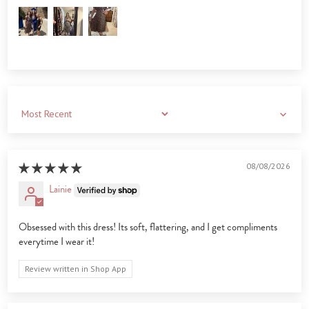
Sort by
08/08/2026
Lainie
Obsessed with this dress! Its soft, flattering, and I get compliments
everytime I wear it!
Review written in Shop App