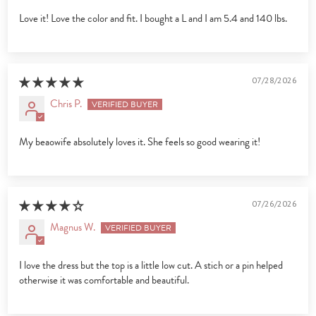
Love it! Love the color and fit. I bought a L and I am 5.4 and 140 lbs.
07/28/2026
Chris P.
My beaowife absolutely loves it. She feels so good wearing it!
07/26/2026
Magnus W.
I love the dress but the top is a little low cut. A stich or a pin helped
otherwise it was comfortable and beautiful.