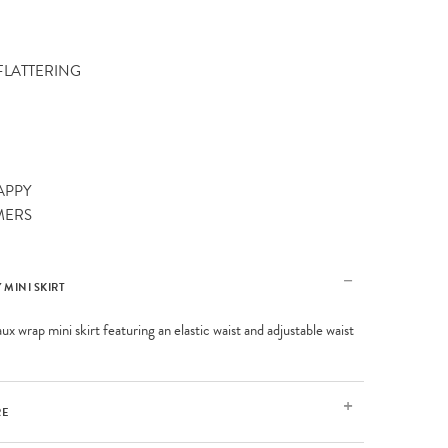
 FLATTERING
APPY
MERS
 MINI SKIRT
ux wrap mini skirt featuring an elastic waist and adjustable waist
RE