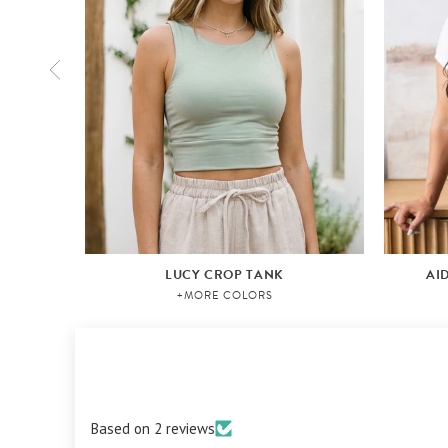
LUCY CROP TANK
AI
+MORE COLORS
Based on 2 reviews