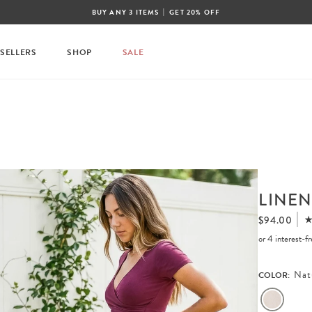
|
BUY ANY 3 ITEMS
GET 20% OFF
 SELLERS
SHOP
SALE
LINEN
$94.00
or 4 interest-
Nat
COLOR: