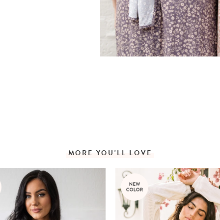
MORE YOU'LL LOVE