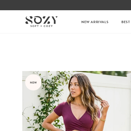
NEW ARRIVALS
BEST