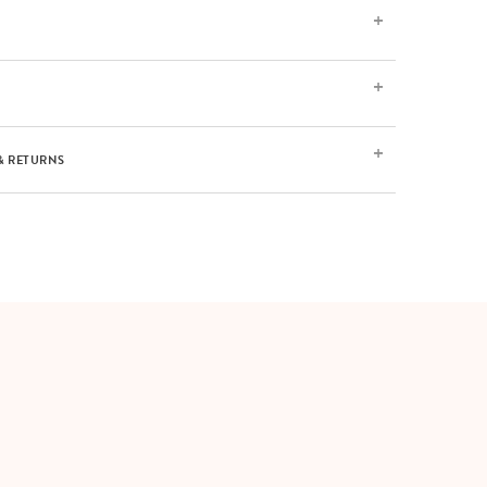
& RETURNS