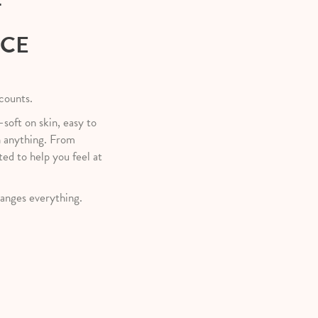
T
NCE
 counts.
—soft on skin, easy to
h anything. From
ted to help you feel at
anges everything.