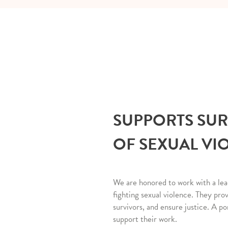
SUPPORTS SU
OF SEXUAL VI
We are honored to work with a lea
fighting sexual violence. They pro
survivors, and ensure justice. A po
support their work.