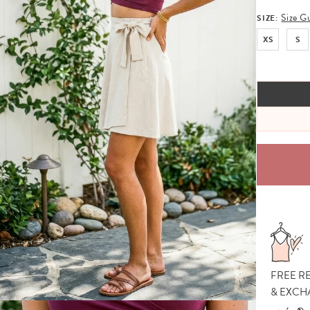
Size G
SIZE:
XS
S
FREE R
& EXCH