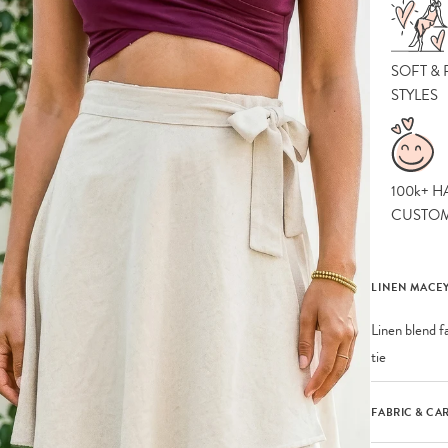
SOFT &
STYLES
100k+ H
CUSTO
LINEN MACEY
Linen blend fa
tie
FABRIC & CA