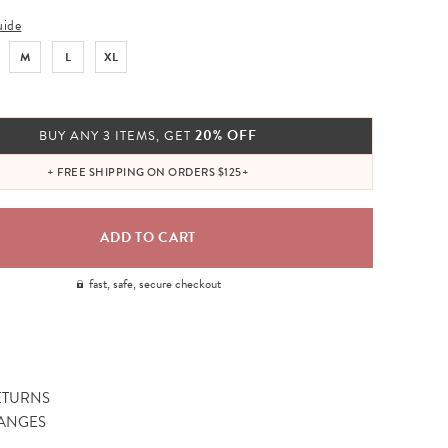
uide
M
L
XL
20% OFF
BUY ANY 3 ITEMS, GET
+ FREE SHIPPING ON ORDERS $125+
fast, safe, secure checkout
ETURNS
ANGES