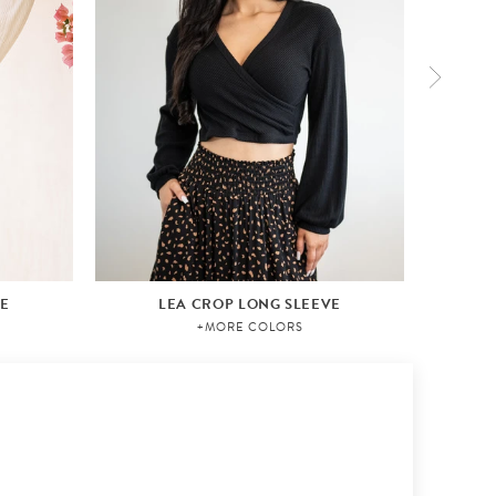
VE
LEA CROP LONG SLEEVE
+MORE COLORS