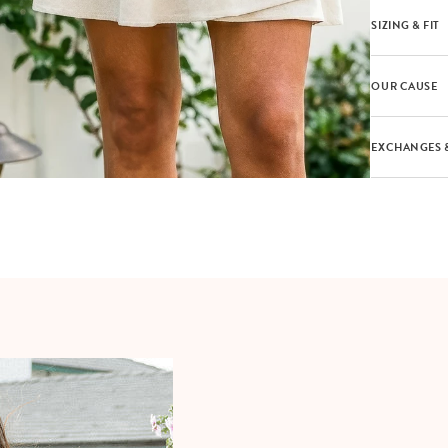
SIZING & FIT
OUR CAUSE
EXCHANGES 