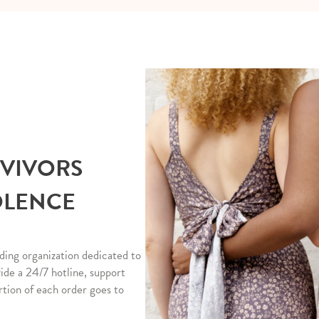
RVIVORS
OLENCE
ding organization dedicated to
vide a 24/7 hotline, support
rtion of each order goes to