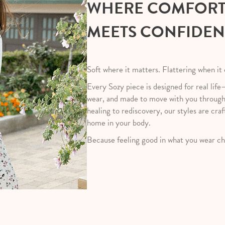
WHERE COMFOR
MEETS CONFIDE
Soft where it matters. Flattering when it
Every Sozy piece is designed for real life
wear, and made to move with you throug
healing to rediscovery, our styles are craf
home in your body.
Because feeling good in what you wear ch