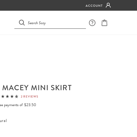
ACCOUNT
 MACEY MINI SKIRT
2 REVIEWS
free payments of
$23.50
ural