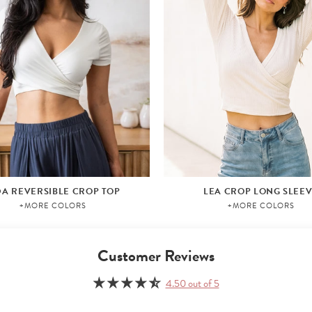
DA REVERSIBLE CROP TOP
LEA CROP LONG SLEE
+MORE COLORS
+MORE COLORS
Customer Reviews
4.50 out of 5