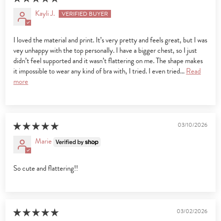
Kayli J.
I loved the material and print. It’s very pretty and feels great, but I was
vey unhappy with the top personally. I have a bigger chest, so I just
didn’t feel supported and it wasn’t flattering on me. The shape makes
it impossible to wear any kind of bra with, I tried. I even tried...
Read
more
03/10/2026
Marie
So cute and flattering!!
03/02/2026