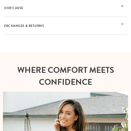
OUR CAUSE
EXCHANGES & RETURNS
WHERE COMFORT MEETS
CONFIDENCE