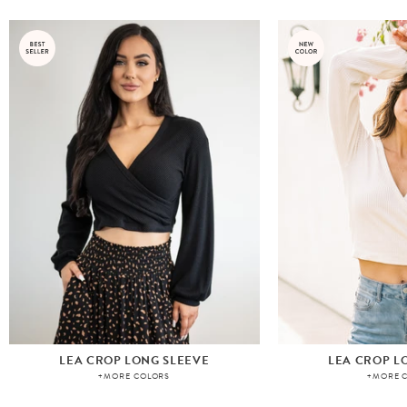
LEA CROP LONG SLEEVE
LEA CROP L
+MORE COLORS
+MORE 