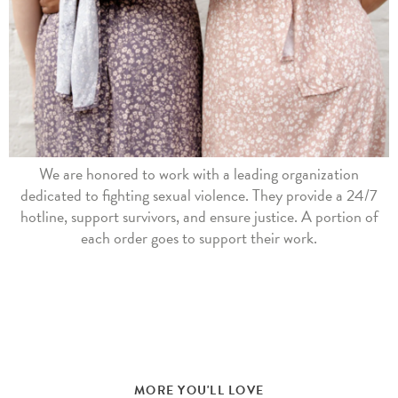
We are honored to work with a leading organization
dedicated to fighting sexual violence. They provide a 24/7
hotline, support survivors, and ensure justice. A portion of
each order goes to support their work.
MORE YOU'LL LOVE