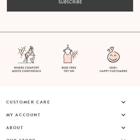
SUBSCRIBE
CUSTOMER CARE
MY ACCOUNT
ABOUT