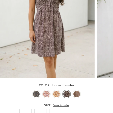
Cocoa Combo
COLOR:
Size Guide
SIZE: