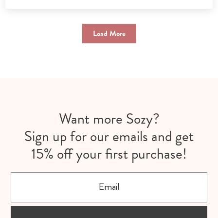
Load More
Want more Sozy?
Sign up for our emails and get
15% off your first purchase!
Email