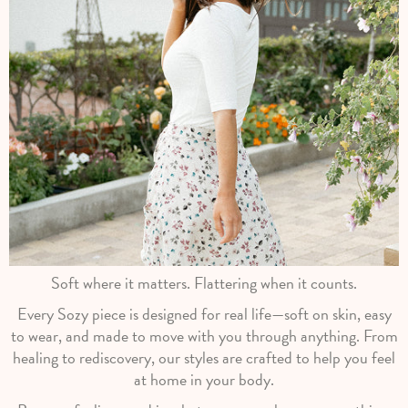
Soft where it matters. Flattering when it counts.
Every Sozy piece is designed for real life—soft on skin, easy
to wear, and made to move with you through anything. From
healing to rediscovery, our styles are crafted to help you feel
at home in your body.