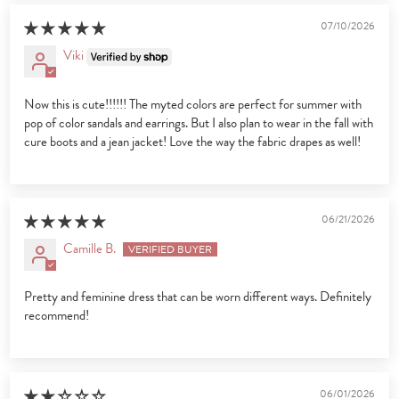
07/10/2026
Viki
Now this is cute!!!!!! The myted colors are perfect for summer with
pop of color sandals and earrings. But I also plan to wear in the fall with
cure boots and a jean jacket! Love the way the fabric drapes as well!
06/21/2026
Camille B.
Pretty and feminine dress that can be worn different ways. Definitely
recommend!
06/01/2026