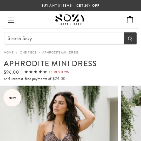
|
BUY ANY 3 ITEMS
GET 20% OFF
HOME
>
ONE PIECE
>
APHRODITE MINI DRESS
APHRODITE MINI DRESS
$96.00
18 REVIEWS
or 4 interest-free payments of
$24.00