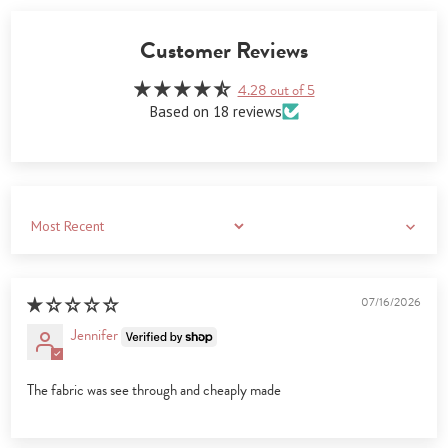
Customer Reviews
4.28 out of 5
Based on 18 reviews
Sort by
07/16/2026
Jennifer
The fabric was see through and cheaply made