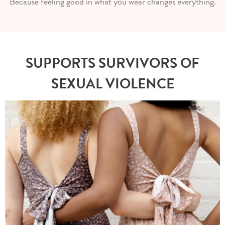
Because feeling good in what you wear changes everything.
SUPPORTS SURVIVORS OF
SEXUAL VIOLENCE