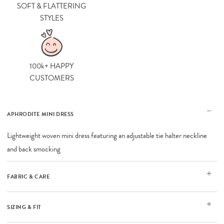
SOFT & FLATTERING
STYLES
100k+ HAPPY
CUSTOMERS
APHRODITE MINI DRESS
Lightweight woven mini dress featuring an adjustable tie halter neckline
and back smocking
FABRIC & CARE
SIZING & FIT