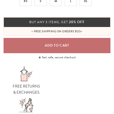
XS
S
M
L
XL
20% OFF
BUY ANY 3 ITEMS, GET
+ FREE SHIPPING ON ORDERS $125+
fast, safe, secure checkout
FREE RETURNS
& EXCHANGES