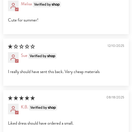
Melisa
Cute for summer!
12/10/2025
Sue
I really should have sent this back. Very cheap materials
08/18/2025
K.B.
Liked dress should have ordered a small.