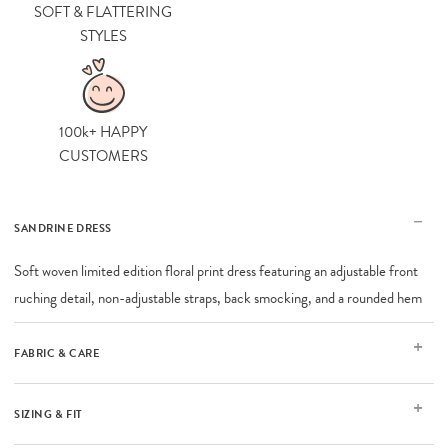
SOFT & FLATTERING
STYLES
100k+ HAPPY
CUSTOMERS
SANDRINE DRESS
Soft woven limited edition floral print dress featuring an adjustable front
ruching detail, non-adjustable straps, back smocking, and a rounded hem
FABRIC & CARE
SIZING & FIT