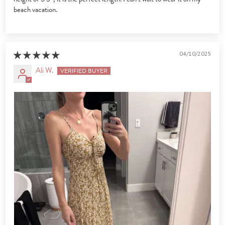
beach vacation.
04/10/2025
Ali W.