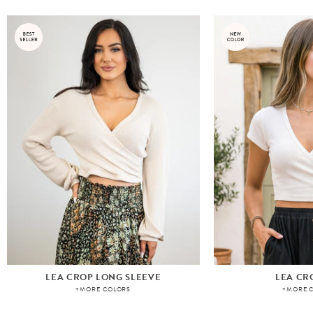
LEA CROP LONG SLEEVE
LEA CR
+MORE COLORS
+MORE 