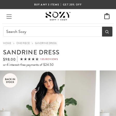
|
BUY ANY 3 ITEMS
GET 20% OFF
HOME
>
ONE PIECE
>
SANDRINE DRESS
SANDRINE DRESS
$98.00
135 REVIEWS
or 4 interest-free payments of
$24.50