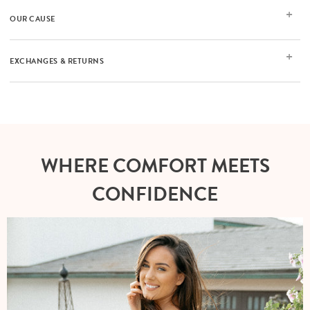
OUR CAUSE
EXCHANGES & RETURNS
WHERE COMFORT MEETS
CONFIDENCE