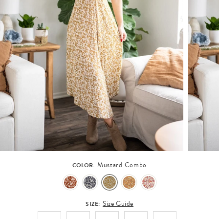
Mustard Combo
COLOR:
Size Guide
SIZE: