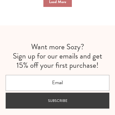
Load More
Want more Sozy?
Sign up for our emails and get
15% off your first purchase!
Email
SUBSCRIBE