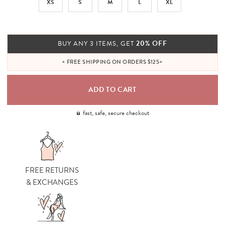
XS
S
M
L
XL
20% OFF
BUY ANY 3 ITEMS, GET
+ FREE SHIPPING ON ORDERS $125+
fast, safe, secure checkout
FREE RETURNS
& EXCHANGES