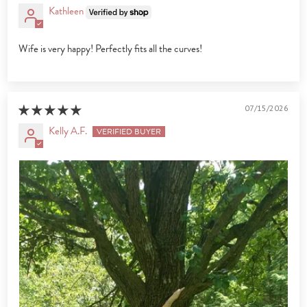
Kathleen
Wife is very happy! Perfectly fits all the curves!
07/15/2026
Kelly A.F.