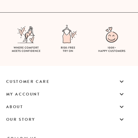
CUSTOMER CARE
MY ACCOUNT
ABOUT
OUR STORY