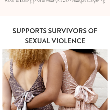
Because feeling good in what you wear changes everything.
SUPPORTS SURVIVORS OF
SEXUAL VIOLENCE