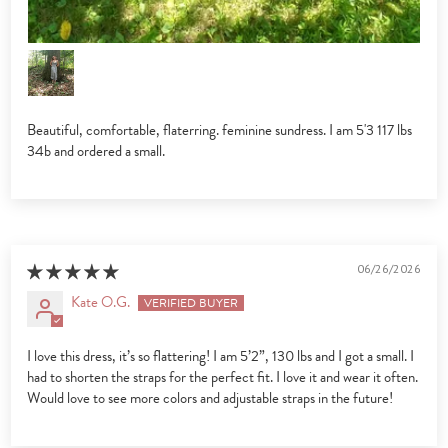
Beautiful, comfortable, flaterring. feminine sundress. I am 5'3 117 lbs
34b and ordered a small.
06/26/2026
Kate O.G.
I love this dress, it’s so flattering! I am 5’2”, 130 lbs and I got a small. I
had to shorten the straps for the perfect fit. I love it and wear it often.
Would love to see more colors and adjustable straps in the future!