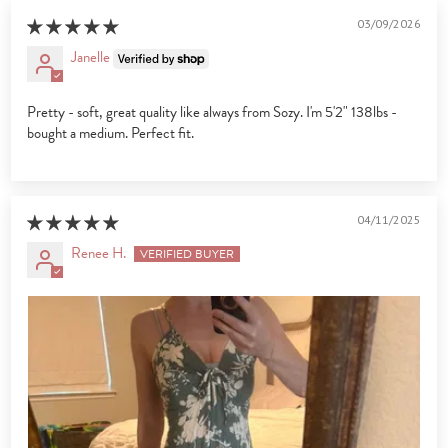
03/09/2026
Janelle
Pretty - soft, great quality like always from Sozy. I'm 5'2" 138lbs -
bought a medium. Perfect fit.
04/11/2025
Renee H.