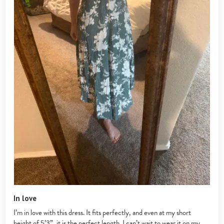
In love
I’m in love with this dress. It fits perfectly, and even at my short
height of 5’3”, it is the perfect length. I can’t wait to wear it on my