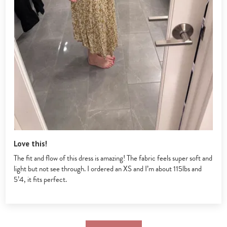
Love this!
The fit and flow of this dress is amazing! The fabric feels super soft and
light but not see through. I ordered an XS and I’m about 115lbs and
5’4, it fits perfect.