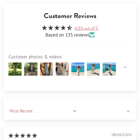
Customer Reviews
4.63 out of 5
Based on 135 reviews
Customer photos & videos
Sort by
08/04/2026