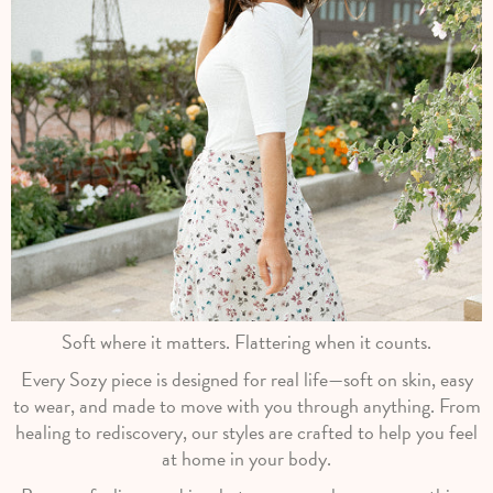
Soft where it matters. Flattering when it counts.
Every Sozy piece is designed for real life—soft on skin, easy
to wear, and made to move with you through anything. From
healing to rediscovery, our styles are crafted to help you feel
at home in your body.