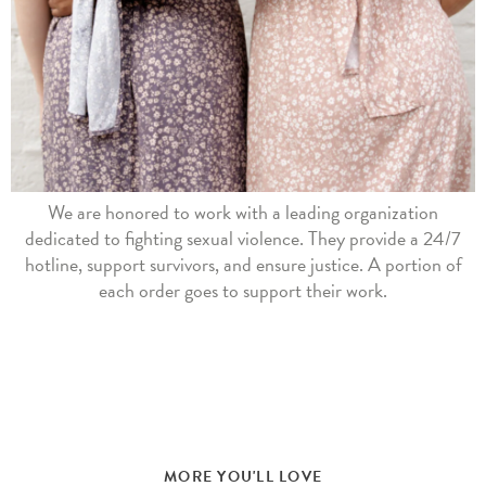
We are honored to work with a leading organization
dedicated to fighting sexual violence. They provide a 24/7
hotline, support survivors, and ensure justice. A portion of
each order goes to support their work.
MORE YOU'LL LOVE