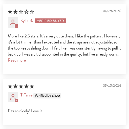
04/29/2026
Kylie B.
More like 2.5 stars. It’s a very cute dress, I like the pattern. However,
it’s a lot thinner than I expected and the straps are not adjustable, so
the top keeps sliding down. I felt like I was consistently having to pull it
back up. I was a bit disappointed in the quality, but I’ve already worn...
Read more
03/13/2026
Tiffanie
Fits so nicely! Love it.