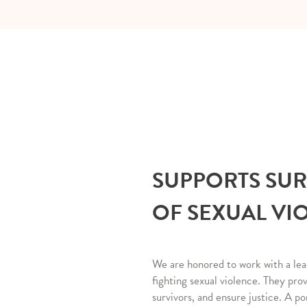
SUPPORTS SU
OF SEXUAL VI
We are honored to work with a lea
fighting sexual violence. They pro
survivors, and ensure justice. A po