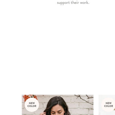
support their work.