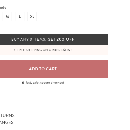
uide
M
L
XL
20% OFF
BUY ANY 3 ITEMS, GET
+ FREE SHIPPING ON ORDERS $125+
fast, safe, secure checkout
ETURNS
ANGES