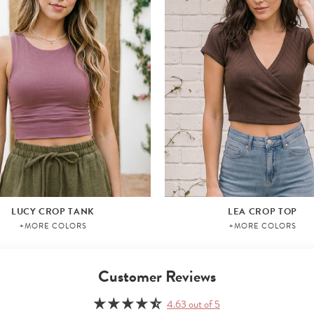
LUCY CROP TANK
LEA CROP TOP
+MORE COLORS
+MORE COLORS
Customer Reviews
4.63 out of 5