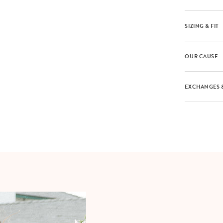
SIZING & FIT
OUR CAUSE
EXCHANGES 