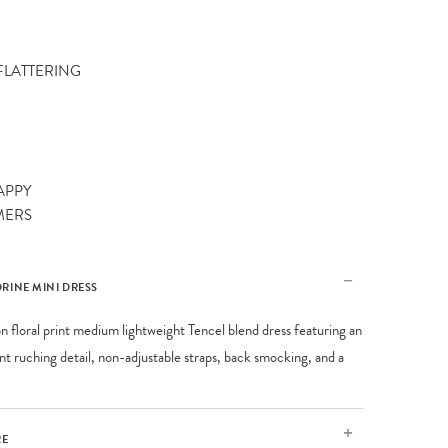
 FLATTERING
APPY
MERS
RINE MINI DRESS
on floral print medium lightweight Tencel blend dress featuring an
ont ruching detail, non-adjustable straps, back smocking, and a
RE