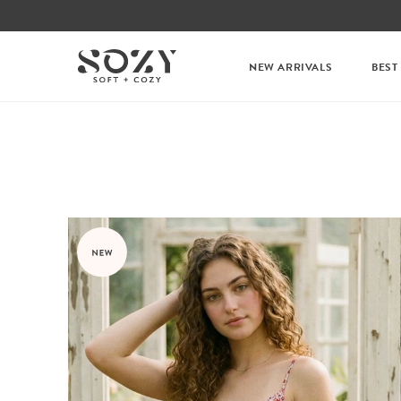
NEW ARRIVALS
BEST