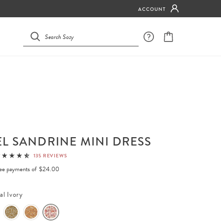
ACCOUNT
L SANDRINE MINI DRESS
135 REVIEWS
free payments of
$24.00
al Ivory