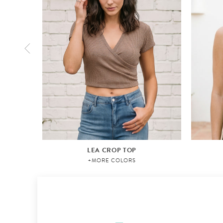
LEA CROP TOP
+MORE COLORS