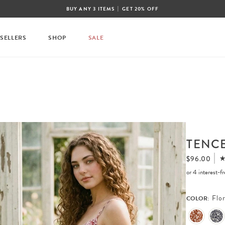
|
BUY ANY 3 ITEMS
GET 20% OFF
 SELLERS
SHOP
SALE
TENCE
$96.00
or 4 interest-
Flor
COLOR: