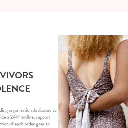
RVIVORS
OLENCE
ding organization dedicated to
vide a 24/7 hotline, support
rtion of each order goes to