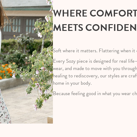
WHERE COMFOR
MEETS CONFIDE
Soft where it matters. Flattering when it
Every Sozy piece is designed for real life
wear, and made to move with you throug
healing to rediscovery, our styles are craf
home in your body.
Because feeling good in what you wear ch