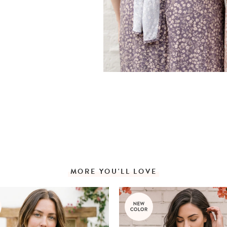
MORE YOU'LL LOVE