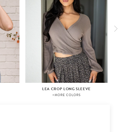
LEA CROP LONG SLEEVE
+MORE COLORS