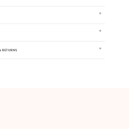
& RETURNS