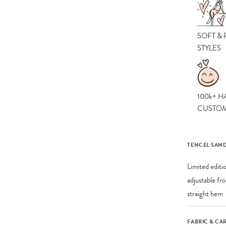
SOFT &
STYLES
100k+ H
CUSTO
TENCEL SAND
Limited editi
adjustable fr
straight hem
FABRIC & CA