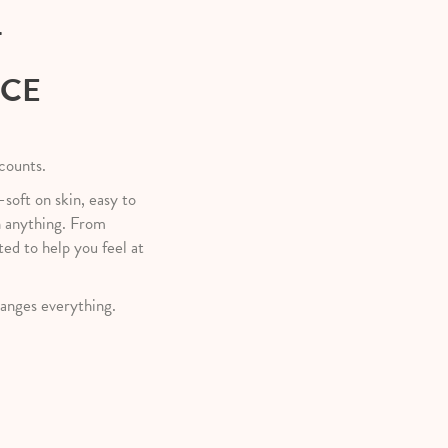
T
NCE
 counts.
—soft on skin, easy to
h anything. From
ted to help you feel at
anges everything.