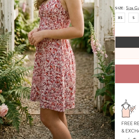
Size G
SIZE:
XS
S
FREE R
& EXCH