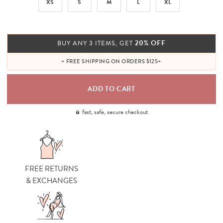
XS
S
M
L
XL
20% OFF
BUY ANY 3 ITEMS, GET
+ FREE SHIPPING ON ORDERS $125+
fast, safe, secure checkout
FREE RETURNS
& EXCHANGES