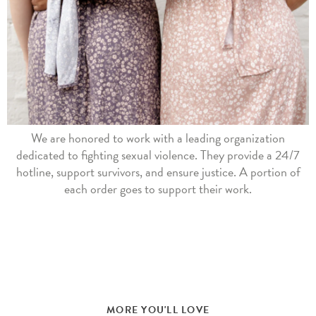
We are honored to work with a leading organization
dedicated to fighting sexual violence. They provide a 24/7
hotline, support survivors, and ensure justice. A portion of
each order goes to support their work.
MORE YOU'LL LOVE