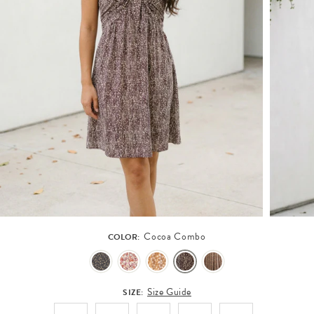
Cocoa Combo
COLOR:
Size Guide
SIZE: