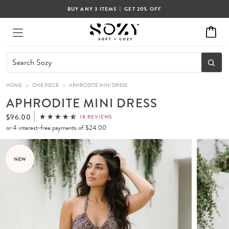
|
BUY ANY 3 ITEMS
GET 20% OFF
HOME
>
ONE PIECE
>
APHRODITE MINI DRESS
APHRODITE MINI DRESS
$96.00
18 REVIEWS
or 4 interest-free payments of
$24.00