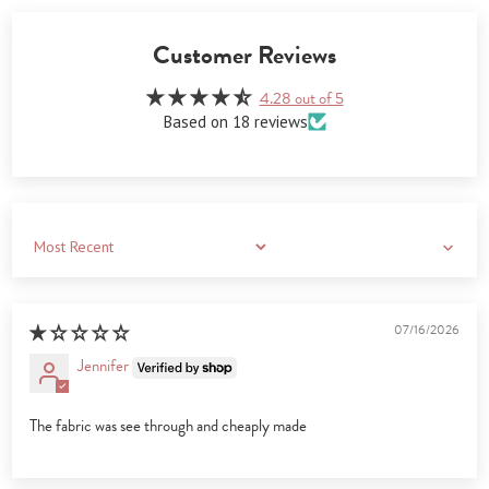
Customer Reviews
4.28 out of 5
Based on 18 reviews
Sort by
07/16/2026
Jennifer
The fabric was see through and cheaply made