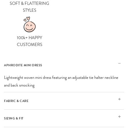
SOFT & FLATTERING
STYLES
100k+ HAPPY
CUSTOMERS
APHRODITE MINI DRESS
Lightweight woven mini dress featuring an adjustable tie halter neckline
and back smocking
FABRIC & CARE
SIZING & FIT