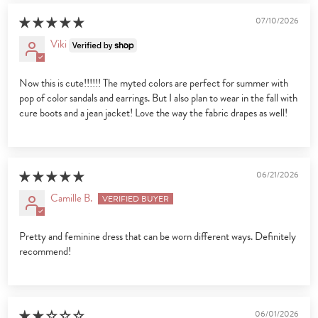
07/10/2026
Viki
Now this is cute!!!!!! The myted colors are perfect for summer with
pop of color sandals and earrings. But I also plan to wear in the fall with
cure boots and a jean jacket! Love the way the fabric drapes as well!
06/21/2026
Camille B.
Pretty and feminine dress that can be worn different ways. Definitely
recommend!
06/01/2026