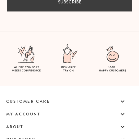
SUBSCRIBE
CUSTOMER CARE
MY ACCOUNT
ABOUT