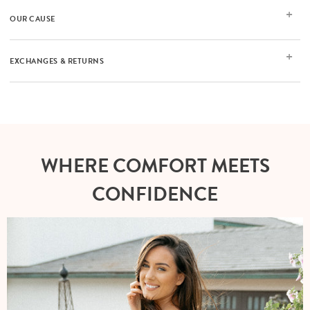
OUR CAUSE
EXCHANGES & RETURNS
WHERE COMFORT MEETS
CONFIDENCE