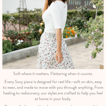
Soft where it matters. Flattering when it counts.
Every Sozy piece is designed for real life—soft on skin, easy
to wear, and made to move with you through anything. From
healing to rediscovery, our styles are crafted to help you feel
at home in your body.