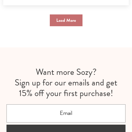
Load More
Want more Sozy?
Sign up for our emails and get
15% off your first purchase!
Email