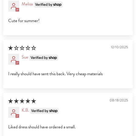
Melisa
Cute for summer!
12/10/2025
Sue
I really should have sent this back. Very cheap materials
08/18/2025
K.B.
Liked dress should have ordered a small.