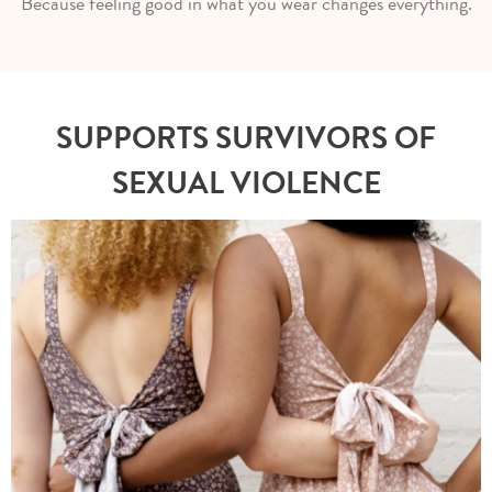
Because feeling good in what you wear changes everything.
SUPPORTS SURVIVORS OF
SEXUAL VIOLENCE