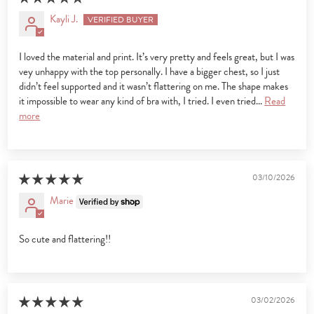
Kayli J.
I loved the material and print. It’s very pretty and feels great, but I was
vey unhappy with the top personally. I have a bigger chest, so I just
didn’t feel supported and it wasn’t flattering on me. The shape makes
it impossible to wear any kind of bra with, I tried. I even tried...
Read
more
03/10/2026
Marie
So cute and flattering!!
03/02/2026