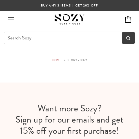
|
BUY ANY 3 ITEMS
GET 20% OFF
HOME
>
STORY - SOZY
Want more Sozy?
Sign up for our emails and get
15% off your first purchase!