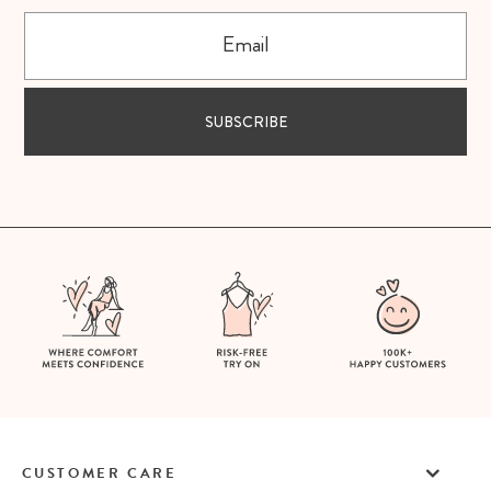
Email
SUBSCRIBE
CUSTOMER CARE