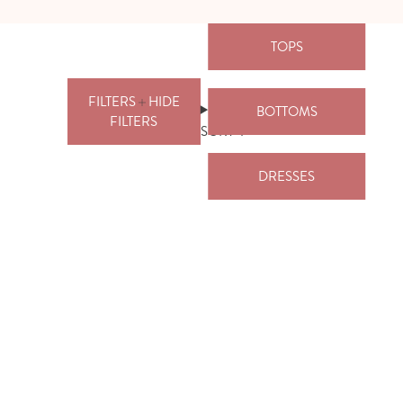
TOPS
FILTERS
HIDE
BOTTOMS
FILTERS
SORT
DRESSES
FILTERS
PRICE
CLEAR