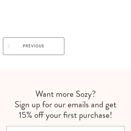
ALL
APPLY
PREVIOUS
Want more Sozy?
Sign up for our emails and get
15% off your first purchase!
Email