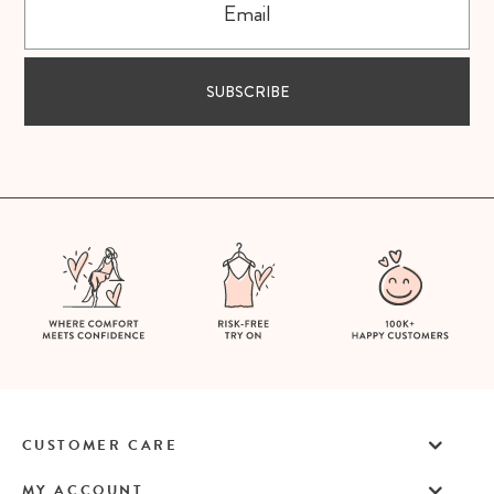
SUBSCRIBE
CUSTOMER CARE
MY ACCOUNT