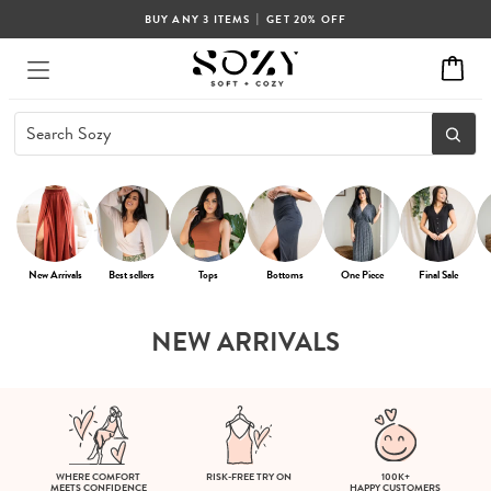
|
BUY ANY 3 ITEMS
GET 20% OFF
New Arrivals
Best sellers
Tops
Bottoms
One Piece
Final Sale
NEW ARRIVALS
WHERE COMFORT
RISK-FREE TRY ON
100K+
MEETS CONFIDENCE
HAPPY CUSTOMERS