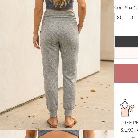
Size G
SIZE:
XS
S
FREE R
& EXCH