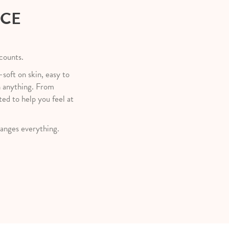
NCE
 counts.
—soft on skin, easy to
h anything. From
ted to help you feel at
anges everything.