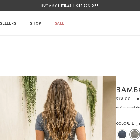
|
BUY ANY 3 ITEMS
GET 20% OFF
 SELLERS
SHOP
SALE
BAMB
$78.00
or 4 interest-
Lig
COLOR: