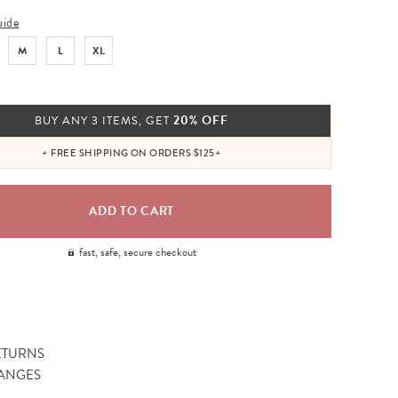
uide
M
L
XL
20% OFF
BUY ANY 3 ITEMS, GET
+ FREE SHIPPING ON ORDERS $125+
fast, safe, secure checkout
ETURNS
ANGES