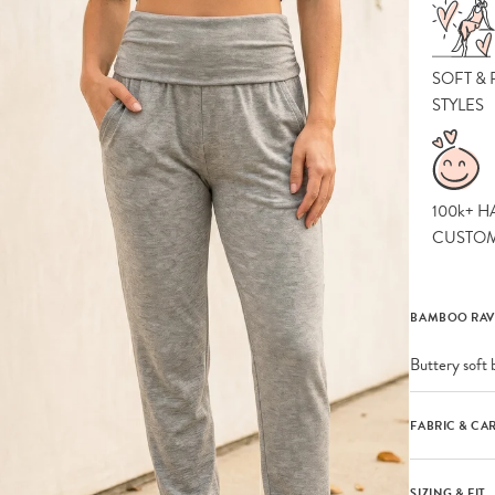
SOFT &
STYLES
100k+ H
CUSTO
BAMBOO RAV
Buttery soft 
FABRIC & CA
SIZING & FIT