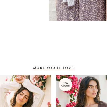
MORE YOU'LL LOVE