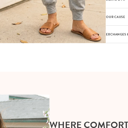
OUR CAUSE
EXCHANGES 
WHERE COMFOR