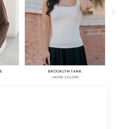
VE
BROOKLYN TANK
+MORE COLORS