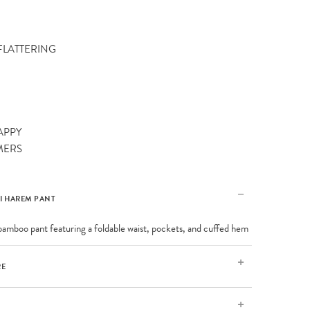
 FLATTERING
APPY
MERS
I HAREM PANT
bamboo pant featuring a foldable waist, pockets, and cuffed hem
RE