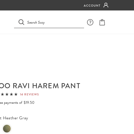
ACCOUNT
OO RAVI HAREM PANT
14 REVIEWS
free payments of
$19.50
ht Heather Gray