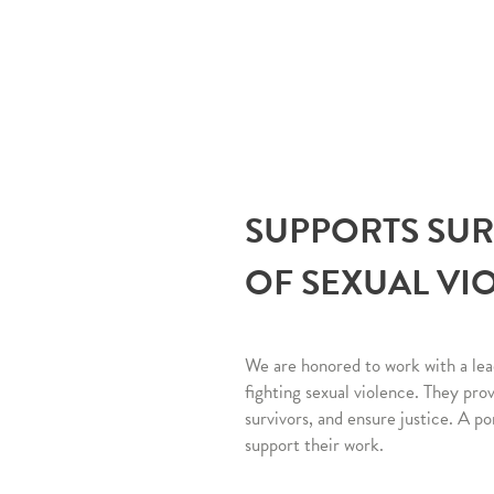
SUPPORTS SU
OF SEXUAL VI
We are honored to work with a lea
fighting sexual violence. They pro
survivors, and ensure justice. A po
support their work.