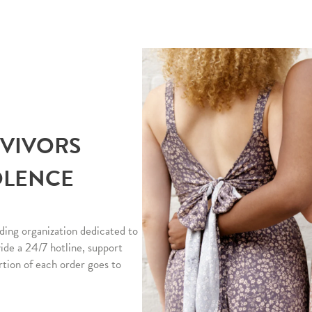
RVIVORS
OLENCE
ding organization dedicated to
vide a 24/7 hotline, support
rtion of each order goes to