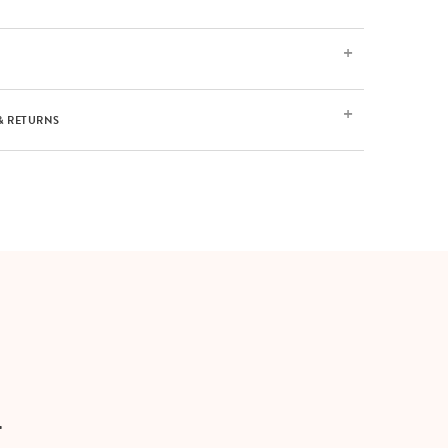
& RETURNS
T