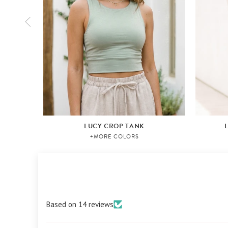
LUCY CROP TANK
+MORE COLORS
Based on 14 reviews