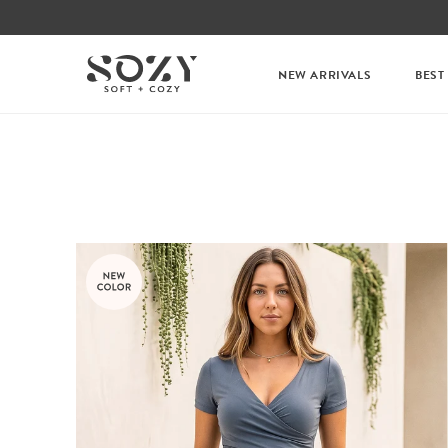
NEW ARRIVALS
BEST