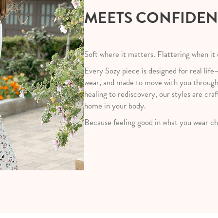
MEETS CONFIDE
Soft where it matters. Flattering when it
Every Sozy piece is designed for real life
wear, and made to move with you throug
healing to rediscovery, our styles are craf
home in your body.
Because feeling good in what you wear ch