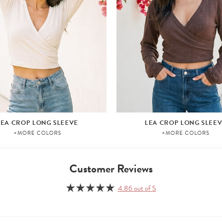
LEA CROP LONG SLEEVE
LEA CROP LONG SLEE
+MORE COLORS
+MORE COLORS
Customer Reviews
4.86 out of 5