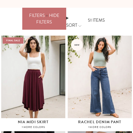
FILTERS
HIDE
51
ITEMS
FILTERS
SORT
FILTERS
PRICE
CLEAR
ALL
APPLY
NIA MIDI SKIRT
RACHEL DENIM PANT
+MORE COLORS
+MORE COLORS