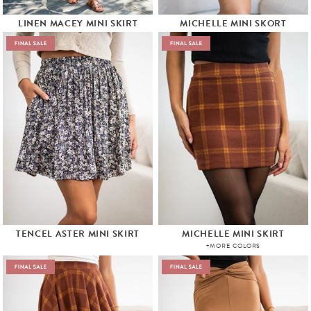
LINEN MACEY MINI SKIRT
MICHELLE MINI SKORT
TENCEL ASTER MINI SKIRT
MICHELLE MINI SKIRT
+MORE COLORS