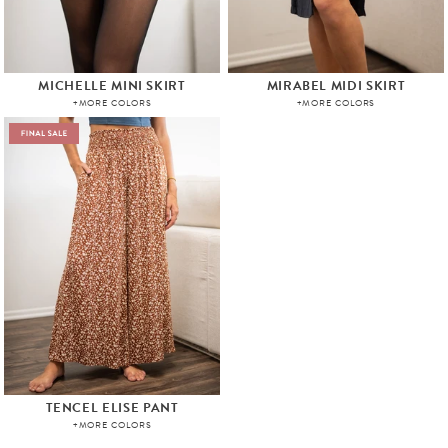
MICHELLE MINI SKIRT
MIRABEL MIDI SKIRT
+MORE COLORS
+MORE COLORS
TENCEL ELISE PANT
+MORE COLORS