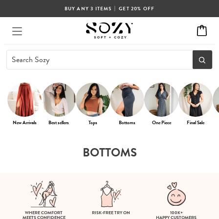
|
BUY ANY 3 ITEMS
GET 20% OFF
New Arrivals
Best sellers
Tops
Bottoms
One Piece
Final Sale
BOTTOMS
WHERE COMFORT
RISK-FREE TRY ON
100K+
MEETS CONFIDENCE
HAPPY CUSTOMERS