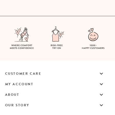
CUSTOMER CARE
MY ACCOUNT
ABOUT
OUR STORY