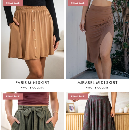
PARIS MINI SKIRT
MIRABEL MIDI SKIRT
+MORE COLORS
+MORE COLORS