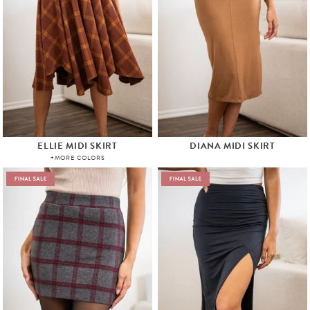
ELLIE MIDI SKIRT
DIANA MIDI SKIRT
+MORE COLORS