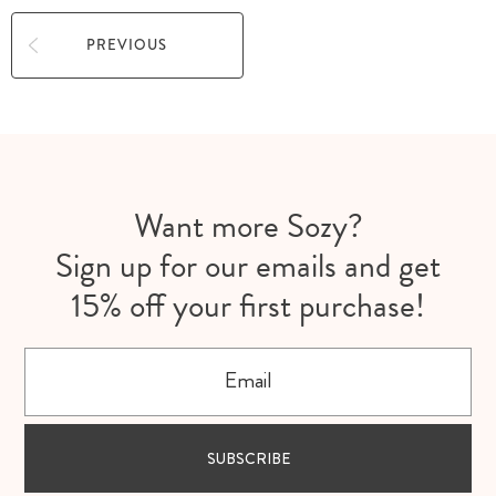
PREVIOUS
Want more Sozy?
Sign up for our emails and get
15% off your first purchase!
Email
SUBSCRIBE