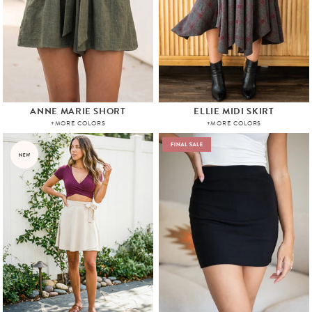
ANNE MARIE SHORT
ELLIE MIDI SKIRT
+MORE COLORS
+MORE COLORS