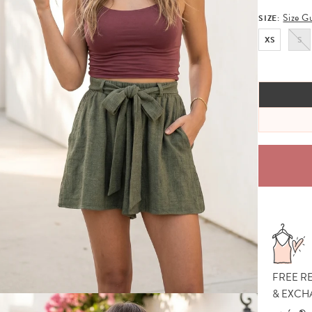
Size G
SIZE:
XS
S
FREE R
& EXCH