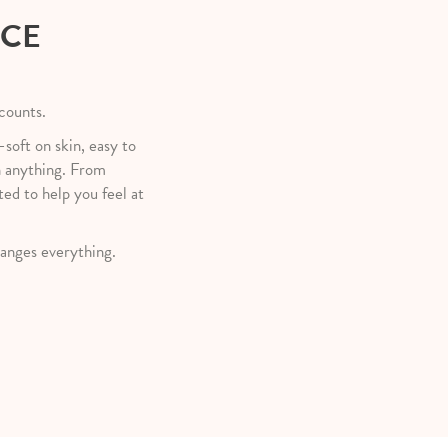
NCE
 counts.
—soft on skin, easy to
h anything. From
ted to help you feel at
anges everything.