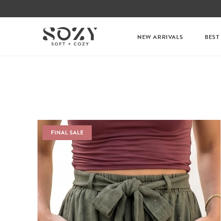
NEW ARRIVALS
BEST