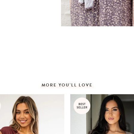
MORE YOU'LL LOVE