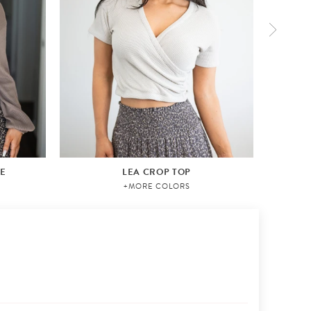
VE
LEA CROP TOP
AI
+MORE COLORS