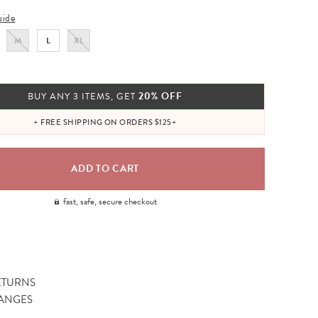
uide
M
L
XL
20% OFF
BUY ANY 3 ITEMS, GET
+ FREE SHIPPING ON ORDERS $125+
fast, safe, secure checkout
ETURNS
ANGES