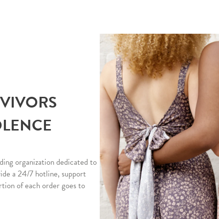
RVIVORS
OLENCE
ding organization dedicated to
vide a 24/7 hotline, support
rtion of each order goes to