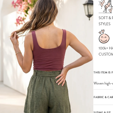
SOFT &
STYLES
100k+ H
CUSTO
THIS ITEM IS 
Woven high-w
FABRIC & CA
SIZING & FIT