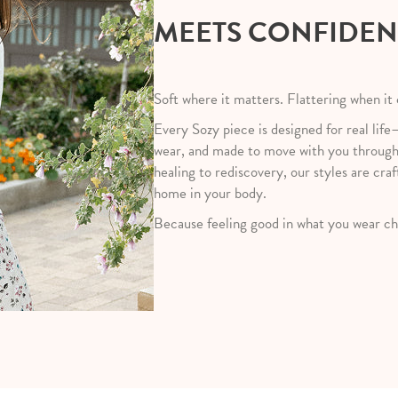
MEETS CONFIDE
Soft where it matters. Flattering when it
Every Sozy piece is designed for real life
wear, and made to move with you throug
healing to rediscovery, our styles are craf
home in your body.
Because feeling good in what you wear ch