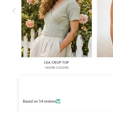
LEA CROP TOP
+MORE COLORS
Based on 34 reviews