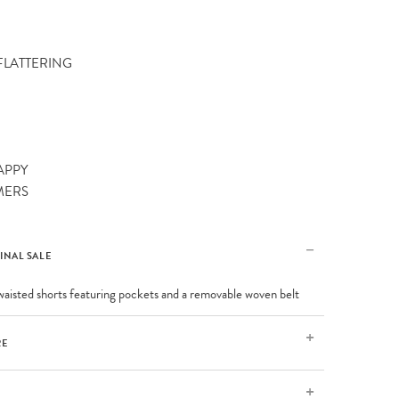
 FLATTERING
APPY
MERS
FINAL SALE
aisted shorts featuring pockets and a removable woven belt
RE