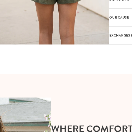
OUR CAUSE
EXCHANGES 
WHERE COMFOR