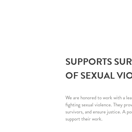
SUPPORTS SU
OF SEXUAL VI
We are honored to work with a lea
fighting sexual violence. They pro
survivors, and ensure justice. A po
support their work.