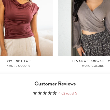
VIVIENNE TOP
LEA CROP LONG SLEE
+MORE COLORS
+MORE COLORS
Customer Reviews
4.62 out of 5