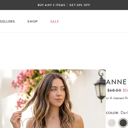
|
BUY ANY 3 ITEMS
GET 20% OFF
 SELLERS
SHOP
SALE
ANNE
$68.00
$5
or 4 interest-
Dar
COLOR: