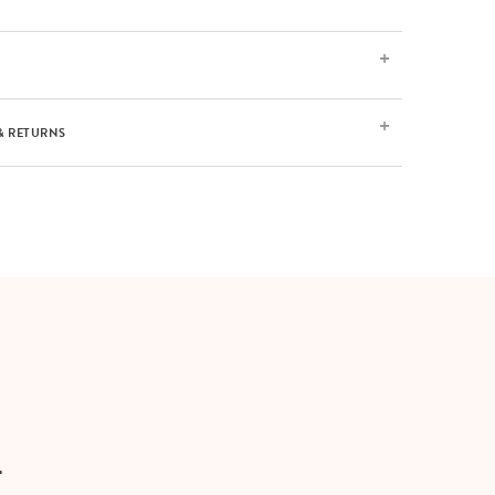
& RETURNS
T