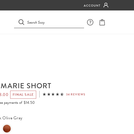
ACCOUNT
 MARIE SHORT
8.00
FINAL SALE
34 REVIEWS
free payments of
$14.50
k Olive Gray