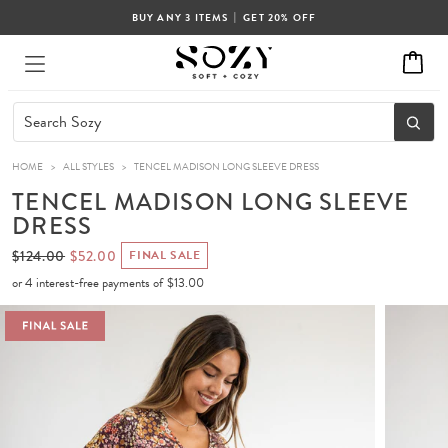
|
BUY ANY 3 ITEMS
GET 20% OFF
HOME
>
ALL STYLES
>
TENCEL MADISON LONG SLEEVE DRESS
TENCEL MADISON LONG SLEEVE
DRESS
$124.00
$52.00
FINAL SALE
or 4 interest-free payments of
$13.00