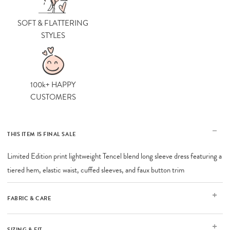
SOFT & FLATTERING
STYLES
100k+ HAPPY
CUSTOMERS
THIS ITEM IS FINAL SALE
Limited Edition print lightweight Tencel blend long sleeve dress featuring a
tiered hem, elastic waist, cuffed sleeves, and faux button trim
FABRIC & CARE
SIZING & FIT