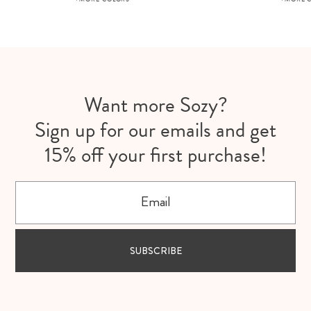
Want more Sozy?
Sign up for our emails and get
15% off your first purchase!
Email
SUBSCRIBE