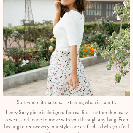
Soft where it matters. Flattering when it counts.
Every Sozy piece is designed for real life—soft on skin, easy
to wear, and made to move with you through anything. From
healing to rediscovery, our styles are crafted to help you feel