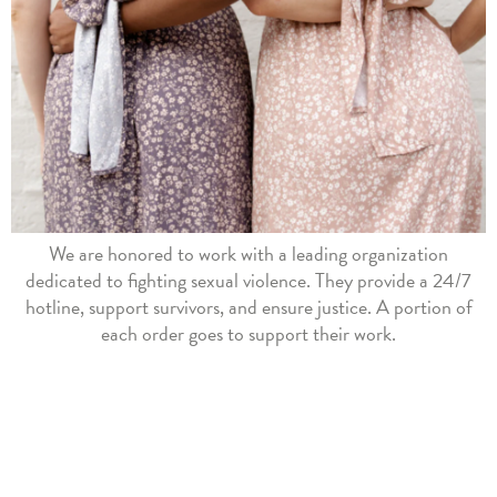
We are honored to work with a leading organization
dedicated to fighting sexual violence. They provide a 24/7
hotline, support survivors, and ensure justice. A portion of
each order goes to support their work.