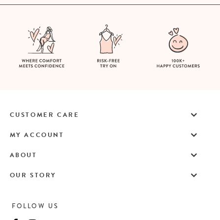
CUSTOMER CARE
MY ACCOUNT
ABOUT
OUR STORY
FOLLOW US