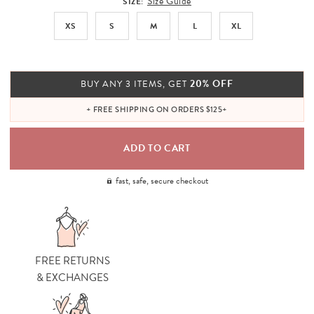
Size Guide
SIZE:
XS
S
M
L
XL
20% OFF
BUY ANY 3 ITEMS, GET
+ FREE SHIPPING ON ORDERS $125+
fast, safe, secure checkout
FREE RETURNS
& EXCHANGES