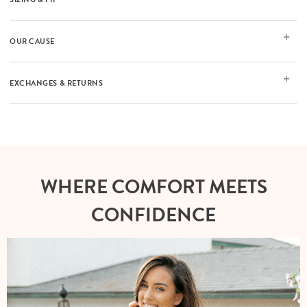
OUR CAUSE
EXCHANGES & RETURNS
WHERE COMFORT MEETS
CONFIDENCE