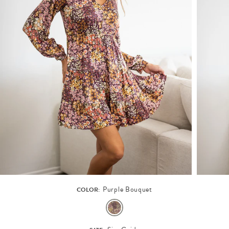
Purple Bouquet
COLOR: