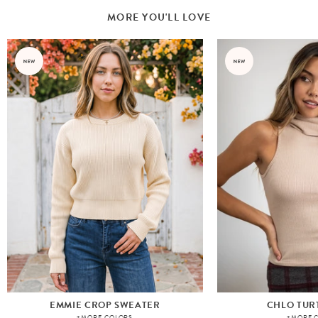
MORE YOU'LL LOVE
EMMIE CROP SWEATER
CHLO TUR
+MORE COLORS
+MORE 