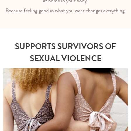
at home in your body.
Because feeling good in what you wear changes everything.
SUPPORTS SURVIVORS OF
SEXUAL VIOLENCE