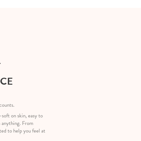
T
NCE
 counts.
—soft on skin, easy to
h anything. From
ted to help you feel at