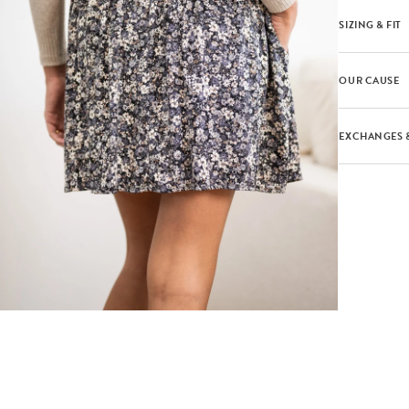
SIZING & FIT
OUR CAUSE
EXCHANGES 