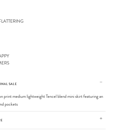
 FLATTERING
APPY
MERS
FINAL SALE
on print medium lightweight Tencel blend mini skirt featuring an
 and pockets
RE