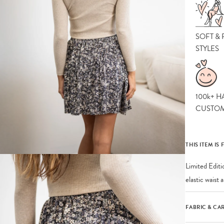
SOFT &
STYLES
100k+ H
CUSTO
THIS ITEM IS 
Limited Editi
elastic waist
FABRIC & CA