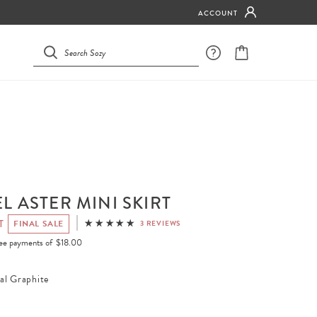
ACCOUNT
L ASTER MINI SKIRT
T
FINAL SALE
3 REVIEWS
free payments of
$18.00
al Graphite