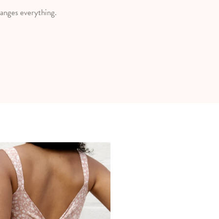
anges everything.