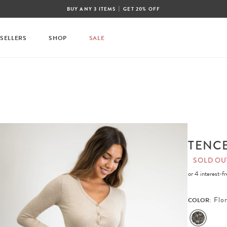
|
BUY ANY 3 ITEMS
GET 20% OFF
 SELLERS
SHOP
SALE
TENCE
SOLD OU
or 4 interest-
Flor
COLOR: