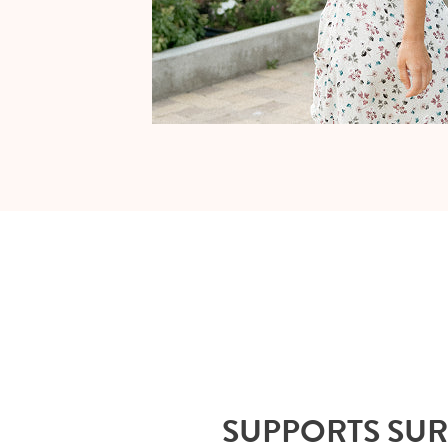
SUPPORTS SU