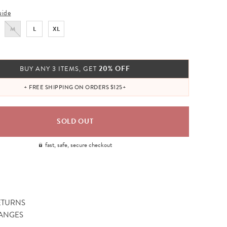
uide
M
L
XL
20% OFF
BUY ANY 3 ITEMS, GET
+ FREE SHIPPING ON ORDERS $125+
fast, safe, secure checkout
ETURNS
ANGES