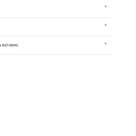
& RETURNS