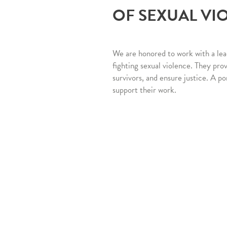
OF SEXUAL VI
We are honored to work with a lea
fighting sexual violence. They pro
survivors, and ensure justice. A po
support their work.