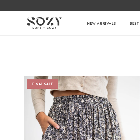
NEW ARRIVALS
BEST