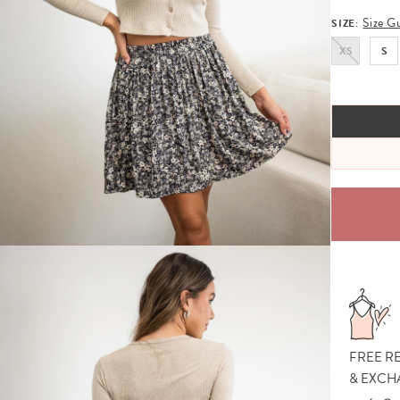
Size G
SIZE:
XS
S
FREE R
& EXCH