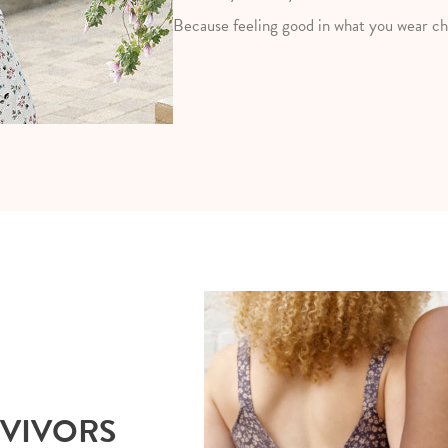
Because feeling good in what you wear ch
RVIVORS