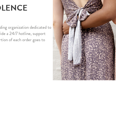
OLENCE
ding organization dedicated to
vide a 24/7 hotline, support
rtion of each order goes to