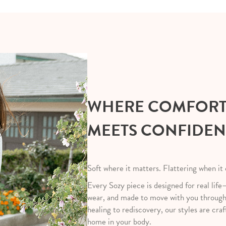
WHERE COMFOR
MEETS CONFIDE
Soft where it matters. Flattering when it
Every Sozy piece is designed for real life
wear, and made to move with you throug
healing to rediscovery, our styles are craf
home in your body.