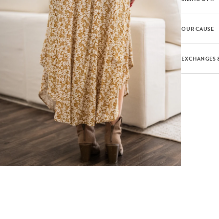
OUR CAUSE
EXCHANGES 