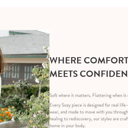
WHERE COMFOR
MEETS CONFIDE
Soft where it matters. Flattering when it
Every Sozy piece is designed for real life
wear, and made to move with you throug
healing to rediscovery, our styles are craf
home in your body.