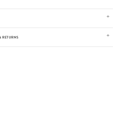
& RETURNS