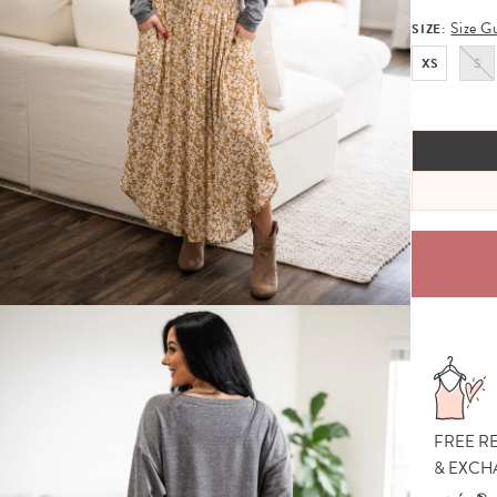
Size G
SIZE:
XS
S
FREE R
& EXCH