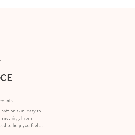
T
NCE
 counts.
—soft on skin, easy to
h anything. From
ted to help you feel at