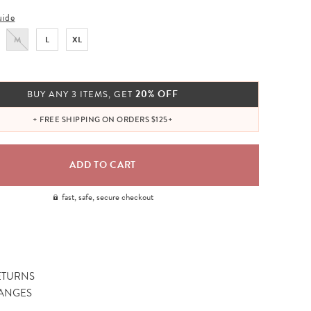
uide
M
L
XL
20% OFF
BUY ANY 3 ITEMS, GET
+ FREE SHIPPING ON ORDERS $125+
fast, safe, secure checkout
ETURNS
ANGES