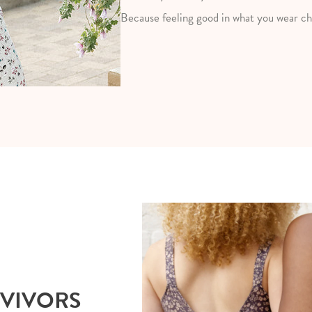
Because feeling good in what you wear ch
RVIVORS