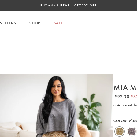
|
BUY ANY 3 ITEMS
GET 20% OFF
 SELLERS
SHOP
SALE
MIA M
$92.00
$8
or 4 interest-
Mus
COLOR: