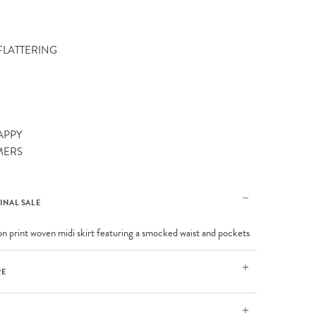
 FLATTERING
APPY
MERS
FINAL SALE
on print woven midi skirt featuring a smocked waist and pockets
RE