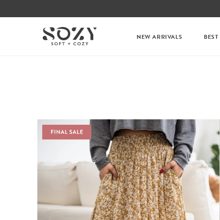
NEW ARRIVALS
BEST