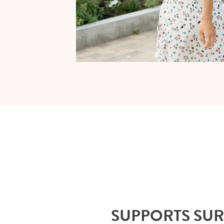
SUPPORTS SU