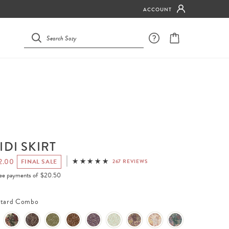
ACCOUNT
IDI SKIRT
2.00
FINAL SALE
267 REVIEWS
free payments of
$20.50
tard Combo