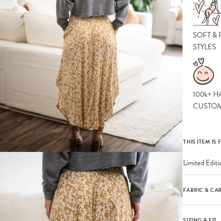
SOFT &
STYLES
100k+ H
CUSTO
THIS ITEM IS 
Limited Editi
FABRIC & CA
SIZING & FIT