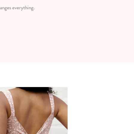
anges everything.