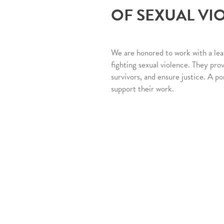
OF SEXUAL VI
We are honored to work with a lea
fighting sexual violence. They pro
survivors, and ensure justice. A po
support their work.