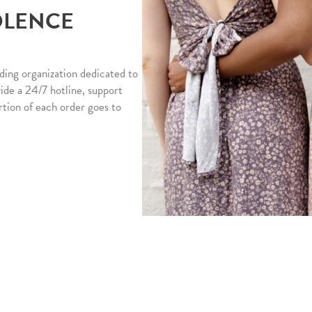
OLENCE
ding organization dedicated to
vide a 24/7 hotline, support
rtion of each order goes to