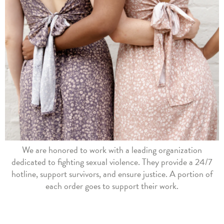
We are honored to work with a leading organization
dedicated to fighting sexual violence. They provide a 24/7
hotline, support survivors, and ensure justice. A portion of
each order goes to support their work.