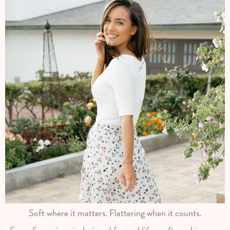
Soft where it matters. Flattering when it counts.