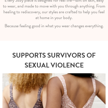
Every Sozy piece is designed for real life—soft on skin, easy
to wear, and made to move with you through anything. From
healing to rediscovery, our styles are crafted to help you feel
at home in your body.
Because feeling good in what you wear changes everything.
SUPPORTS SURVIVORS OF
SEXUAL VIOLENCE