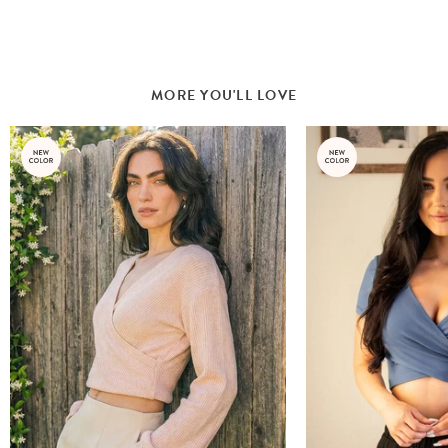
MORE YOU'LL LOVE