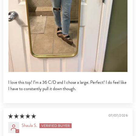
I love this top! I’m a 36 C/D and I chose a large. Perfect! I do feel like
I have to constantly pull it down though.
07/07/2026
Shaula S.