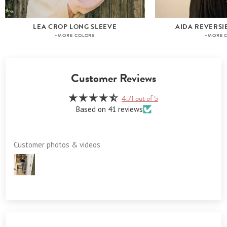
LEA CROP LONG SLEEVE
AIDA REVERSI
+MORE COLORS
+MORE 
Customer Reviews
4.71 out of 5
Based on 41 reviews
Customer photos & videos