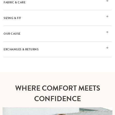
FABRIC & CARE
SIZING & FIT
OUR CAUSE
EXCHANGES & RETURNS
WHERE COMFORT MEETS
CONFIDENCE