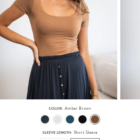
Amber Brown
COLOR:
Short Sleeve
SLEEVE LENGTH: