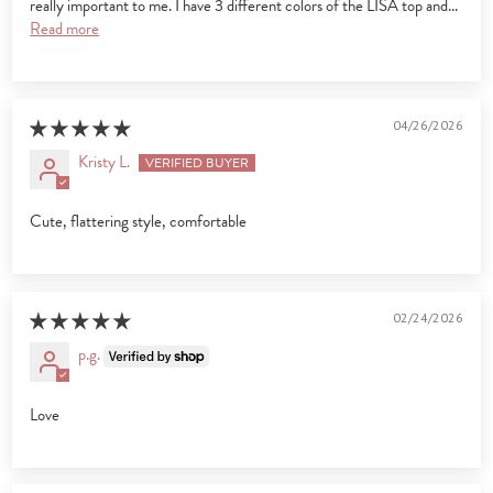
really important to me. I have 3 different colors of the LISA top and...
Read more
04/26/2026
Kristy L.
Cute, flattering style, comfortable
02/24/2026
p.g.
Love