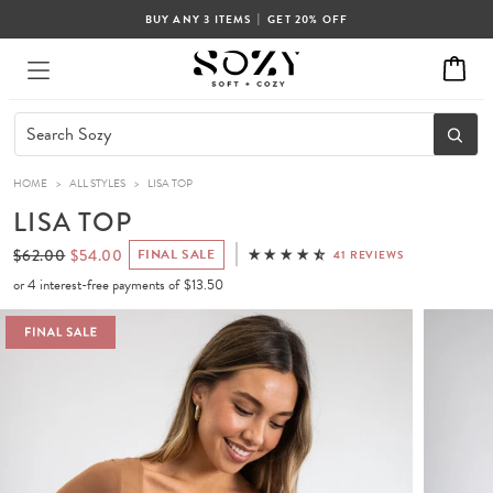
|
BUY ANY 3 ITEMS
GET 20% OFF
HOME
>
ALL STYLES
>
LISA TOP
LISA TOP
$62.00
$54.00
FINAL SALE
41 REVIEWS
or 4 interest-free payments of
$13.50