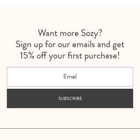
Want more Sozy?
Sign up for our emails and get
15% off your first purchase!
Email
SUBSCRIBE