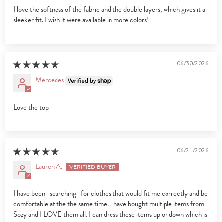
I love the softness of the fabric and the double layers, which gives it a
sleeker fit. I wish it were available in more colors!
06/30/2026
Mercedes
Love the top
06/21/2026
Lauren A.
I have been -searching- for clothes that would fit me correctly and be
comfortable at the the same time. I have bought multiple items from
Sozy and I LOVE them all. I can dress these items up or down which is