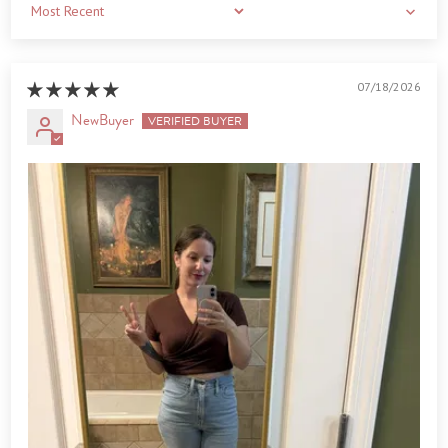
Sort by
07/18/2026
NewBuyer