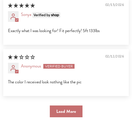
02/13/2026
Sonya
Exactly what I was looking for! Fit perfectly! 5ft 133lbs
02/12/2026
Anonymous
The color I received look nothing like the pic
Load More