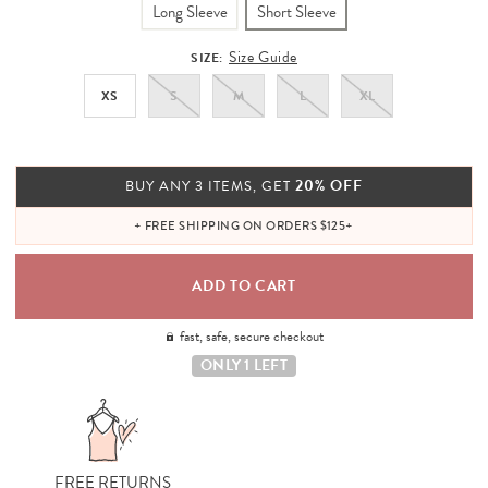
Long Sleeve
Short Sleeve
Size Guide
SIZE:
XS
S
M
L
XL
20% OFF
BUY ANY 3 ITEMS, GET
+ FREE SHIPPING ON ORDERS $125+
fast, safe, secure checkout
ONLY 1 LEFT
FREE RETURNS