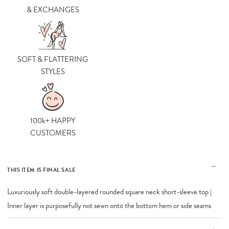
& EXCHANGES
SOFT & FLATTERING
STYLES
100k+ HAPPY
CUSTOMERS
THIS ITEM IS FINAL SALE
Luxuriously soft double-layered rounded square neck short-sleeve top |
Inner layer is purposefully not sewn onto the bottom hem or side seams