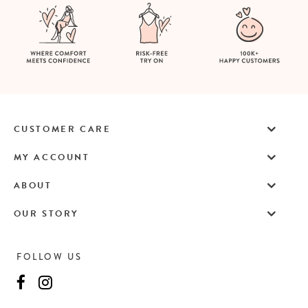
CUSTOMER CARE
MY ACCOUNT
ABOUT
OUR STORY
FOLLOW US