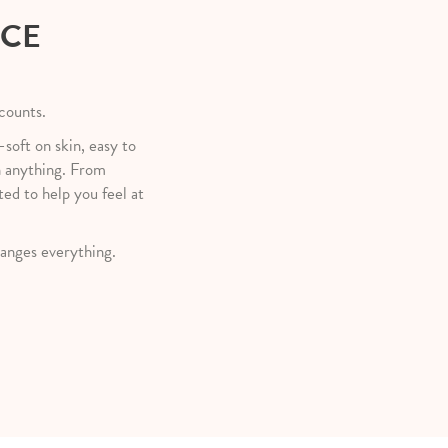
NCE
 counts.
—soft on skin, easy to
h anything. From
ted to help you feel at
anges everything.