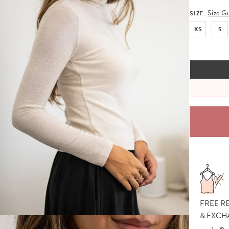
Size G
SIZE:
XS
S
FREE R
& EXCH