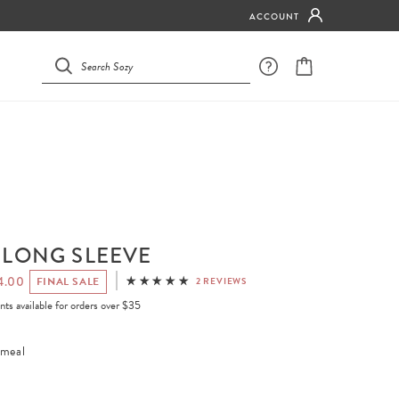
ACCOUNT
 LONG SLEEVE
4.00
FINAL SALE
2 REVIEWS
ents available for orders over $35
meal