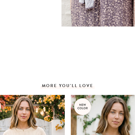
MORE YOU'LL LOVE