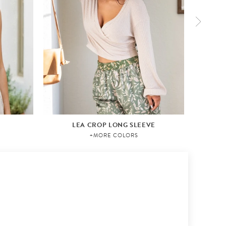
LEA CROP LONG SLEEVE
+MORE COLORS