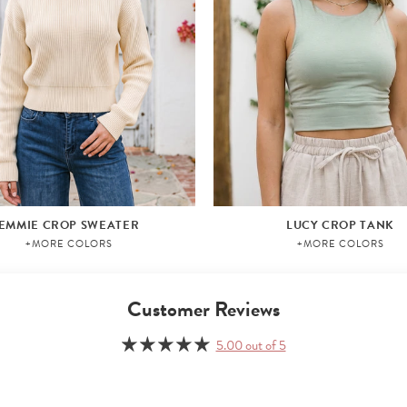
EMMIE CROP SWEATER
LUCY CROP TANK
+MORE COLORS
+MORE COLORS
Customer Reviews
5.00 out of 5