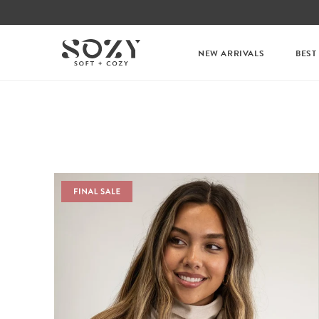
NEW ARRIVALS
BEST