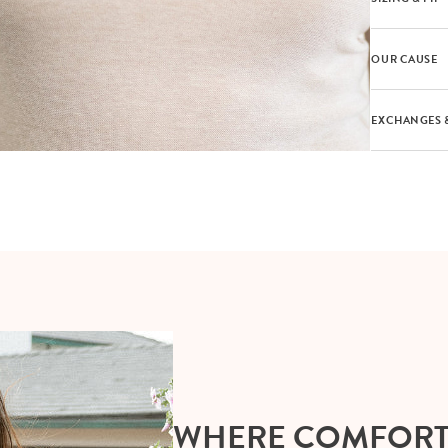
OUR CAUSE
EXCHANGES 
WHERE COMFOR