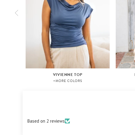
VIVIENNE TOP
+MORE COLORS
Based on 2 reviews