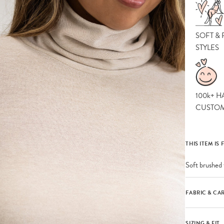
SOFT &
STYLES
100k+ H
CUSTO
THIS ITEM IS 
Soft brushed 
FABRIC & CA
SIZING & FIT