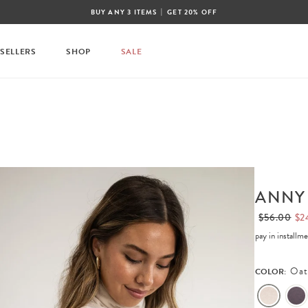
|
BUY ANY 3 ITEMS
GET 20% OFF
 SELLERS
SHOP
SALE
ANNY
$56.00
$2
pay in installm
Oat
COLOR: