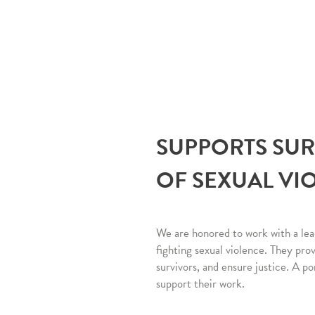
SUPPORTS SU
OF SEXUAL VI
We are honored to work with a lea
fighting sexual violence. They pro
survivors, and ensure justice. A po
support their work.