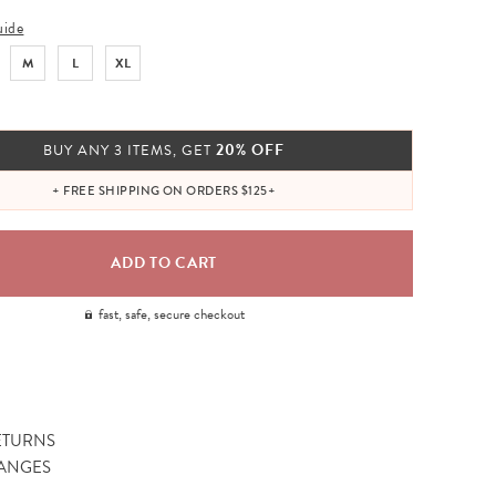
uide
M
L
XL
20% OFF
BUY ANY 3 ITEMS, GET
+ FREE SHIPPING ON ORDERS $125+
fast, safe, secure checkout
ETURNS
ANGES