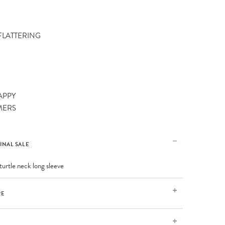
 FLATTERING
APPY
MERS
FINAL SALE
turtle neck long sleeve
RE