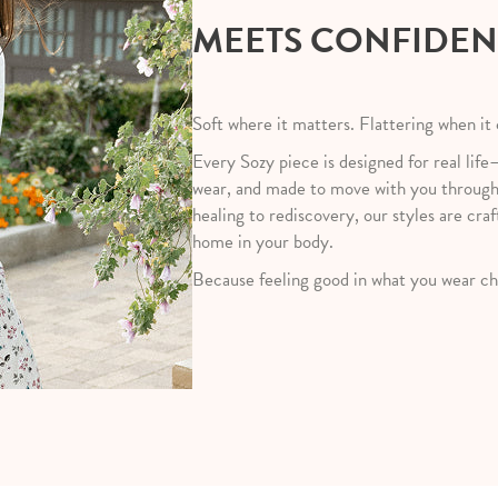
MEETS CONFIDE
Soft where it matters. Flattering when it
Every Sozy piece is designed for real life
wear, and made to move with you throug
healing to rediscovery, our styles are craf
home in your body.
Because feeling good in what you wear ch