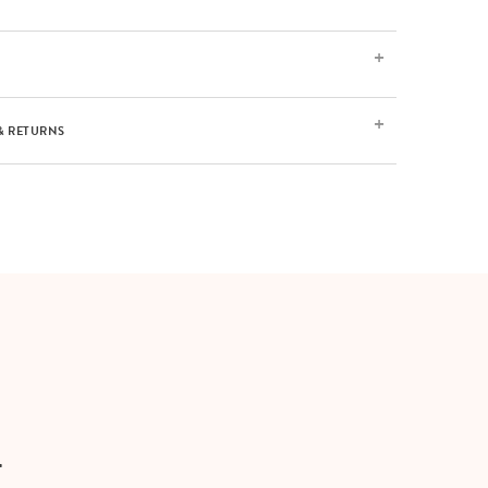
& RETURNS
T