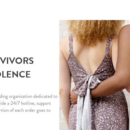
RVIVORS
OLENCE
ding organization dedicated to
vide a 24/7 hotline, support
rtion of each order goes to