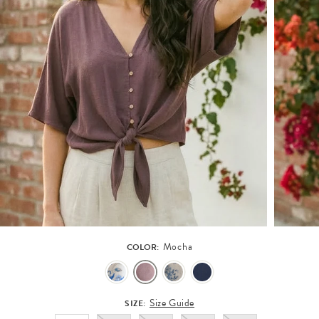
Mocha
COLOR:
Size Guide
SIZE: