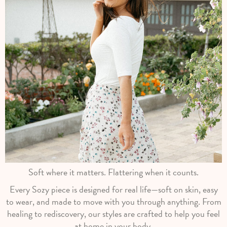
Soft where it matters. Flattering when it counts.
Every Sozy piece is designed for real life—soft on skin, easy
to wear, and made to move with you through anything. From
healing to rediscovery, our styles are crafted to help you feel
at home in your body.