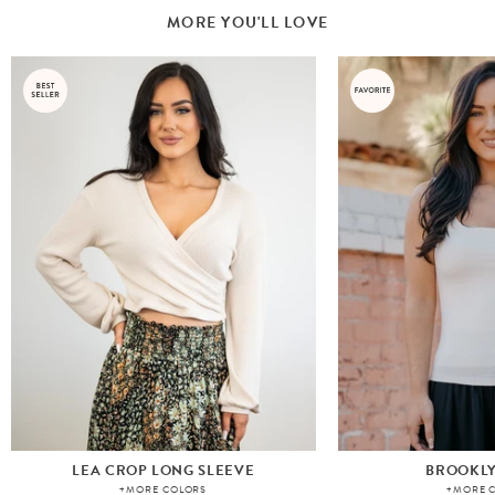
MORE YOU'LL LOVE
LEA CROP LONG SLEEVE
BROOKLY
+MORE COLORS
+MORE 