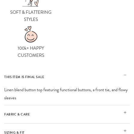
SOFT & FLATTERING
STYLES
100k+ HAPPY
CUSTOMERS
THIS ITEM IS FINAL SALE
Linen blend button top featuring functional buttons, a front tie, and flowy
sleeves
FABRIC & CARE
SIZING & FIT