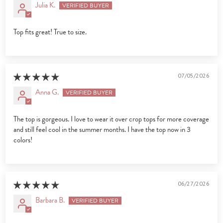
Julia K.
Top fits great! True to size.
07/05/2026
Anna G.
The top is gorgeous. I love to wear it over crop tops for more coverage
and still feel cool in the summer months. I have the top now in 3
colors!
06/27/2026
Barbara B.