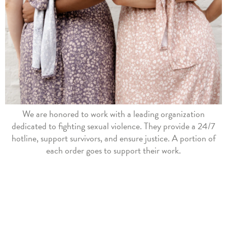
We are honored to work with a leading organization
dedicated to fighting sexual violence. They provide a 24/7
hotline, support survivors, and ensure justice. A portion of
each order goes to support their work.