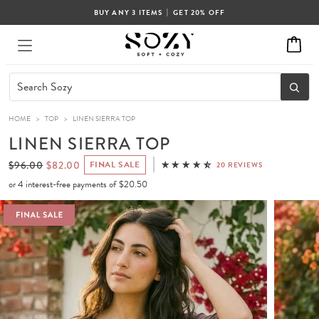
|
BUY ANY 3 ITEMS
GET 20% OFF
HOME
>
TOP
>
LINEN SIERRA TOP
LINEN SIERRA TOP
$96.00
$82.00
FINAL SALE
20 REVIEWS
or 4 interest-free payments of
$20.50