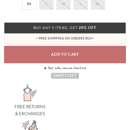
XS
S
M
L
XL
20% OFF
BUY ANY 3 ITEMS, GET
+ FREE SHIPPING ON ORDERS $125+
fast, safe, secure checkout
ONLY 1 LEFT
FREE RETURNS
& EXCHANGES