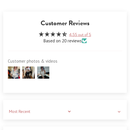
Customer Reviews
4.55 out of 5
Based on 20 reviews
Customer photos & videos
Sort by