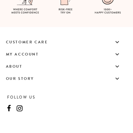
CUSTOMER CARE
MY ACCOUNT
ABOUT
OUR STORY
FOLLOW US