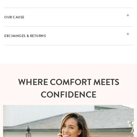
OUR CAUSE
EXCHANGES & RETURNS
WHERE COMFORT MEETS
CONFIDENCE