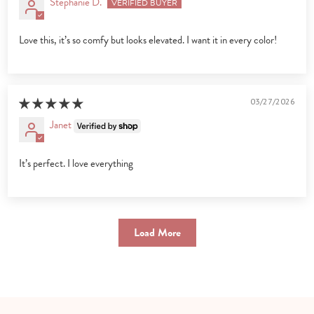
Stephanie D.
Love this, it’s so comfy but looks elevated. I want it in every color!
03/27/2026
Janet
It’s perfect. I love everything
Load More