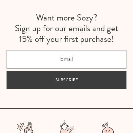
Want more Sozy?
Sign up for our emails and get
15% off your first purchase!
Email
SUBSCRIBE