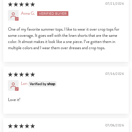
07/21/2026
Anna G.
One of my favorite summer tops. I like to wear it over crop tops for
some coverage. It goes well with the linen shorts that are the same
color. It almost makes it look like a one piece. I’ve gotten them in
multiple colors and I wear them over dresses and crop tops.
07/16/2026
Lori
Love it!
07/06/2026