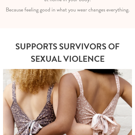
Because feeling good in what you wear changes everything.
SUPPORTS SURVIVORS OF
SEXUAL VIOLENCE