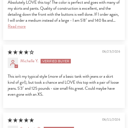
Absolutely LOVE this top! The color is perfect and goes with many of
my skirts and pants. Quality of construction is excellent, and the
detailing down the front with the buttons is well done. If I order again,
I will order a medium instead of a large - I am 5'8" and 140 lbs and...
Read more
06/23/2026
Michelle Y.
This isn't my typical style (more of a basic tank with jeans or a skirt
kind of girl), but took a chance and LOVE this top with a pair of loose
jeans. 5'3" and 125 pounds - size small fits great. Could maybe have
even gone with an XS.
06/11/2026