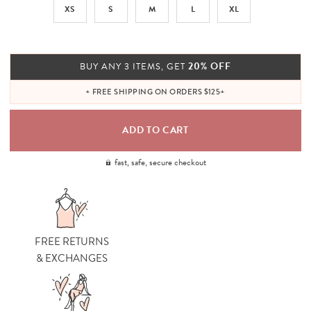
XS
S
M
L
XL
20% OFF
BUY ANY 3 ITEMS, GET
+ FREE SHIPPING ON ORDERS $125+
fast, safe, secure checkout
FREE RETURNS
& EXCHANGES