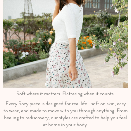
Soft where it matters. Flattering when it counts.
Every Sozy piece is designed for real life—soft on skin, easy
to wear, and made to move with you through anything. From
healing to rediscovery, our styles are crafted to help you feel
at home in your body.