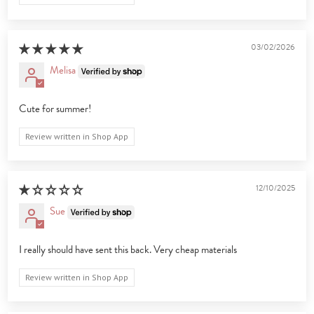
03/02/2026
Melisa
Cute for summer!
Review written in Shop App
12/10/2025
Sue
I really should have sent this back. Very cheap materials
Review written in Shop App