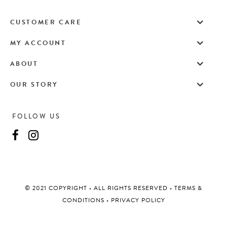
CUSTOMER CARE
MY ACCOUNT
ABOUT
OUR STORY
FOLLOW US
©️ 2021 COPYRIGHT
•
ALL RIGHTS RESERVED
•
TERMS &
CONDITIONS
•
PRIVACY POLICY