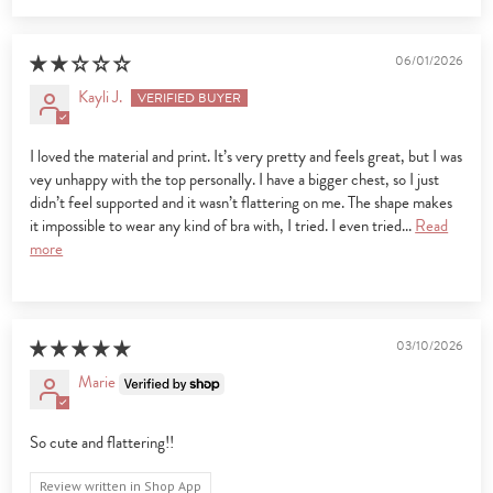
06/01/2026
Kayli J.
I loved the material and print. It’s very pretty and feels great, but I was
vey unhappy with the top personally. I have a bigger chest, so I just
didn’t feel supported and it wasn’t flattering on me. The shape makes
it impossible to wear any kind of bra with, I tried. I even tried...
Read
more
03/10/2026
Marie
So cute and flattering!!
Review written in Shop App