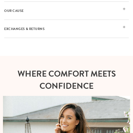
OUR CAUSE
EXCHANGES & RETURNS
WHERE COMFORT MEETS
CONFIDENCE