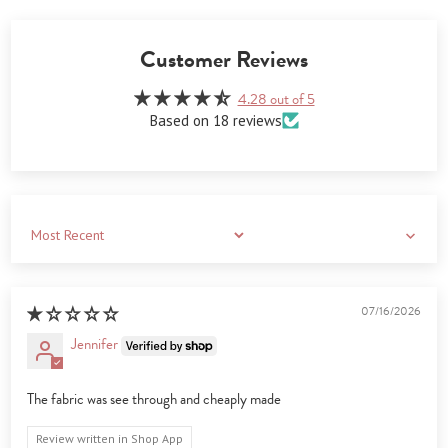
Customer Reviews
4.28 out of 5
Based on 18 reviews
Sort by
07/16/2026
Jennifer
The fabric was see through and cheaply made
Review written in Shop App