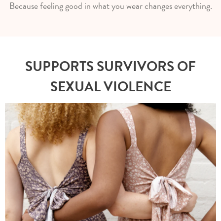
Because feeling good in what you wear changes everything.
SUPPORTS SURVIVORS OF
SEXUAL VIOLENCE