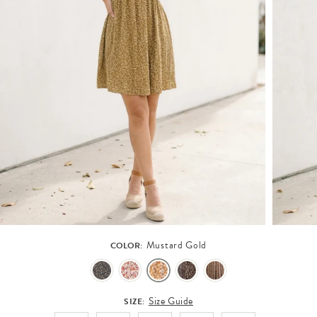
Mustard Gold
COLOR:
Size Guide
SIZE: