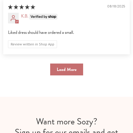
08/18/2025
K.B.
Liked dress should have ordered a small.
Review written in Shop App
Load More
Want more Sozy?
Sign up for our emails and get