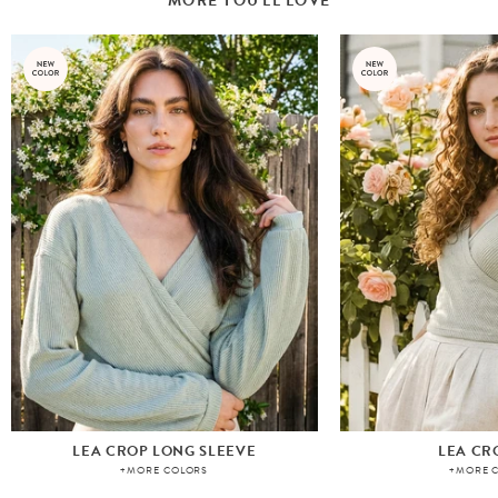
MORE YOU'LL LOVE
LEA CROP LONG SLEEVE
LEA CR
+MORE COLORS
+MORE 