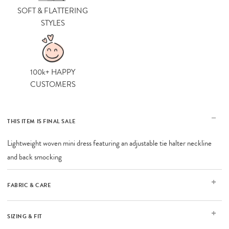
SOFT & FLATTERING
STYLES
100k+ HAPPY
CUSTOMERS
THIS ITEM IS FINAL SALE
Lightweight woven mini dress featuring an adjustable tie halter neckline
and back smocking
FABRIC & CARE
SIZING & FIT