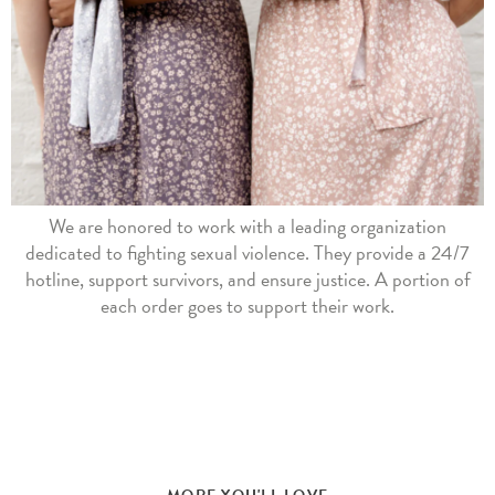
We are honored to work with a leading organization
dedicated to fighting sexual violence. They provide a 24/7
hotline, support survivors, and ensure justice. A portion of
each order goes to support their work.