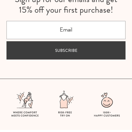
15% off your first purchase!
Email
SUBSCRIBE