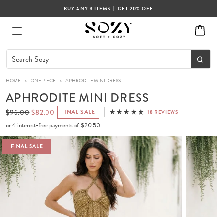
|
BUY ANY 3 ITEMS
GET 20% OFF
HOME
>
ONE PIECE
>
APHRODITE MINI DRESS
APHRODITE MINI DRESS
$96.00
$82.00
FINAL SALE
18 REVIEWS
or 4 interest-free payments of
$20.50