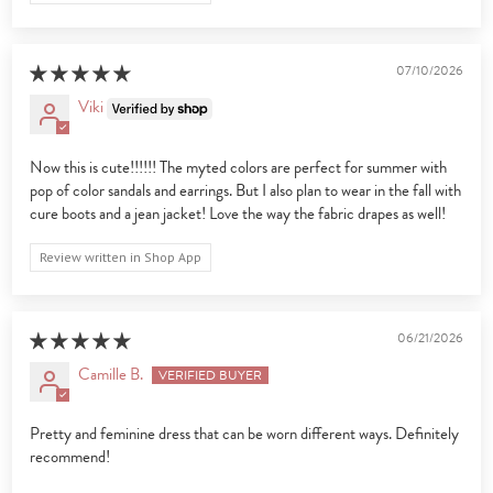
07/10/2026
Viki
Now this is cute!!!!!! The myted colors are perfect for summer with
pop of color sandals and earrings. But I also plan to wear in the fall with
cure boots and a jean jacket! Love the way the fabric drapes as well!
Review written in Shop App
06/21/2026
Camille B.
Pretty and feminine dress that can be worn different ways. Definitely
recommend!