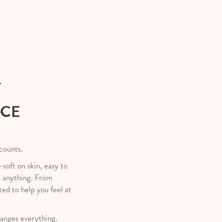
T
NCE
 counts.
—soft on skin, easy to
h anything. From
ted to help you feel at
anges everything.