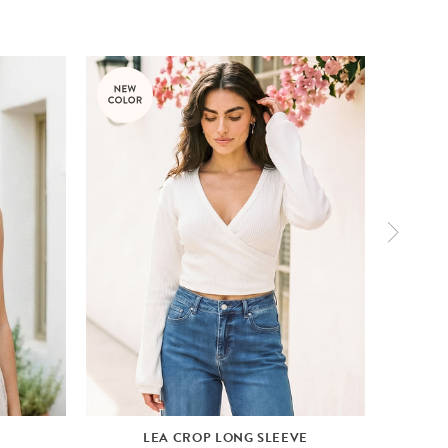
LEA CROP LONG SLEEVE