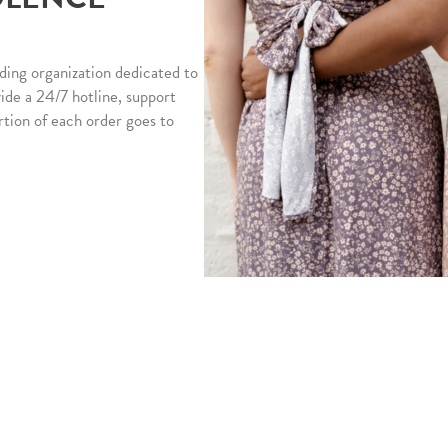
ding organization dedicated to
vide a 24/7 hotline, support
rtion of each order goes to