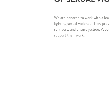
We are honored to work with a lea
fighting sexual violence. They pro
survivors, and ensure justice. A po
support their work.