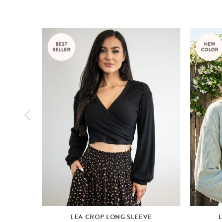
LEA CROP LONG SLEEVE