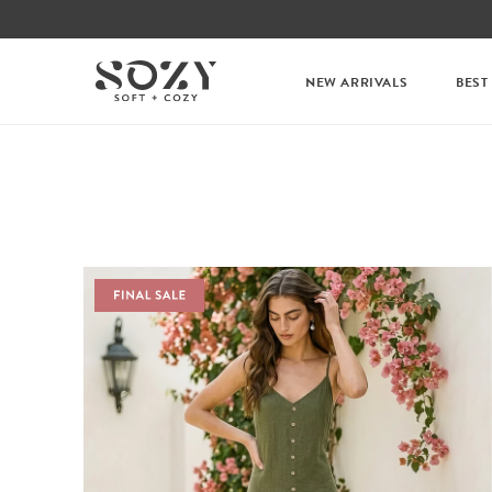
NEW ARRIVALS
BEST