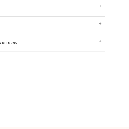
& RETURNS