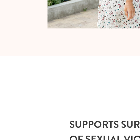
SUPPORTS SU
OF SEXUAL VI