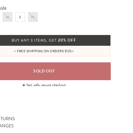
uide
M
L
XL
20% OFF
BUY ANY 3 ITEMS, GET
+ FREE SHIPPING ON ORDERS $125+
fast, safe, secure checkout
ETURNS
ANGES