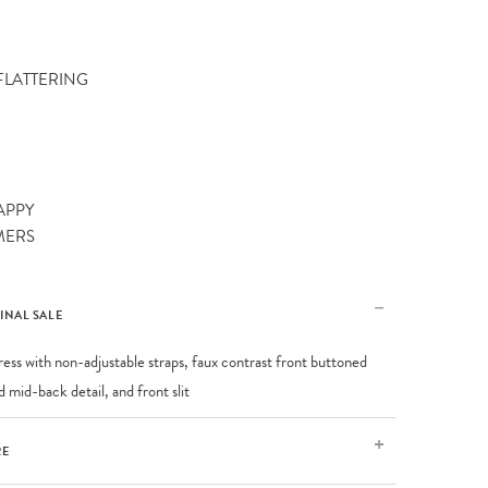
 FLATTERING
APPY
MERS
FINAL SALE
ress with non-adjustable straps, faux contrast front buttoned
 mid-back detail, and front slit
RE