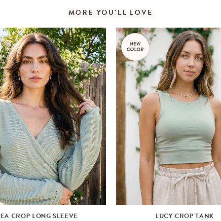
MORE YOU'LL LOVE
LEA CROP LONG SLEEVE
LUCY CROP TANK