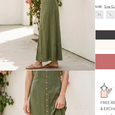
Size G
SIZE:
XS
S
FREE R
& EXCH