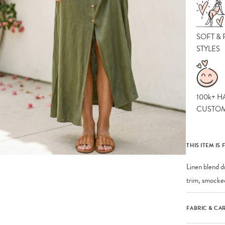
SOFT &
STYLES
100k+ H
CUSTO
THIS ITEM IS 
Linen blend d
trim, smocked
FABRIC & CA