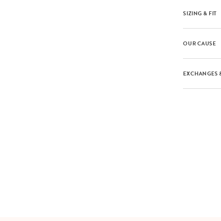
SIZING & FIT
OUR CAUSE
EXCHANGES 