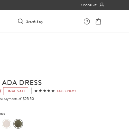
ACCOUNT
 ADA DRESS
T
FINAL SALE
133 REVIEWS
free payments of
$25.50
tus