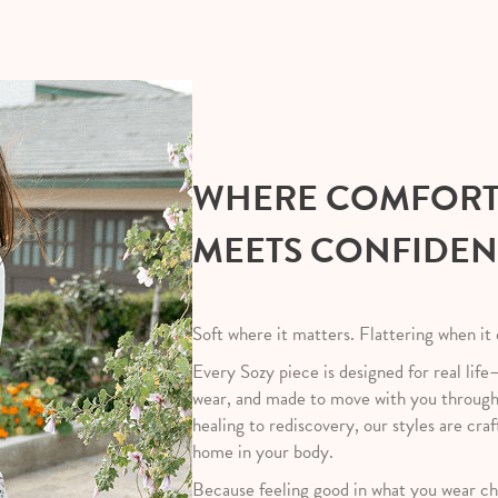
WHERE COMFOR
MEETS CONFIDE
Soft where it matters. Flattering when it
Every Sozy piece is designed for real life
wear, and made to move with you throug
healing to rediscovery, our styles are craf
home in your body.
Because feeling good in what you wear ch