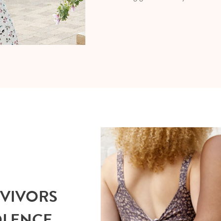
RVIVORS
OLENCE