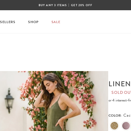
|
BUY ANY 3 ITEMS
GET 20% OFF
 SELLERS
SHOP
SALE
LINEN
SOLD OU
or 4 interest-
Cac
COLOR: