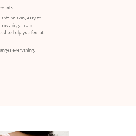
 counts.
—soft on skin, easy to
h anything. From
ted to help you feel at
anges everything.