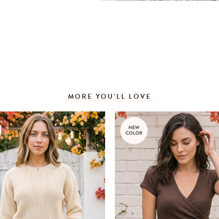
MORE YOU'LL LOVE