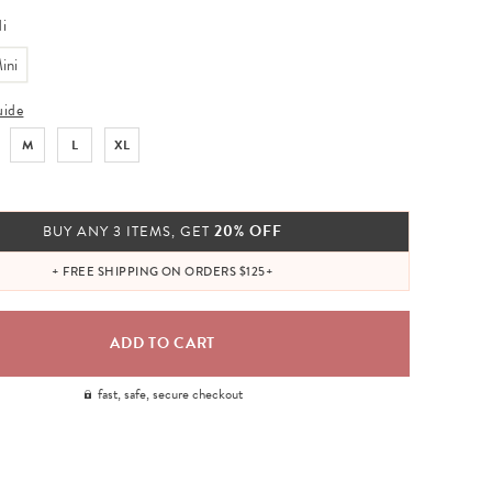
i
ini
uide
M
L
XL
20% OFF
BUY ANY 3 ITEMS, GET
+ FREE SHIPPING ON ORDERS $125+
fast, safe, secure checkout