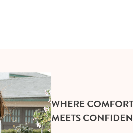
WHERE COMFOR
MEETS CONFIDE