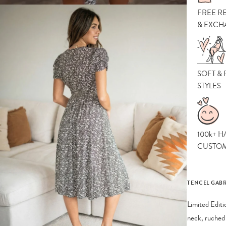
FREE R
& EXCH
SOFT &
STYLES
100k+ H
CUSTO
TENCEL GABR
Limited Editi
neck, ruched 