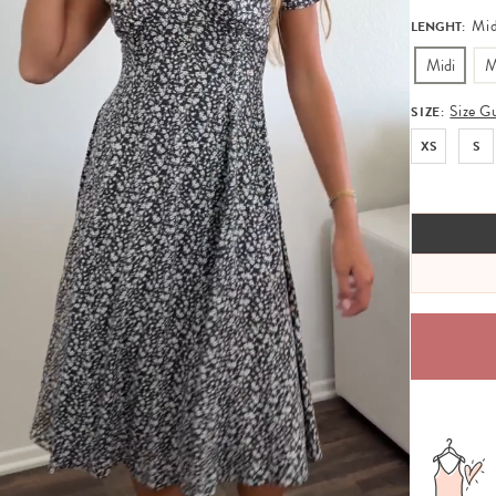
Mid
LENGHT:
Midi
M
Size G
SIZE:
XS
S