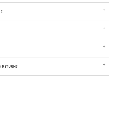
RE
& RETURNS