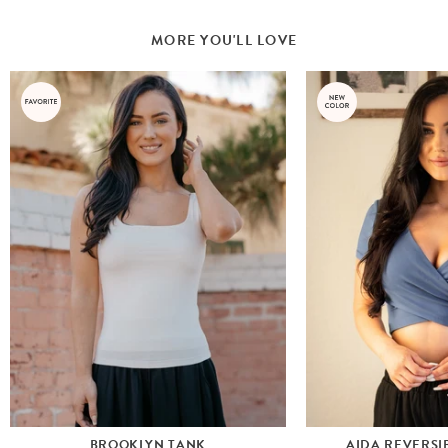
MORE YOU'LL LOVE
BROOKLYN TANK
AIDA REVERSI