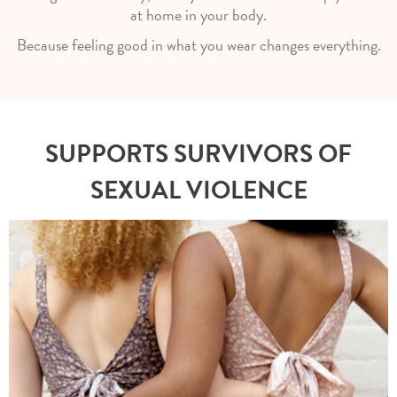
at home in your body.
Because feeling good in what you wear changes everything.
SUPPORTS SURVIVORS OF
SEXUAL VIOLENCE