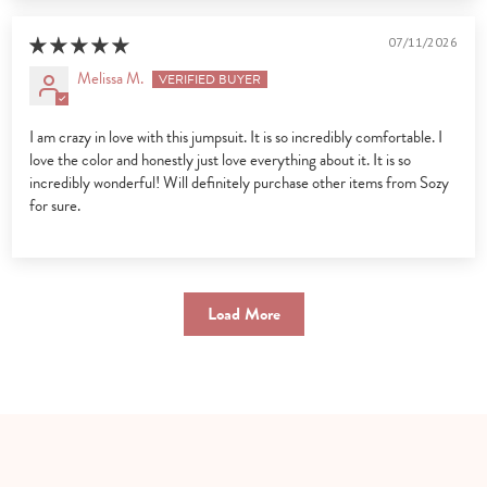
07/11/2026
Melissa M.
I am crazy in love with this jumpsuit. It is so incredibly comfortable. I
love the color and honestly just love everything about it. It is so
incredibly wonderful! Will definitely purchase other items from Sozy
for sure.
Load More