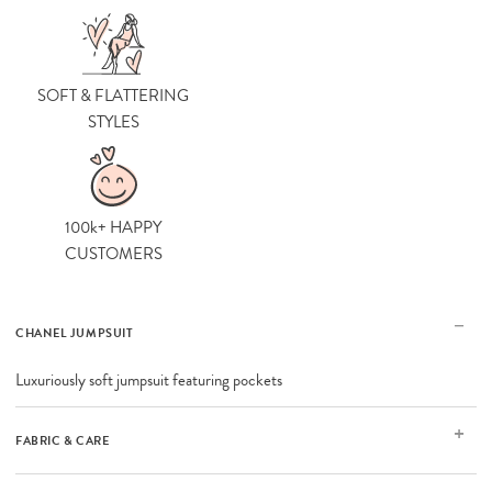
SOFT & FLATTERING
STYLES
100k+ HAPPY
CUSTOMERS
CHANEL JUMPSUIT
Luxuriously soft jumpsuit featuring pockets
FABRIC & CARE