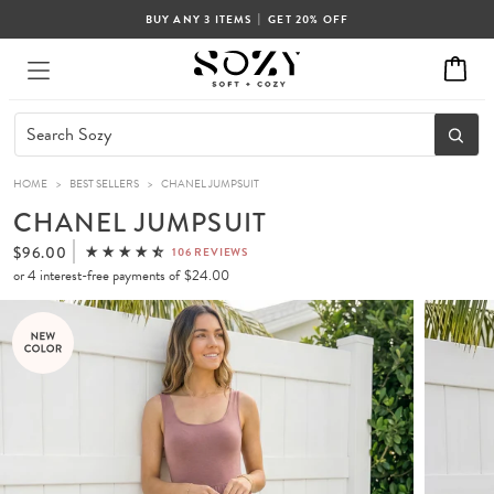
|
BUY ANY 3 ITEMS
GET 20% OFF
HOME
>
BEST SELLERS
>
CHANEL JUMPSUIT
CHANEL JUMPSUIT
$96.00
106 REVIEWS
or 4 interest-free payments of
$24.00