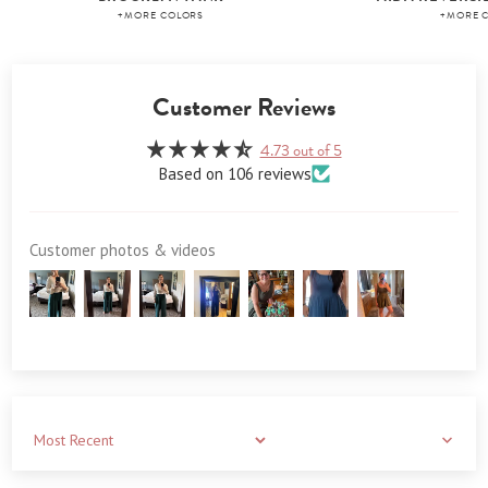
+MORE COLORS
+MORE 
Customer Reviews
4.73 out of 5
Based on 106 reviews
Customer photos & videos
Sort by