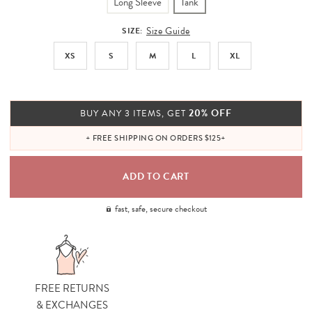
Long Sleeve
Tank
Size Guide
SIZE:
XS
S
M
L
XL
20% OFF
BUY ANY 3 ITEMS, GET
+ FREE SHIPPING ON ORDERS $125+
fast, safe, secure checkout
FREE RETURNS
& EXCHANGES