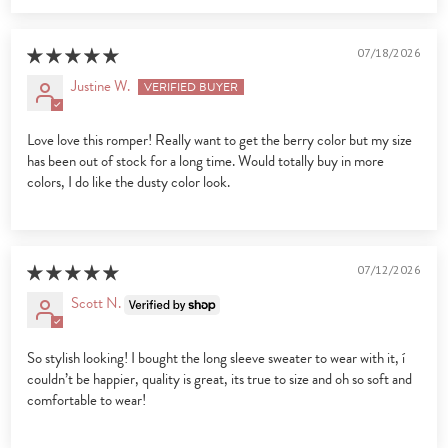
07/18/2026
Justine W.
Love love this romper! Really want to get the berry color but my size
has been out of stock for a long time. Would totally buy in more
colors, I do like the dusty color look.
07/12/2026
Scott N.
So stylish looking! I bought the long sleeve sweater to wear with it, í
couldn’t be happier, quality is great, its true to size and oh so soft and
comfortable to wear!