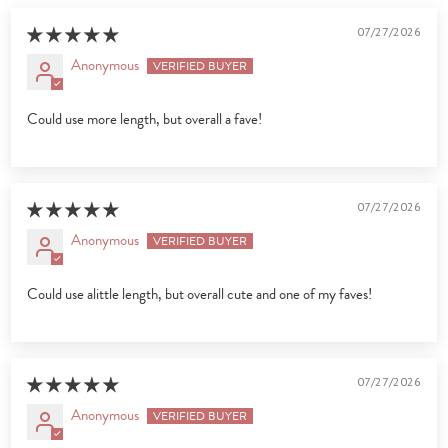
07/27/2026
Anonymous
Could use more length, but overall a fave!
07/27/2026
Anonymous
Could use alittle length, but overall cute and one of my faves!
07/27/2026
Anonymous