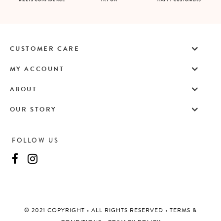
CUSTOMER CARE
MY ACCOUNT
ABOUT
OUR STORY
FOLLOW US
©️ 2021 COPYRIGHT
•
ALL RIGHTS RESERVED
•
TERMS &