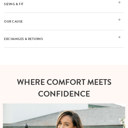
SIZING & FIT
OUR CAUSE
EXCHANGES & RETURNS
WHERE COMFORT MEETS
CONFIDENCE