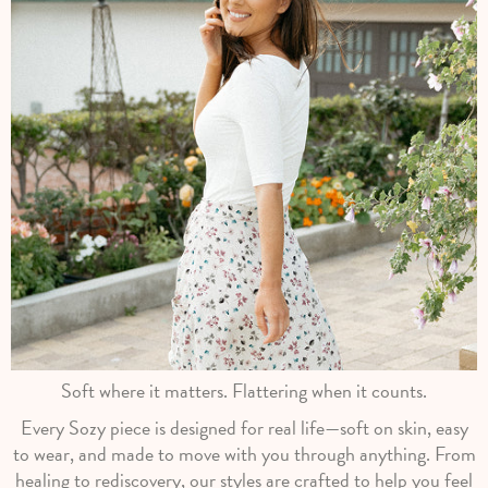
Soft where it matters. Flattering when it counts.
Every Sozy piece is designed for real life—soft on skin, easy
to wear, and made to move with you through anything. From
healing to rediscovery, our styles are crafted to help you feel