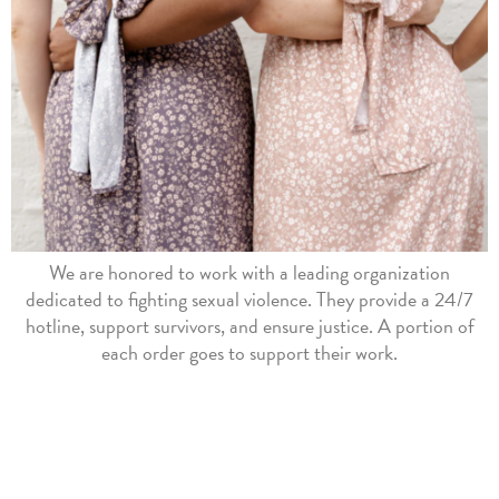
We are honored to work with a leading organization
dedicated to fighting sexual violence. They provide a 24/7
hotline, support survivors, and ensure justice. A portion of
each order goes to support their work.