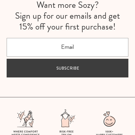
Want more Sozy?
Sign up for our emails and get
15% off your first purchase!
Email
SUBSCRIBE