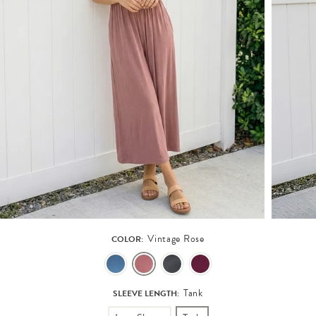
Vintage Rose
COLOR:
Tank
SLEEVE LENGTH: