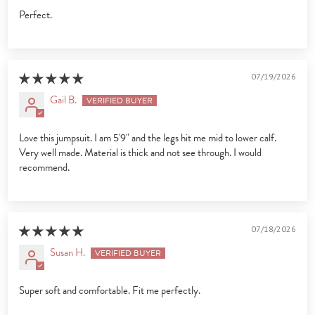
Perfect.
07/19/2026
Gail B.
Love this jumpsuit. I am 5'9" and the legs hit me mid to lower calf.
Very well made. Material is thick and not see through. I would
recommend.
07/18/2026
Susan H.
Super soft and comfortable. Fit me perfectly.