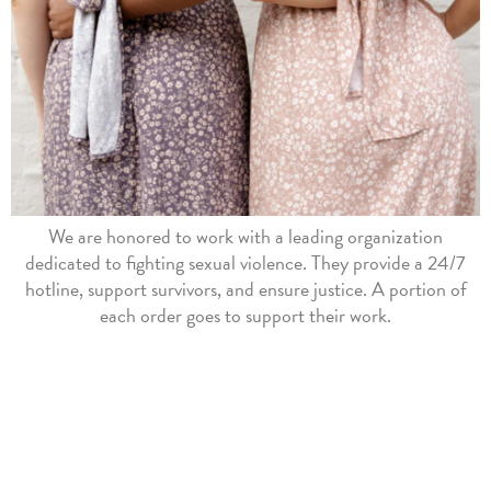
We are honored to work with a leading organization
dedicated to fighting sexual violence. They provide a 24/7
hotline, support survivors, and ensure justice. A portion of
each order goes to support their work.