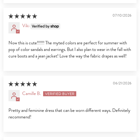
07/10/2026
Viki
Now this is cute!!!!!! The myted colors are perfect for summer with
pop of color sandals and earrings. But I also plan to wear in the fall with
cure boots and a jean jacket! Love the way the fabric drapes as well!
06/21/2026
Camille B.
Pretty and feminine dress that can be worn different ways. Definitely
recommend!