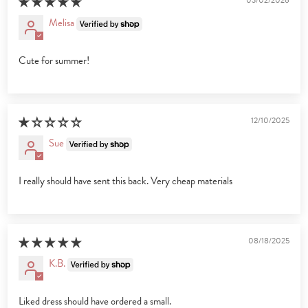
03/02/2026
Melisa
Cute for summer!
12/10/2025
Sue
I really should have sent this back. Very cheap materials
08/18/2025
K.B.
Liked dress should have ordered a small.