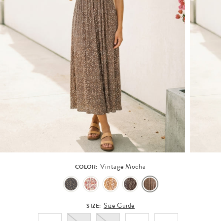
Vintage Mocha
COLOR:
Size Guide
SIZE: