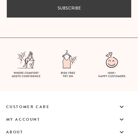
SUBSCRIBE
CUSTOMER CARE
MY ACCOUNT
ABOUT