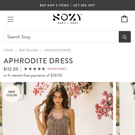
|
BUY ANY 3 ITEMS
GET 20% OFF
HOME
>
BEST SELLERS
>
APHRODITE DRESS
APHRODITE DRESS
$112.00
18 REVIEWS
or 4 interest-free payments of
$28.00