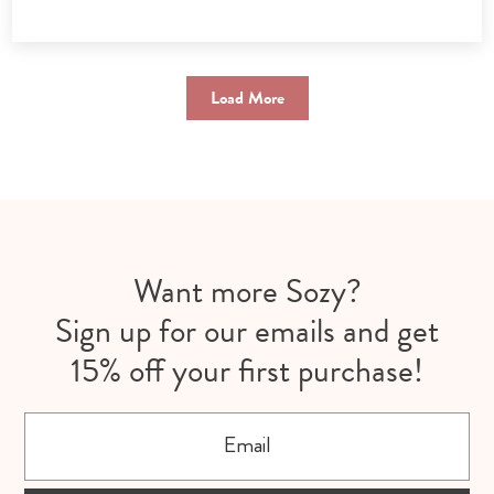
Load More
Want more Sozy?
Sign up for our emails and get
15% off your first purchase!
Email