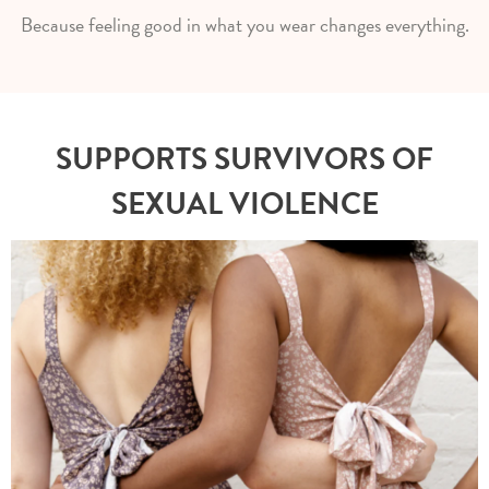
Because feeling good in what you wear changes everything.
SUPPORTS SURVIVORS OF
SEXUAL VIOLENCE