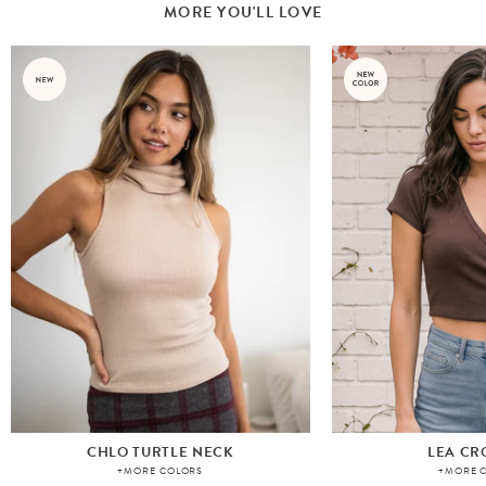
MORE YOU'LL LOVE
CHLO TURTLE NECK
LEA CR
+MORE COLORS
+MORE 