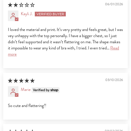
06/01/2026
Kayli J.
I loved the material and print. It’s very pretty and feels great, but I was
vey unhappy with the top personally. I have a bigger chest, so I just
didn’t feel supported and it wasn’t flattering on me. The shape makes
it impossible to wear any kind of bra with, I tried. I even tried...
Read
more
03/10/2026
Marie
So cute and flattering!!