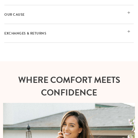
OUR CAUSE
EXCHANGES & RETURNS
WHERE COMFORT MEETS
CONFIDENCE