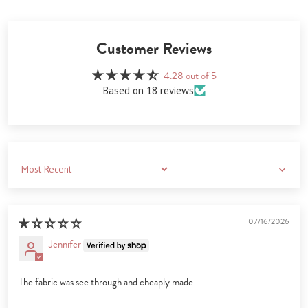
Customer Reviews
4.28 out of 5
Based on 18 reviews
Sort by
07/16/2026
Jennifer
The fabric was see through and cheaply made