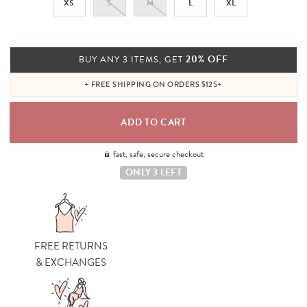
XS
S
M
L
XL
20% OFF
BUY ANY 3 ITEMS, GET
+ FREE SHIPPING ON ORDERS $125+
fast, safe, secure checkout
ONLY 3 LEFT
FREE RETURNS
& EXCHANGES