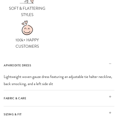
SOFT & FLATTERING
STYLES
100k+ HAPPY
CUSTOMERS
APHRODITE DRESS
Lightweight woven gauze dress featuring an adjustable tie halter neckline,
back smocking, and a left side slit
FABRIC & CARE
SIZING & FIT