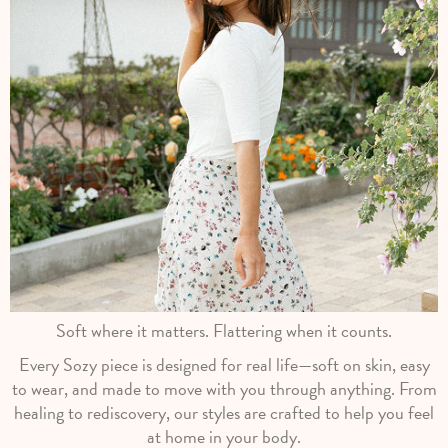
Soft where it matters. Flattering when it counts.
Every Sozy piece is designed for real life—soft on skin, easy
to wear, and made to move with you through anything. From
healing to rediscovery, our styles are crafted to help you feel
at home in your body.